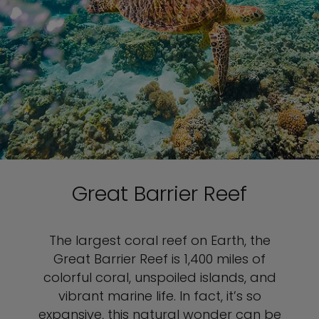
Great Barrier Reef
The largest coral reef on Earth, the
Great Barrier Reef is 1,400 miles of
colorful coral, unspoiled islands, and
vibrant marine life. In fact, it’s so
expansive, this natural wonder can be