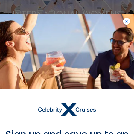
INTERNATIONAL WOMENS
DAY