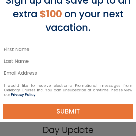
Sign up and save up to an
extra
$100
on your next
vacation.
PLAY
I would like to receive electronic Promotional messages from
Celebrity Cruises Inc. You can unsubscribe at anytime. Please view
our
Privacy Policy.
SUBMIT
International Womens
Day Update