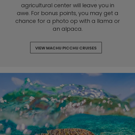
agricultural center will leave you in
awe. For bonus points, you may get a
chance for a photo op with a llama or
an alpaca.
VIEW MACHU PICCHU CRUISES