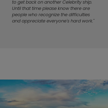
to get back on another Celebrity ship.
Until that time please know there are
people who recognize the difficulties
and appreciate everyone's hard work."