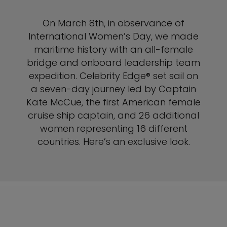
On March 8th, in observance of
International Women’s Day, we made
maritime history with an all-female
bridge and onboard leadership team
expedition. Celebrity Edge® set sail on
a seven-day journey led by Captain
Kate McCue, the first American female
cruise ship captain, and 26 additional
women representing 16 different
countries. Here’s an exclusive look.