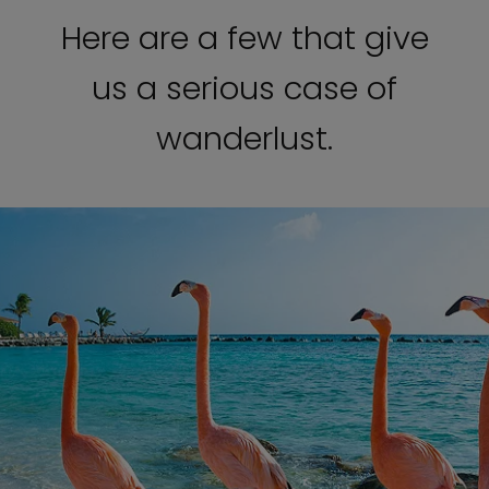
Here are a few that give
us a serious case of
wanderlust.