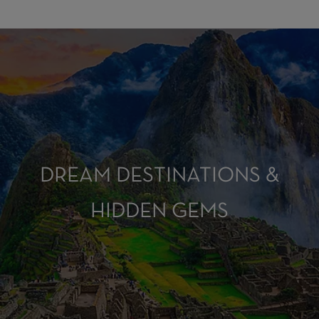
DREAM DESTINATIONS &
HIDDEN GEMS