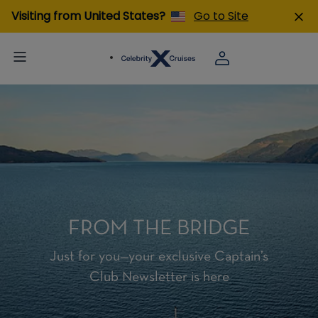
Visiting from United States?
Go to Site
FROM THE BRIDGE
Just for you—your exclusive Captain’s
Club Newsletter is here