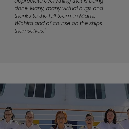
appreciate everything that is being
done. Many, many virtual hugs and
thanks to the full team; in Miami,
Wichita and of course on the ships
themselves."