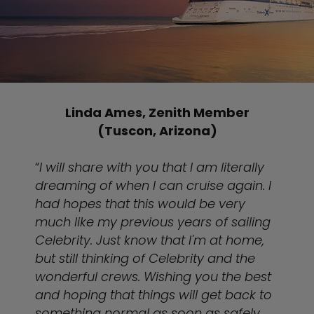
Linda Ames, Zenith Member
(Tuscon, Arizona)
“
I will share with you that I am literally
dreaming of when I can cruise again. I
had hopes that this would be very
much like my previous years of sailing
Celebrity. Just know that I'm at home,
but still thinking of Celebrity and the
wonderful crews. Wishing you the best
and hoping that things will get back to
something normal as soon as safely