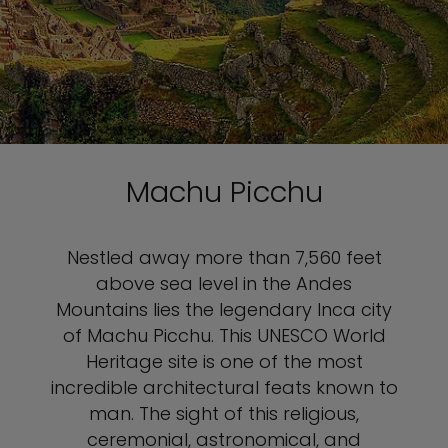
Machu Picchu
Nestled away more than 7,560 feet
above sea level in the Andes
Mountains lies the legendary Inca city
of Machu Picchu. This UNESCO World
Heritage site is one of the most
incredible architectural feats known to
man. The sight of this religious,
ceremonial, astronomical, and