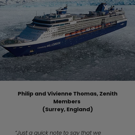
Philip and Vivienne Thomas, Zenith
Members
(Surrey, England)
“Just a quick note to say that we