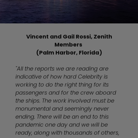
Vincent and Gail Rossi, Zenith
Members
(Palm Harbor, Florida)
"All the reports we are reading are
indicative of how hard Celebrity is
working to do the right thing for its
passengers and for the crew aboard
the ships. The work involved must be
monumental and seemingly never
ending. There will be an end to this
pandemic one day and we will be
ready, along with thousands of others,