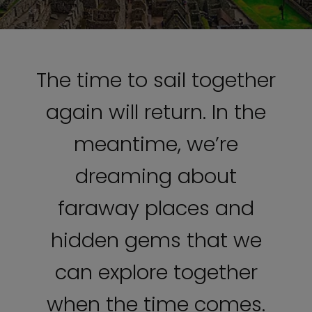
The time to sail together
again will return. In the
meantime, we’re
dreaming about
faraway places and
hidden gems that we
can explore together
when the time comes.