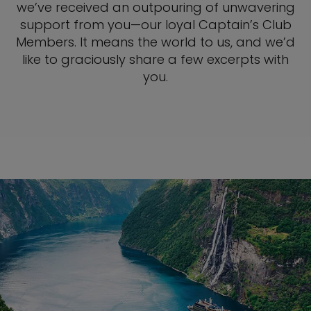
we’ve received an outpouring of unwavering
support from you—our loyal Captain’s Club
Members. It means the world to us, and we’d
like to graciously share a few excerpts with
you.