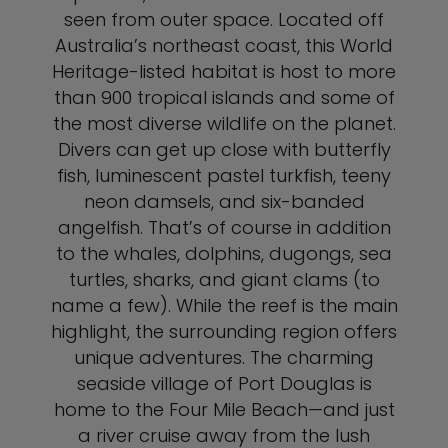
seen from outer space. Located off
Australia’s northeast coast, this World
Heritage-listed habitat is host to more
than 900 tropical islands and some of
the most diverse wildlife on the planet.
Divers can get up close with butterfly
fish, luminescent pastel turkfish, teeny
neon damsels, and six-banded
angelfish. That’s of course in addition
to the whales, dolphins, dugongs, sea
turtles, sharks, and giant clams (to
name a few). While the reef is the main
highlight, the surrounding region offers
unique adventures. The charming
seaside village of Port Douglas is
home to the Four Mile Beach—and just
a river cruise away from the lush