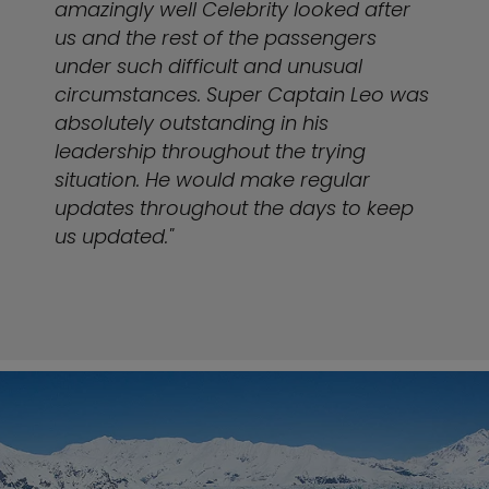
amazingly well Celebrity looked after
us and the rest of the passengers
under such difficult and unusual
circumstances. Super Captain Leo was
absolutely outstanding in his
leadership throughout the trying
situation. He would make regular
updates throughout the days to keep
us updated."