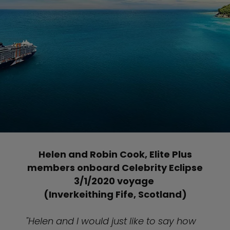
Helen and Robin Cook, Elite Plus
members onboard Celebrity Eclipse
3/1/2020 voyage
(Inverkeithing Fife, Scotland)
"Helen and I would just like to say how