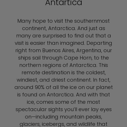
Antartica
Many hope to visit the southernmost
continent, Antarctica. And just as
many are surprised to find out that a
visit is easier than imagined. Departing
right from Buenos Aires, Argentina, our
ships sail through Cape Horn, to the
northern regions of Antarctica. This
remote destination is the coldest,
windiest, and driest continent. In fact,
around 90% of all the ice on our planet
is found on Antarctica. And with that
ice, comes some of the most
spectacular sights you’ll ever lay eyes
on—including mountain peaks,
glaciers, icebergs, and wildlife that