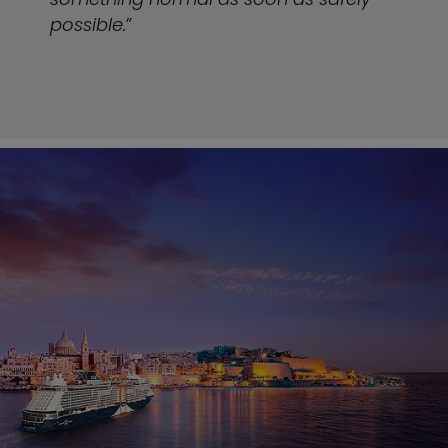
possible.
”