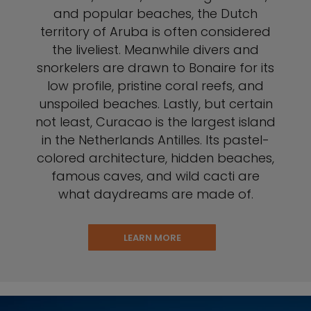
and popular beaches, the Dutch
territory of Aruba is often considered
the liveliest. Meanwhile divers and
snorkelers are drawn to Bonaire for its
low profile, pristine coral reefs, and
unspoiled beaches. Lastly, but certain
not least, Curacao is the largest island
in the Netherlands Antilles. Its pastel-
colored architecture, hidden beaches,
famous caves, and wild cacti are
what daydreams are made of.
LEARN MORE