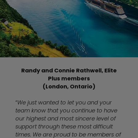
Randy and Connie Rathwell, Elite
Plus members
(London, Ontario)
“
We just wanted to let you and your
team know that you continue to have
our highest and most sincere level of
support through these most difficult
times. We are proud to be members of