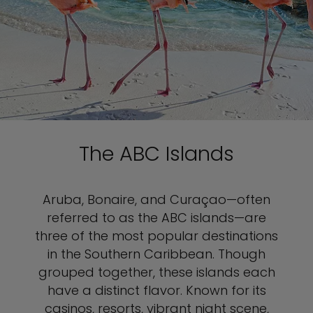
The ABC Islands
Aruba, Bonaire, and Curaçao—often
referred to as the ABC islands—are
three of the most popular destinations
in the Southern Caribbean. Though
grouped together, these islands each
have a distinct flavor. Known for its
casinos, resorts, vibrant night scene,