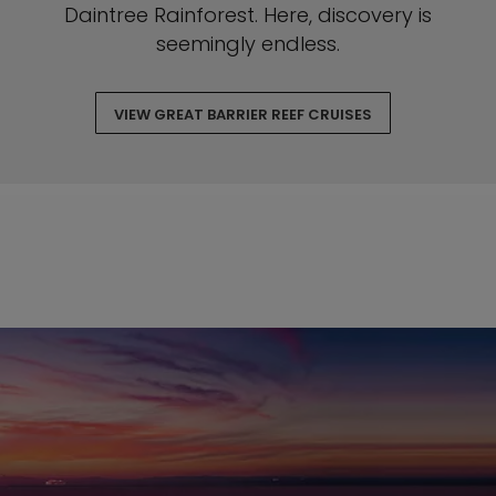
Daintree Rainforest. Here, discovery is
seemingly endless.
VIEW GREAT BARRIER REEF CRUISES