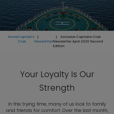
Home
Captain’s
Exclusive Captains Club
Club
Newsletter
Newsletter April 2020 Second
Edition
Your Loyalty Is Our
Strength
In this trying time, many of us look to family
and friends for comfort. Over the last month,