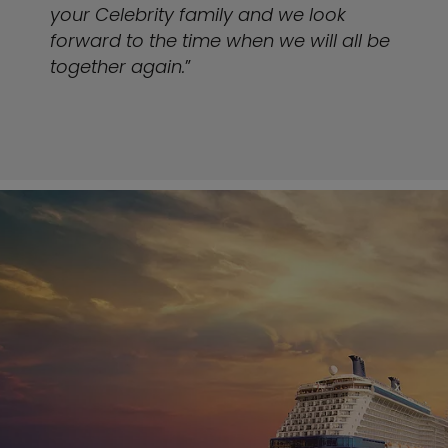
your Celebrity family and we look
forward to the time when we will all be
together again.
”