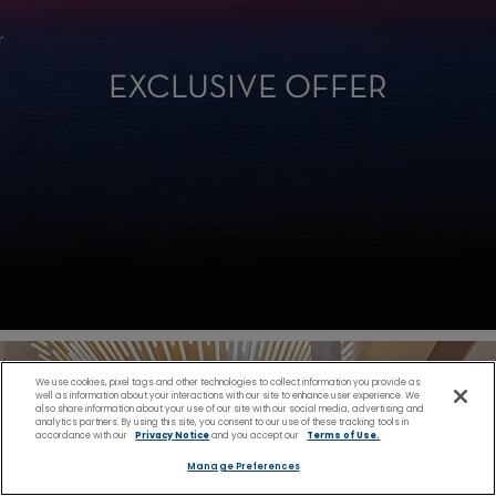
EXCLUSIVE OFFER
We use cookies, pixel tags and other technologies to collect information you provide as
well as information about your interactions with our site to enhance user experience. We
also share information about your use of our site with our social media, advertising and
analytics partners. By using this site, you consent to our use of these tracking tools in
accordance with our
Privacy Notice
and you accept our
Terms of Use.
Manage Preferences