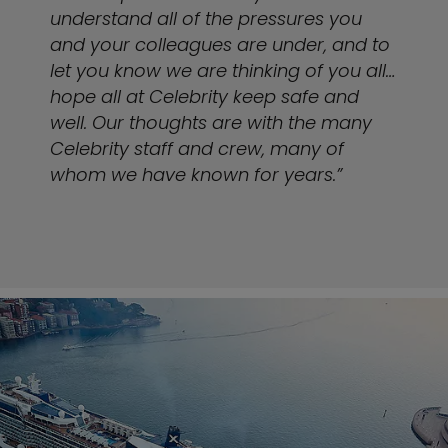
understand all of the pressures you
and your colleagues are under, and to
let you know we are thinking of you all…
hope all at Celebrity keep safe and
well. Our thoughts are with the many
Celebrity staff and crew, many of
whom we have known for years.”