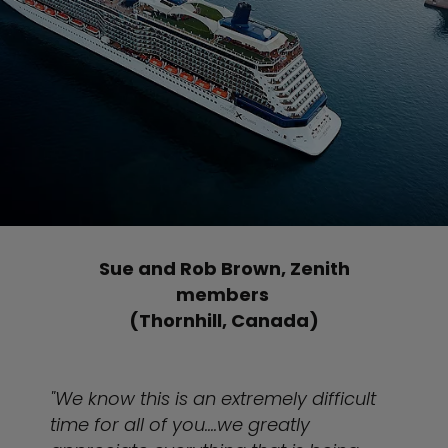
Sue and Rob Brown, Zenith
members
(Thornhill, Canada)
"We know this is an extremely difficult
time for all of you....we greatly