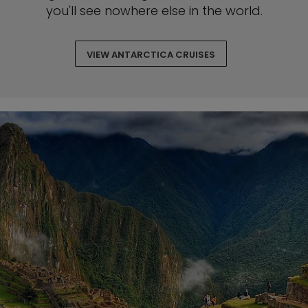
you'll see nowhere else in the world.
VIEW ANTARCTICA CRUISES