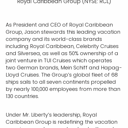
Royal Caribbean Group (NYSE: RCL)
As President and CEO of Royal Caribbean
Group, Jason stewards this leading vacation
company and its world-class brands
including Royal Caribbean, Celebrity Cruises
and Silversea, as well as 50% ownership of a
joint venture in TUI Cruises which operates
two German brands, Mein Schiff and Hapag-
Lloyd Cruises. The Group’s global fleet of 68
ships sails to all seven continents propelled
by nearly 100,000 employees from more than
130 countries.
Under Mr. Liberty’s leadership, Royal
Caribbean Group is redefining the vacation