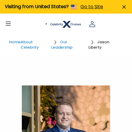
Visiting from United States?
Go to Site
Home
About
Our
Jason
Celebrity
Leadership
Liberty