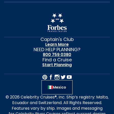
Captain's Club
Learn More
NEED HELP PLANNING?
800 759 0380
Find a Cruise
Start Planning
Mexico
© 2026 Celebrity Cruises®, Inc. Ship’s registry: Malta,
Ecuador and Switzerland. All Rights Reserved.
Features vary by ship. Images and messaging
for Celebrity River Cruises reflect current design