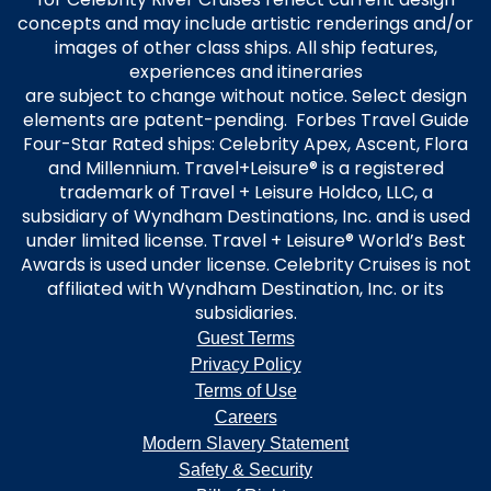
concepts and may include artistic renderings and/or
images of other class ships. All ship features,
experiences and itineraries
are subject to change without notice. Select design
elements are patent-pending. Forbes Travel Guide
Four-Star Rated ships: Celebrity Apex, Ascent, Flora
and Millennium. Travel+Leisure® is a registered
trademark of Travel + Leisure Holdco, LLC, a
subsidiary of Wyndham Destinations, Inc. and is used
under limited license. Travel + Leisure® World’s Best
Awards is used under license. Celebrity Cruises is not
affiliated with Wyndham Destination, Inc. or its
subsidiaries.
Guest Terms
Privacy Policy
Terms of Use
Careers
Modern Slavery Statement
Safety & Security