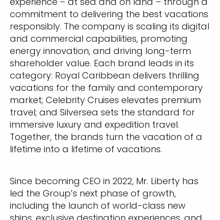
experience – at sea and on land – through a
commitment to delivering the best vacations
responsibly. The company is scaling its digital
and commercial capabilities, promoting
energy innovation, and driving long-term
shareholder value. Each brand leads in its
category: Royal Caribbean delivers thrilling
vacations for the family and contemporary
market; Celebrity Cruises elevates premium
travel; and Silversea sets the standard for
immersive luxury and expedition travel.
Together, the brands turn the vacation of a
lifetime into a lifetime of vacations.
Since becoming CEO in 2022, Mr. Liberty has
led the Group’s next phase of growth,
including the launch of world-class new
ships, exclusive destination experiences, and