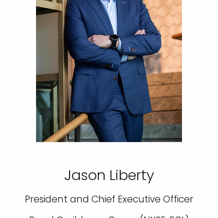
Jason Liberty
President and Chief Executive Officer