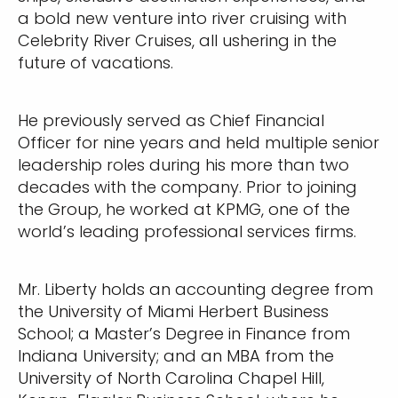
a bold new venture into river cruising with
Celebrity River Cruises, all ushering in the
future of vacations.
He previously served as Chief Financial
Officer for nine years and held multiple senior
leadership roles during his more than two
decades with the company. Prior to joining
the Group, he worked at KPMG, one of the
world’s leading professional services firms.
Mr. Liberty holds an accounting degree from
the University of Miami Herbert Business
School; a Master’s Degree in Finance from
Indiana University; and an MBA from the
University of North Carolina Chapel Hill,