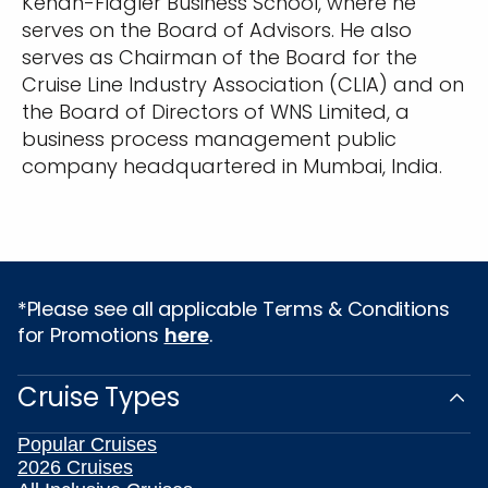
Kenan-Flagler Business School, where he
serves on the Board of Advisors. He also
serves as Chairman of the Board for the
Cruise Line Industry Association (CLIA) and on
the Board of Directors of WNS Limited, a
business process management public
company headquartered in Mumbai, India.
*Please see all applicable Terms & Conditions
for Promotions
here
.
Cruise Types
Popular Cruises
2026 Cruises