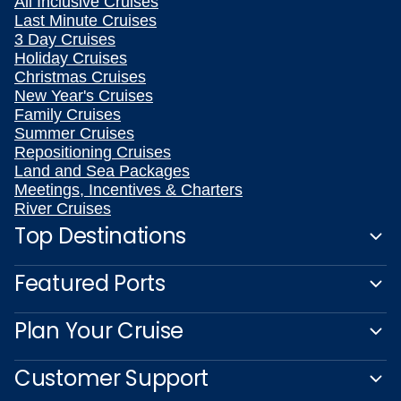
All Inclusive Cruises
Last Minute Cruises
3 Day Cruises
Holiday Cruises
Christmas Cruises
New Year's Cruises
Family Cruises
Summer Cruises
Repositioning Cruises
Land and Sea Packages
Meetings, Incentives & Charters
River Cruises
Top Destinations
Featured Ports
Plan Your Cruise
Customer Support