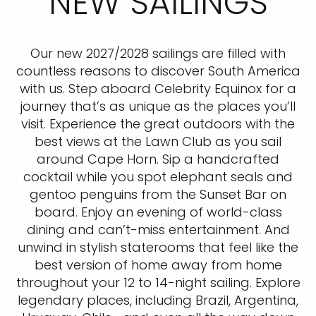
NEW SAILINGS
Our new 2027/2028 sailings are filled with
countless reasons to discover South America
with us. Step aboard Celebrity Equinox for a
journey that’s as unique as the places you’ll
visit. Experience the great outdoors with the
best views at the Lawn Club as you sail
around Cape Horn. Sip a handcrafted
cocktail while you spot elephant seals and
gentoo penguins from the Sunset Bar on
board. Enjoy an evening of world-class
dining and can’t-miss entertainment. And
unwind in stylish staterooms that feel like the
best version of home away from home
throughout your 12 to 14-night sailing. Explore
legendary places, including Brazil, Argentina,