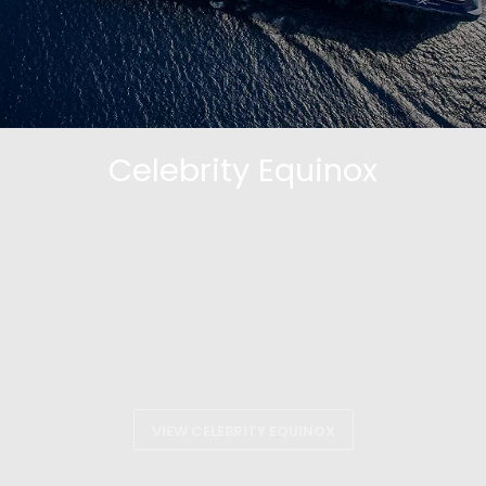
Celebrity Equinox
VIEW CELEBRITY EQUINOX