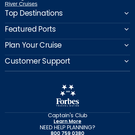
River Cruises
Top Destinations
Featured Ports
Plan Your Cruise
Customer Support
Captain's Club
Learn More
NEED HELP PLANNING?
800 759 0380