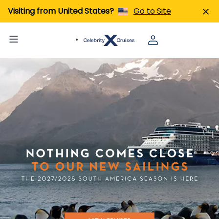
Visiting from United States?
Go to Site