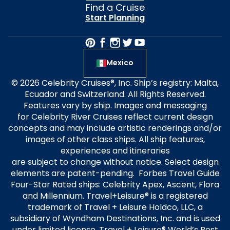
Find a Cruise
Start Planning
Mexico
© 2026 Celebrity Cruises®, Inc. Ship’s registry: Malta,
Ecuador and Switzerland. All Rights Reserved.
Features vary by ship. Images and messaging
for Celebrity River Cruises reflect current design
concepts and may include artistic renderings and/or
images of other class ships. All ship features,
experiences and itineraries
are subject to change without notice. Select design
elements are patent-pending. Forbes Travel Guide
Four-Star Rated ships: Celebrity Apex, Ascent, Flora
and Millennium. Travel+Leisure® is a registered
trademark of Travel + Leisure Holdco, LLC, a
subsidiary of Wyndham Destinations, Inc. and is used
under limited license. Travel + Leisure® World’s Best