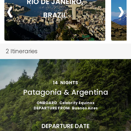
‹
›
RIO DE JANEIRO,
BRAZIL
2
Itineraries
14
NIGHTS
Patagonia & Argentina
ONBOARD
Celebrity Equinox
DEPARTURE FROM
Buenos Aires
DEPARTURE DATE