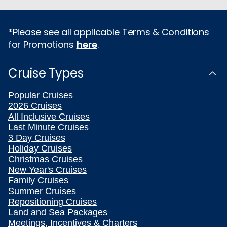
*Please see all applicable Terms & Conditions
for Promotions
here
.
Cruise Types
Popular Cruises
2026 Cruises
All Inclusive Cruises
Last Minute Cruises
3 Day Cruises
Holiday Cruises
Christmas Cruises
New Year's Cruises
Family Cruises
Summer Cruises
Repositioning Cruises
Land and Sea Packages
Meetings, Incentives & Charters