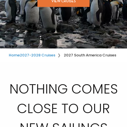
VIEW CRUISES
Home
2027-2028 Cruises
2027 South America Cruises
NOTHING COMES
CLOSE TO OUR