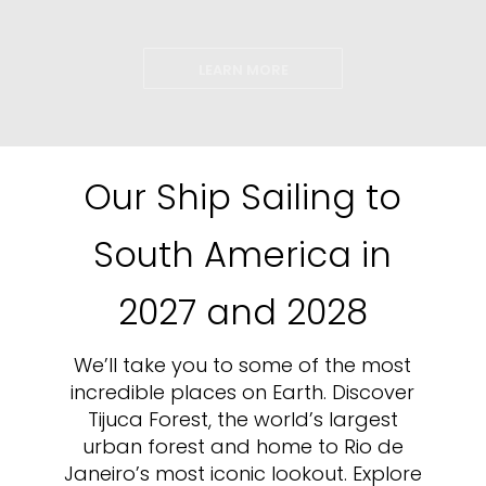
LEARN MORE
Our Ship Sailing to
South America in
2027 and 2028
We’ll take you to some of the most
incredible places on Earth. Discover
Tijuca Forest, the world’s largest
urban forest and home to Rio de
Janeiro’s most iconic lookout. Explore