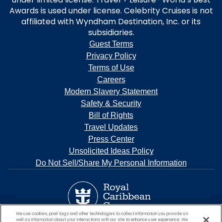
Awards is used under license. Celebrity Cruises is not
affiliated with Wyndham Destination, Inc. or its
subsidiaries.
Guest Terms
Privacy Policy
Terms of Use
Careers
Modern Slavery Statement
Safety & Security
Bill of Rights
Travel Updates
Press Center
Unsolicited Ideas Policy
Do Not Sell/Share My Personal Information
We use cookies, pixel tags and other technologies to collect information you provide as
well as information about your interactions with our site to enhance user experience. We