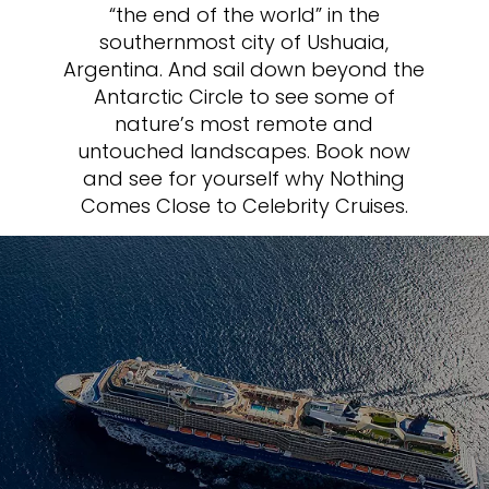
“the end of the world” in the
southernmost city of Ushuaia,
Argentina. And sail down beyond the
Antarctic Circle to see some of
nature’s most remote and
untouched landscapes. Book now
and see for yourself why Nothing
Comes Close to Celebrity Cruises.