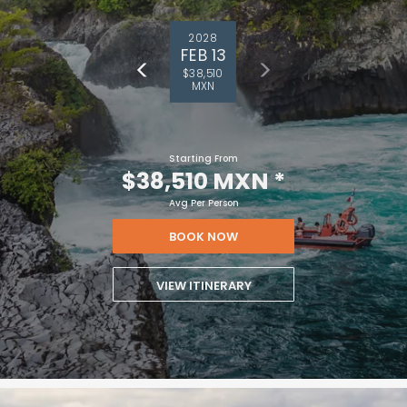
2028
FEB 13
$38,510
MXN
Starting From
$38,510 MXN
*
Avg Per Person
BOOK NOW
VIEW ITINERARY