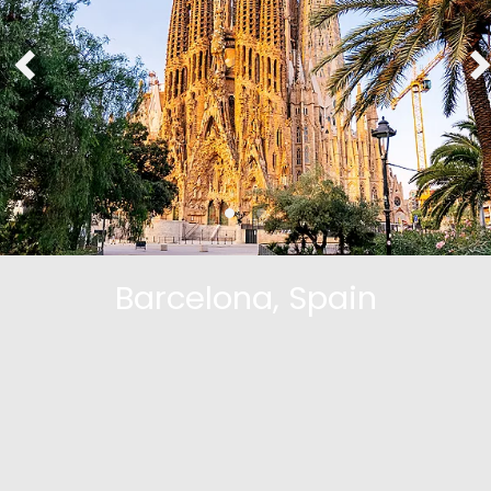
Barcelona, Spain