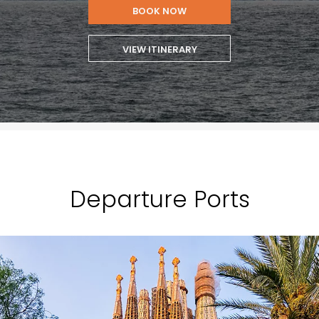
BOOK NOW
VIEW ITINERARY
Departure Ports