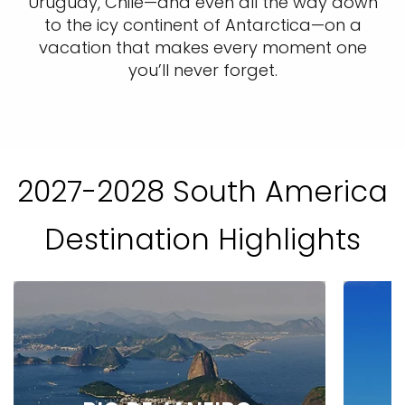
Uruguay, Chile—and even all the way down
to the icy continent of Antarctica—on a
vacation that makes every moment one
you’ll never forget.
2027-2028 South America
Destination Highlights