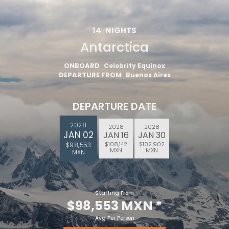
14
NIGHTS
Antarctica
ONBOARD
Celebrity Equinox
DEPARTURE FROM
Buenos Aires
DEPARTURE DATE
2028
2028
2028
JAN 02
JAN 16
JAN 30
$108,142
$102,902
$98,553
MXN
MXN
MXN
Starting From
$98,553 MXN
*
Avg Per Person