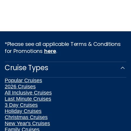
*Please see all applicable Terms & Conditions
for Promotions
here
.
Cruise Types
Popular Cruises
2026 Cruises
All Inclusive Cruises
Last Minute Cruises
3 Day Cruises
Holiday Cruises
Christmas Cruises
New Year's Cruises
Family Cruises