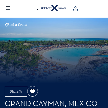
Find a Cruise
Share
GRAND CAYMAN, MEXICO