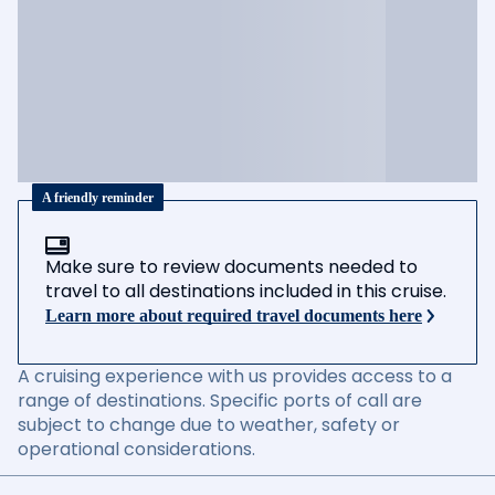
A friendly reminder
Make sure to review documents needed to
travel to all destinations included in this cruise.
Learn more about required travel documents here
A cruising experience with us provides access to a
range of destinations. Specific ports of call are
subject to change due to weather, safety or
operational considerations.