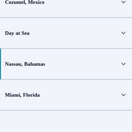
Cozumel, Mexico
Day at Sea
Nassau, Bahamas
Miami, Florida