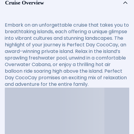
Cruise Overview
Embark on an unforgettable cruise that takes you to
breathtaking islands, each offering a unique glimpse
into vibrant cultures and stunning landscapes. The
highlight of your journey is Perfect Day CocoCay, an
award-winning private island. Relax in the island’s
sprawling freshwater pool, unwind in a comfortable
Overwater Cabana, or enjoy a thrilling hot air
balloon ride soaring high above the island. Perfect
Day CocoCay promises an exciting mix of relaxation
and adventure for the entire family.