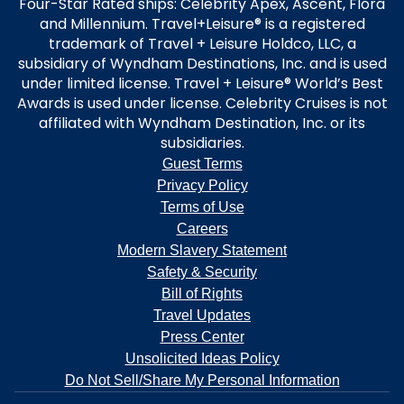
Four-Star Rated ships: Celebrity Apex, Ascent, Flora
and Millennium. Travel+Leisure® is a registered
trademark of Travel + Leisure Holdco, LLC, a
subsidiary of Wyndham Destinations, Inc. and is used
under limited license. Travel + Leisure® World’s Best
Awards is used under license. Celebrity Cruises is not
affiliated with Wyndham Destination, Inc. or its
subsidiaries.
Guest Terms
Privacy Policy
Terms of Use
Careers
Modern Slavery Statement
Safety & Security
Bill of Rights
Travel Updates
Press Center
Unsolicited Ideas Policy
Do Not Sell/Share My Personal Information