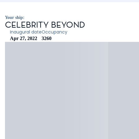
Your ship:
CELEBRITY BEYOND
Inaugural date
Occupancy
Apr 27, 2022
3260