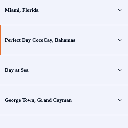
Miami, Florida
Perfect Day CocoCay, Bahamas
Day at Sea
George Town, Grand Cayman