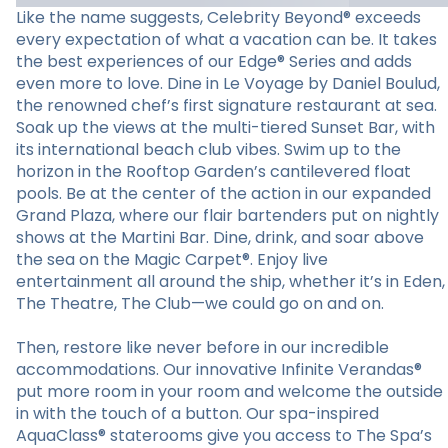
Like the name suggests, Celebrity Beyond® exceeds
every expectation of what a vacation can be. It takes
the best experiences of our Edge® Series and adds
even more to love. Dine in Le Voyage by Daniel Boulud,
the renowned chef’s first signature restaurant at sea.
Soak up the views at the multi-tiered Sunset Bar, with
its international beach club vibes. Swim up to the
horizon in the Rooftop Garden’s cantilevered float
pools. Be at the center of the action in our expanded
Grand Plaza, where our flair bartenders put on nightly
shows at the Martini Bar. Dine, drink, and soar above
the sea on the Magic Carpet®. Enjoy live
entertainment all around the ship, whether it’s in Eden,
The Theatre, The Club—we could go on and on.
Then, restore like never before in our incredible
accommodations. Our innovative Infinite Verandas®
put more room in your room and welcome the outside
in with the touch of a button. Our spa-inspired
AquaClass® staterooms give you access to The Spa’s