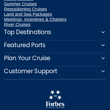
Summer Cruises
Repositioning Cruises
Land and Sea Packages
Meetings, Incentives & Charters
River Cruises
Top Destinations
Featured Ports
Plan Your Cruise
Customer Support