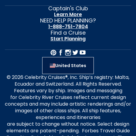
Captain's Club
Learn More
NEED HELP PLANNING?
1-888-751-7804
Find a Cruise
Start Planning
United States
© 2026 Celebrity Cruises®, Inc. Ship’s registry: Malta,
Ecuador and Switzerland. All Rights Reserved.
Features vary by ship. Images and messaging
for Celebrity River Cruises reflect current design
concepts and may include artistic renderings and/or
images of other class ships. All ship features,
experiences and itineraries
are subject to change without notice. Select design
elements are patent-pending. Forbes Travel Guide