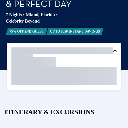
& PERFECT DAY
7 Nights
•
Miami, Florida
•
Celebrity Beyond
75% OFF 2ND GUEST
UP TO $650 INSTANT SAVINGS
ITINERARY & EXCURSIONS