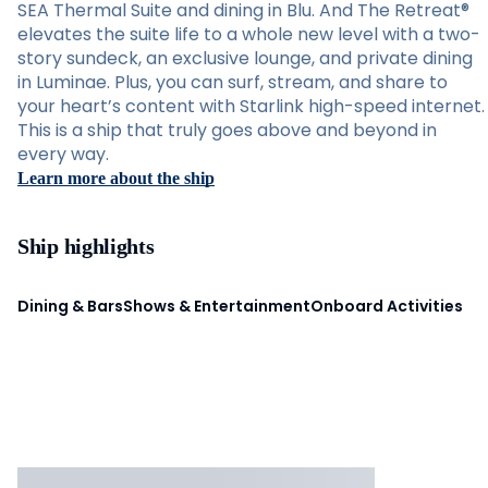
SEA Thermal Suite and dining in Blu. And The Retreat®
elevates the suite life to a whole new level with a two-
story sundeck, an exclusive lounge, and private dining
in Luminae. Plus, you can surf, stream, and share to
your heart’s content with Starlink high-speed internet.
This is a ship that truly goes above and beyond in
every way.
Learn more about the ship
Ship highlights
Dining & Bars
Shows & Entertainment
Onboard Activities