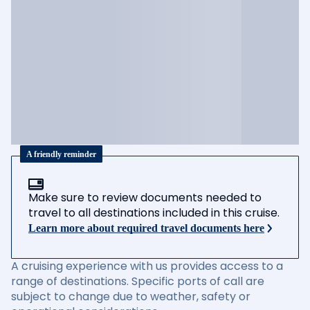
A friendly reminder
Make sure to review documents needed to
travel to all destinations included in this cruise.
Learn more about required travel documents here
A cruising experience with us provides access to a
range of destinations. Specific ports of call are
subject to change due to weather, safety or