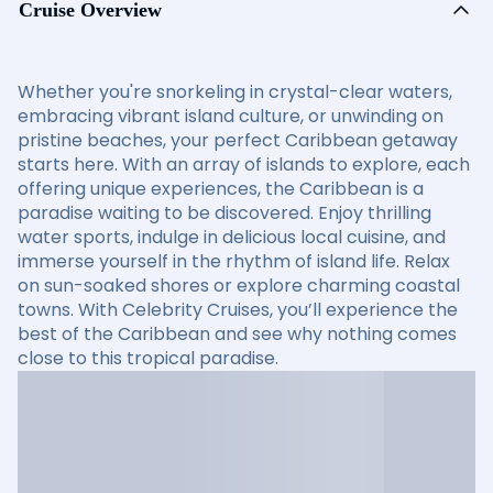
Cruise Overview
Whether you're snorkeling in crystal-clear waters,
embracing vibrant island culture, or unwinding on
pristine beaches, your perfect Caribbean getaway
starts here. With an array of islands to explore, each
offering unique experiences, the Caribbean is a
paradise waiting to be discovered. Enjoy thrilling
water sports, indulge in delicious local cuisine, and
immerse yourself in the rhythm of island life. Relax
on sun-soaked shores or explore charming coastal
towns. With Celebrity Cruises, you’ll experience the
best of the Caribbean and see why nothing comes
close to this tropical paradise.