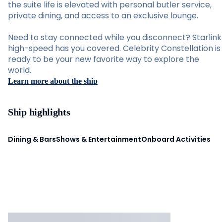
the suite life is elevated with personal butler service,
private dining, and access to an exclusive lounge.
Need to stay connected while you disconnect? Starlink
high-speed has you covered. Celebrity Constellation is
ready to be your new favorite way to explore the
world.
Learn more about the ship
Ship highlights
Dining & Bars
Shows & Entertainment
Onboard Activities