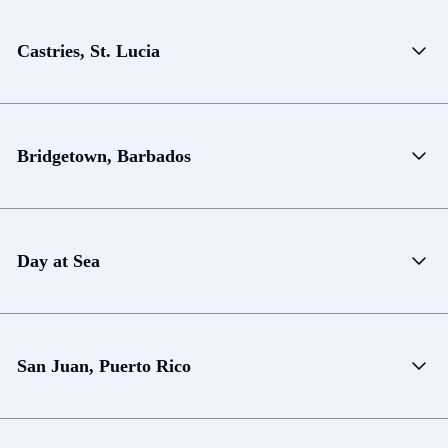
Castries, St. Lucia
Bridgetown, Barbados
Day at Sea
San Juan, Puerto Rico