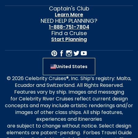
Captain's Club
Learn More
NEED HELP PLANNING?
1-888-751-7804
Find a Cruise
Start Planning
United States
© 2026 Celebrity Cruises®, Inc. Ship’s registry: Malta,
Ecuador and Switzerland. All Rights Reserved.
Features vary by ship. Images and messaging
for Celebrity River Cruises reflect current design
concepts and may include artistic renderings and/or
images of other class ships. All ship features,
experiences and itineraries
are subject to change without notice. Select design
elements are patent-pending. Forbes Travel Guide