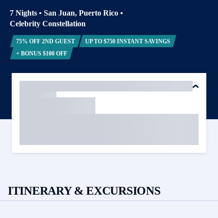
7 Nights
•
San Juan, Puerto Rico
•
Celebrity Constellation
75% OFF 2ND GUEST
UP TO $750 INSTANT SAVINGS
+ BONUS $100 OFF
ITINERARY & EXCURSIONS