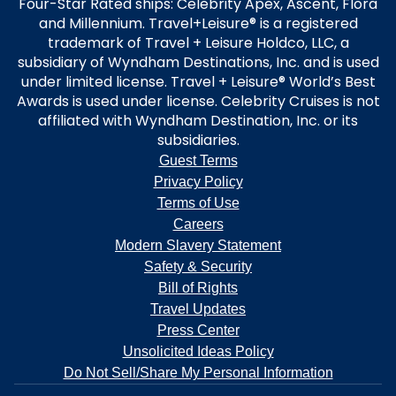
Four-Star Rated ships: Celebrity Apex, Ascent, Flora
and Millennium. Travel+Leisure® is a registered
trademark of Travel + Leisure Holdco, LLC, a
subsidiary of Wyndham Destinations, Inc. and is used
under limited license. Travel + Leisure® World’s Best
Awards is used under license. Celebrity Cruises is not
affiliated with Wyndham Destination, Inc. or its
subsidiaries.
Guest Terms
Privacy Policy
Terms of Use
Careers
Modern Slavery Statement
Safety & Security
Bill of Rights
Travel Updates
Press Center
Unsolicited Ideas Policy
Do Not Sell/Share My Personal Information