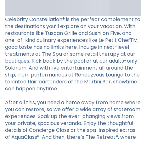
Celebrity Constellation® is the perfect complement to
the destinations you’ll explore on your vacation. With
restaurants like Tuscan Grille and Sushi on Five, and
one-of-kind culinary experiences like Le Petit ChefTM,
good taste has no limits here. Indulge in next-level
treatments at The Spa or some retail therapy at our
boutiques. Kick back by the pool or at our adults-only
Solarium. And with live entertainment all around the
ship, from performances at Rendezvous Lounge to the
talented flair bartenders of the Martini Bar, showtime
can happen anytime.
After all this, you need a home away from home where
you can restore, so we offer a wide array of stateroom
experiences. Soak up the ever-changing views from
your private, spacious veranda. Enjoy the thoughtful
details of Concierge Class or the spa-inspired extras
of AquaClass®. And then, there’s The Retreat®, where