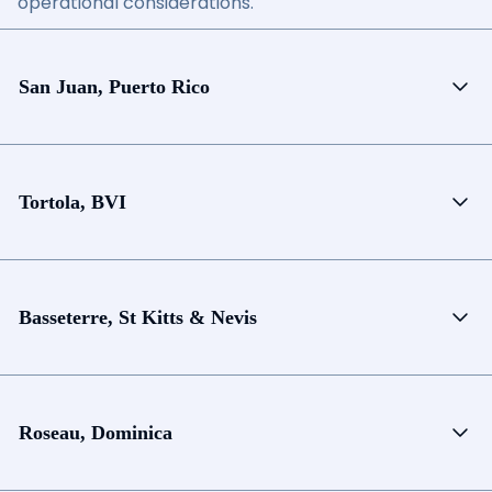
operational considerations.
San Juan, Puerto Rico
Tortola, BVI
Basseterre, St Kitts & Nevis
Roseau, Dominica