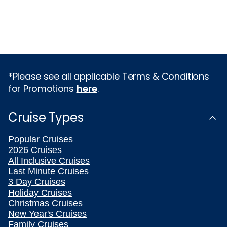
*Please see all applicable Terms & Conditions
for Promotions
here
.
Cruise Types
Popular Cruises
2026 Cruises
All Inclusive Cruises
Last Minute Cruises
3 Day Cruises
Holiday Cruises
Christmas Cruises
New Year's Cruises
Family Cruises