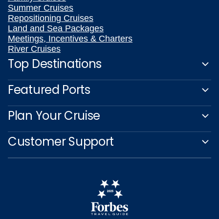
Summer Cruises
Repositioning Cruises
Land and Sea Packages
Meetings, Incentives & Charters
River Cruises
Top Destinations
Featured Ports
Plan Your Cruise
Customer Support