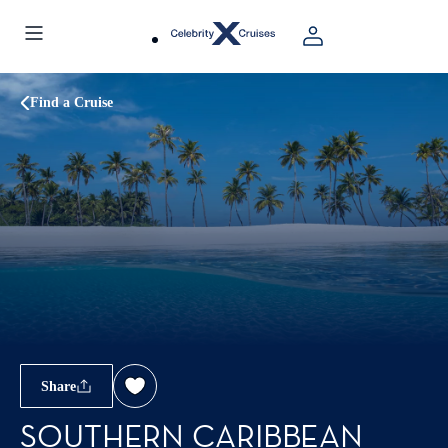
Find a Cruise
Share
SOUTHERN CARIBBEAN