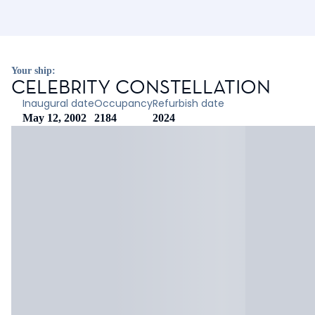
Your ship:
CELEBRITY CONSTELLATION
Inaugural date
Occupancy
Refurbish date
May 12, 2002
2184
2024