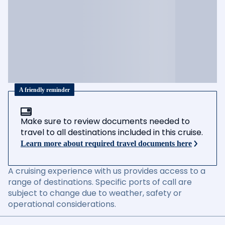
A friendly reminder
Make sure to review documents needed to
travel to all destinations included in this cruise.
Learn more about required travel documents here
A cruising experience with us provides access to a
range of destinations. Specific ports of call are
subject to change due to weather, safety or
operational considerations.