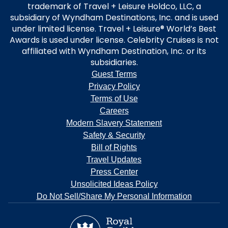
trademark of Travel + Leisure Holdco, LLC, a
subsidiary of Wyndham Destinations, Inc. and is used
under limited license. Travel + Leisure® World’s Best
Awards is used under license. Celebrity Cruises is not
affiliated with Wyndham Destination, Inc. or its
subsidiaries.
Guest Terms
Privacy Policy
Terms of Use
Careers
Modern Slavery Statement
Safety & Security
Bill of Rights
Travel Updates
Press Center
Unsolicited Ideas Policy
Do Not Sell/Share My Personal Information