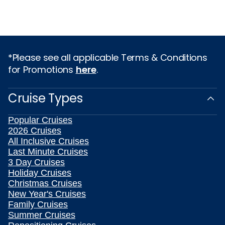
*Please see all applicable Terms & Conditions
for Promotions
here
.
Cruise Types
Popular Cruises
2026 Cruises
All Inclusive Cruises
Last Minute Cruises
3 Day Cruises
Holiday Cruises
Christmas Cruises
New Year's Cruises
Family Cruises
Summer Cruises