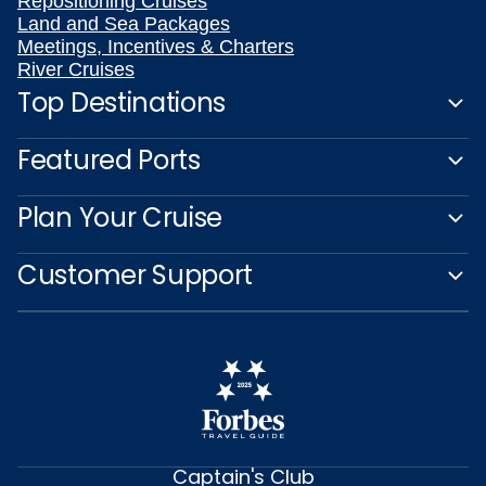
Repositioning Cruises
Land and Sea Packages
Meetings, Incentives & Charters
River Cruises
Top Destinations
Featured Ports
Plan Your Cruise
Customer Support
Captain's Club