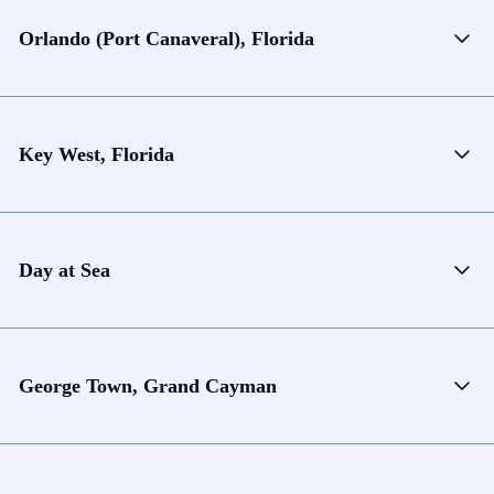
Orlando (Port Canaveral), Florida
Key West, Florida
Day at Sea
George Town, Grand Cayman