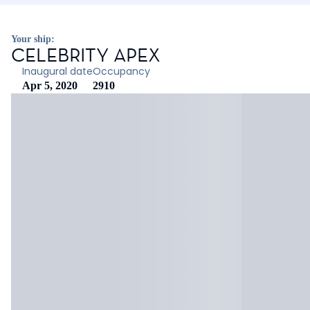
Your ship:
CELEBRITY APEX
Inaugural date
Occupancy
Apr 5, 2020
2910