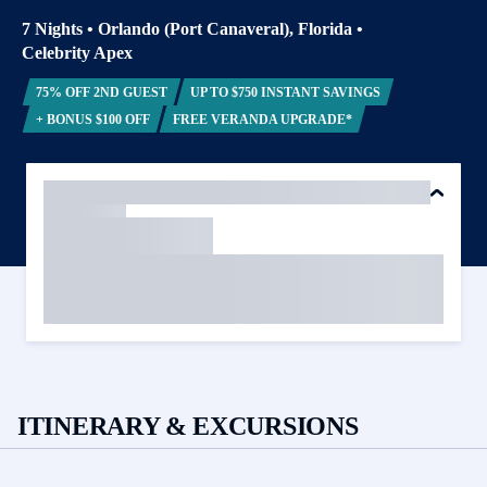
7 Nights
•
Orlando (Port Canaveral), Florida
•
Celebrity Apex
75% OFF 2ND GUEST
UP TO $750 INSTANT SAVINGS
+ BONUS $100 OFF
FREE VERANDA UPGRADE*
ITINERARY & EXCURSIONS