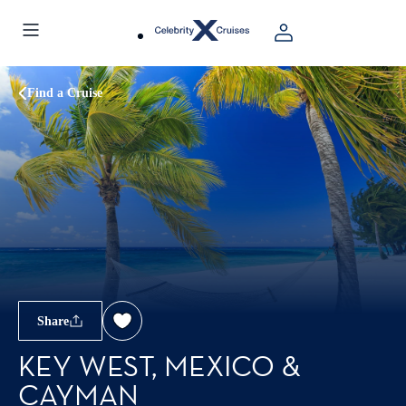
Find a Cruise
Share
KEY WEST, MEXICO &
CAYMAN