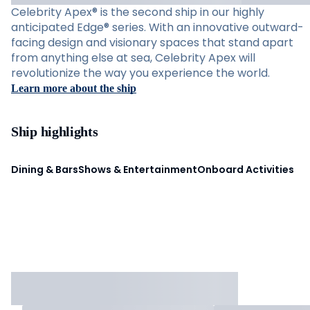
Celebrity Apex® is the second ship in our highly
anticipated Edge® series. With an innovative outward-
facing design and visionary spaces that stand apart
from anything else at sea, Celebrity Apex will
revolutionize the way you experience the world.
Learn more about the ship
Ship highlights
Dining & Bars
Shows & Entertainment
Onboard Activities