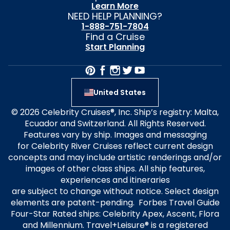
Learn More
NEED HELP PLANNING?
1-888-751-7804
Find a Cruise
Start Planning
United States
© 2026 Celebrity Cruises®, Inc. Ship’s registry: Malta,
Ecuador and Switzerland. All Rights Reserved.
Features vary by ship. Images and messaging
for Celebrity River Cruises reflect current design
concepts and may include artistic renderings and/or
images of other class ships. All ship features,
experiences and itineraries
are subject to change without notice. Select design
elements are patent-pending. Forbes Travel Guide
Four-Star Rated ships: Celebrity Apex, Ascent, Flora
and Millennium. Travel+Leisure® is a registered