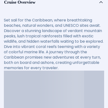
Cruise Overview
Set sail for the Caribbean, where breathtaking
beaches, natural wonders, and UNESCO sites await.
Discover a stunning landscape of verdant mountain
peaks, lush tropical rainforests filled with exotic
wildlife, and hidden waterfalls waiting to be explored.
Dive into vibrant coral reefs teeming with a variety
of colorful marine life. A journey through the
Caribbean promises new adventures at every turn,
both on board and ashore, creating unforgettable
memories for every traveler.