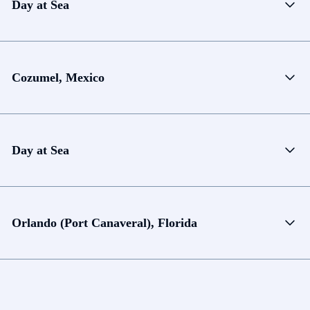
Day at Sea
Cozumel, Mexico
Day at Sea
Orlando (Port Canaveral), Florida