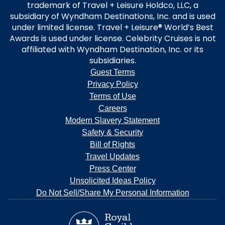
trademark of Travel + Leisure Holdco, LLC, a
subsidiary of Wyndham Destinations, Inc. and is used
under limited license. Travel + Leisure® World’s Best
Awards is used under license. Celebrity Cruises is not
affiliated with Wyndham Destination, Inc. or its
subsidiaries.
Guest Terms
Privacy Policy
Terms of Use
Careers
Modern Slavery Statement
Safety & Security
Bill of Rights
Travel Updates
Press Center
Unsolicited Ideas Policy
Do Not Sell/Share My Personal Information