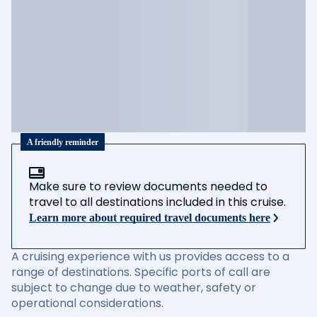
A friendly reminder
Make sure to review documents needed to
travel to all destinations included in this cruise.
Learn more about required travel documents here
A cruising experience with us provides access to a
range of destinations. Specific ports of call are
subject to change due to weather, safety or
operational considerations.