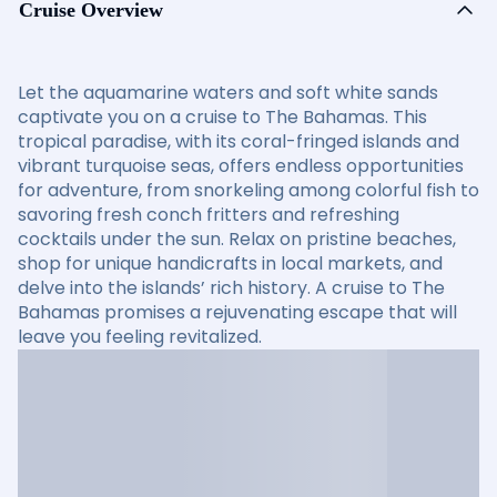
Cruise Overview
Let the aquamarine waters and soft white sands
captivate you on a cruise to The Bahamas. This
tropical paradise, with its coral-fringed islands and
vibrant turquoise seas, offers endless opportunities
for adventure, from snorkeling among colorful fish to
savoring fresh conch fritters and refreshing
cocktails under the sun. Relax on pristine beaches,
shop for unique handicrafts in local markets, and
delve into the islands’ rich history. A cruise to The
Bahamas promises a rejuvenating escape that will
leave you feeling revitalized.