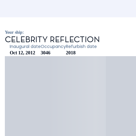
Your ship:
CELEBRITY REFLECTION
Inaugural date
Occupancy
Refurbish date
Oct 12, 2012
3046
2018