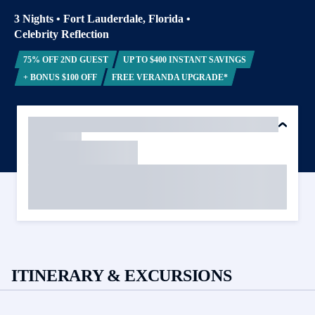
3 Nights
•
Fort Lauderdale, Florida
•
Celebrity Reflection
75% OFF 2ND GUEST
UP TO $400 INSTANT SAVINGS
+ BONUS $100 OFF
FREE VERANDA UPGRADE*
ITINERARY & EXCURSIONS