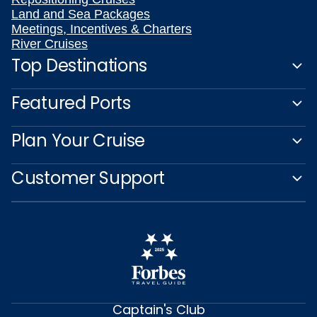
Land and Sea Packages
Meetings, Incentives & Charters
River Cruises
Top Destinations
Featured Ports
Plan Your Cruise
Customer Support
Captain's Club