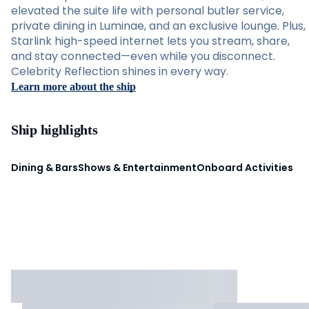
elevated the suite life with personal butler service,
private dining in Luminae, and an exclusive lounge. Plus,
Starlink high-speed internet lets you stream, share,
and stay connected—even while you disconnect.
Celebrity Reflection shines in every way.
Learn more about the ship
Ship highlights
Dining & Bars
Shows & Entertainment
Onboard Activities