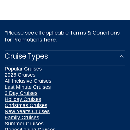
*Please see all applicable Terms & Conditions
for Promotions
here
.
Cruise Types
Popular Cruises
2026 Cruises
All Inclusive Cruises
Last Minute Cruises
3 Day Cruises
Holiday Cruises
Christmas Cruises
New Year's Cruises
Family Cruises
Summer Cruises
Repositioning Cruises