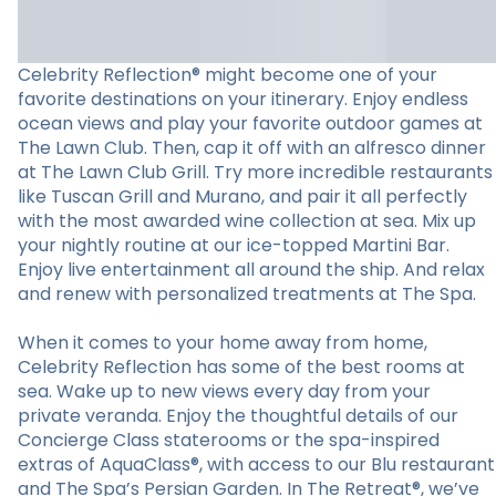
Celebrity Reflection® might become one of your
favorite destinations on your itinerary. Enjoy endless
ocean views and play your favorite outdoor games at
The Lawn Club. Then, cap it off with an alfresco dinner
at The Lawn Club Grill. Try more incredible restaurants
like Tuscan Grill and Murano, and pair it all perfectly
with the most awarded wine collection at sea. Mix up
your nightly routine at our ice-topped Martini Bar.
Enjoy live entertainment all around the ship. And relax
and renew with personalized treatments at The Spa.
When it comes to your home away from home,
Celebrity Reflection has some of the best rooms at
sea. Wake up to new views every day from your
private veranda. Enjoy the thoughtful details of our
Concierge Class staterooms or the spa-inspired
extras of AquaClass®, with access to our Blu restaurant
and The Spa’s Persian Garden. In The Retreat®, we’ve