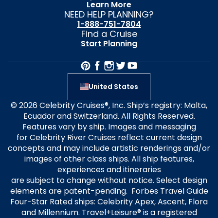
Learn More
NEED HELP PLANNING?
1-888-751-7804
Find a Cruise
Start Planning
United States
© 2026 Celebrity Cruises®, Inc. Ship’s registry: Malta,
Ecuador and Switzerland. All Rights Reserved.
Features vary by ship. Images and messaging
for Celebrity River Cruises reflect current design
concepts and may include artistic renderings and/or
images of other class ships. All ship features,
experiences and itineraries
are subject to change without notice. Select design
elements are patent-pending. Forbes Travel Guide
Four-Star Rated ships: Celebrity Apex, Ascent, Flora
and Millennium. Travel+Leisure® is a registered