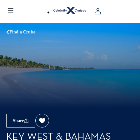
Find a Cruise
Share
KEY WEST & BAHAMAS