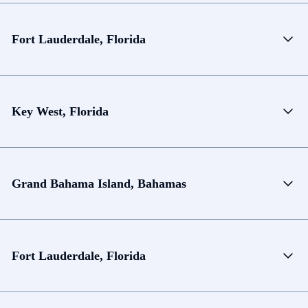
Fort Lauderdale, Florida
Key West, Florida
Grand Bahama Island, Bahamas
Fort Lauderdale, Florida