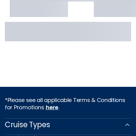
*Please see all applicable Terms & Conditions
for Promotions
here
.
Cruise Types