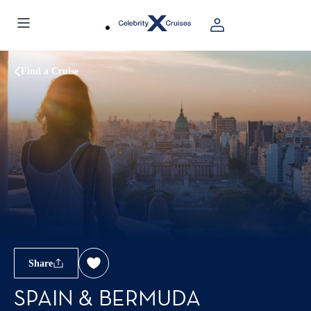
Find a Cruise
Share
SPAIN & BERMUDA