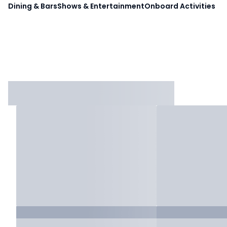
Dining & Bars
Shows & Entertainment
Onboard Activities