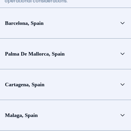
operational considerations.
Barcelona, Spain
Palma De Mallorca, Spain
Cartagena, Spain
Malaga, Spain