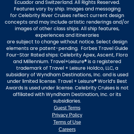
Ecuador and Switzerland. All Rights Reserved.
Features vary by ship. Images and messaging
for Celebrity River Cruises reflect current design
concepts and may include artistic renderings and/or
images of other class ships. All ship features,
experiences and itineraries
are subject to change without notice. Select design
elements are patent-pending. Forbes Travel Guide
Four-Star Rated ships: Celebrity Apex, Ascent, Flora
and Millennium. Travel+Leisure® is a registered
trademark of Travel + Leisure Holdco, LLC, a
subsidiary of Wyndham Destinations, Inc. and is used
under limited license. Travel + Leisure® World’s Best
Awards is used under license. Celebrity Cruises is not
affiliated with Wyndham Destination, Inc. or its
subsidiaries.
Guest Terms
Privacy Policy
Terms of Use
Careers