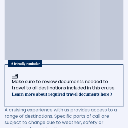
A friendly reminder
Make sure to review documents needed to
travel to all destinations included in this cruise.
Learn more about required travel documents here
A cruising experience with us provides access to a
range of destinations. Specific ports of call are
subject to change due to weather, safety or