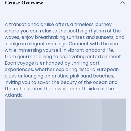
Cruise Overview
A transatlantic cruise offers a timeless journey
where you can relax to the soothing rhythm of the
waves, enjoy breathtaking sunrises and sunsets, and
indulge in elegant evenings. Connect with the sea
while immersing yourself in vibrant onboard life,
from gourmet dining to captivating entertainment.
Each voyage is enhanced by thrilling port
experiences, whether exploring historic European
cities or lounging on pristine pink sand beaches,
inviting you to savor the beauty of the ocean and
the rich cultures that await on both sides of the
Atlantic.