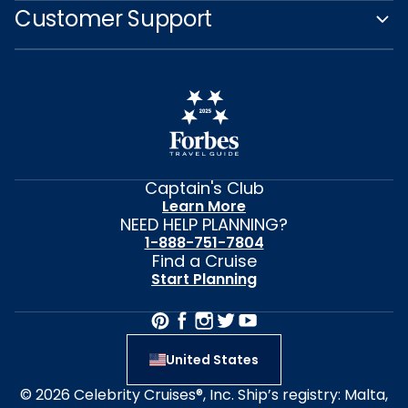
Customer Support
Captain's Club
Learn More
NEED HELP PLANNING?
1-888-751-7804
Find a Cruise
Start Planning
United States
© 2026 Celebrity Cruises®, Inc. Ship’s registry: Malta,