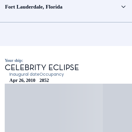
Fort Lauderdale, Florida
Your ship:
CELEBRITY ECLIPSE
Inaugural date
Occupancy
Apr 26, 2010
2852