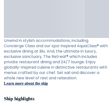
Unwind in stylish accommodations, including
Concierge Class and our spa-inspired AquaClass® with
exclusive dining at Blu. And, the ultimate in luxury,
exclusive sanctuary, The Retreat® which includes
private restaurant dining and 24/7 lounge. Enjoy
globally-inspired cuisine in distinctive restaurants with
menus crafted by our chef. Set sail and discover a
whole new level of rest and relaxation.
Learn more about the ship
Ship highlights