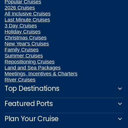
Popular Cruises
2026 Cruises
All Inclusive Cruises
Last Minute Cruises
3 Day Cruises
Holiday Cruises
Christmas Cruises
New Year's Cruises
Family Cruises
Summer Cruises
Repositioning Cruises
Land and Sea Packages
Meetings, Incentives & Charters
River Cruises
Top Destinations
Featured Ports
Plan Your Cruise