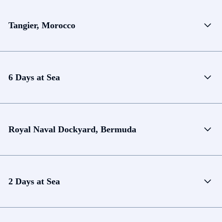
Tangier, Morocco
6 Days at Sea
Royal Naval Dockyard, Bermuda
2 Days at Sea