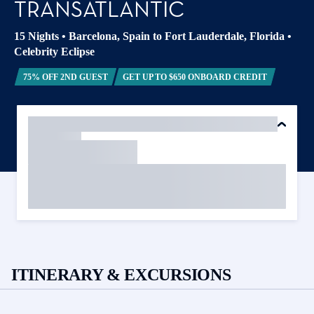
TRANSATLANTIC
15 Nights
•
Barcelona, Spain to Fort Lauderdale, Florida
•
Celebrity Eclipse
75% OFF 2ND GUEST
GET UP TO $650 ONBOARD CREDIT
ITINERARY & EXCURSIONS