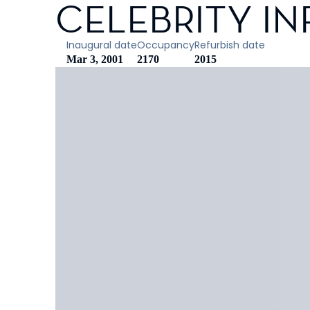
CELEBRITY IN
Inaugural date
Occupancy
Refurbish date
Mar 3, 2001
2170
2015