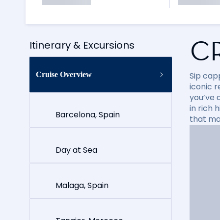
C
Itinerary & Excursions
Cruise Overview
Sip cap
iconic 
you’ve 
in rich
Barcelona, Spain
that ma
Day at Sea
Malaga, Spain