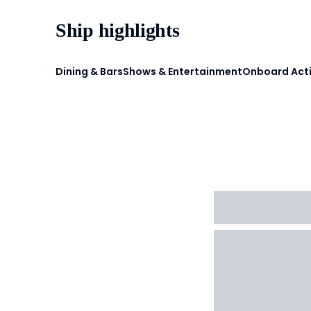
Ship highlights
Dining & Bars
Shows & Entertainment
Onboard Acti