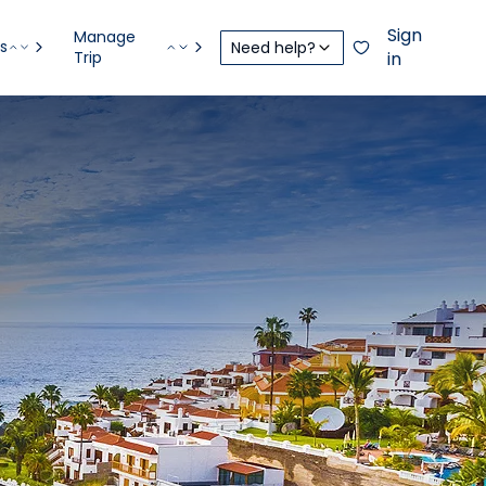
Sign
Manage
s
Need help?
Trip
in