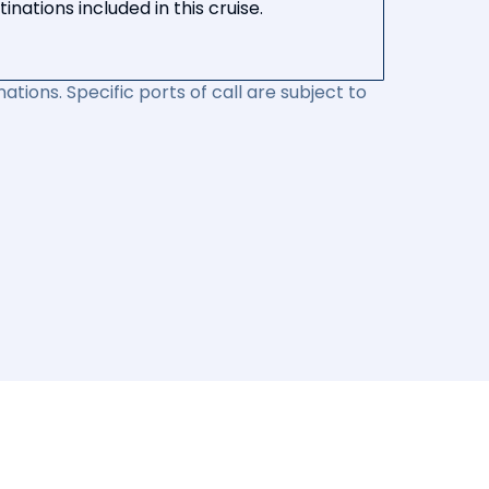
nations included in this cruise.
ations. Specific ports of call are subject to