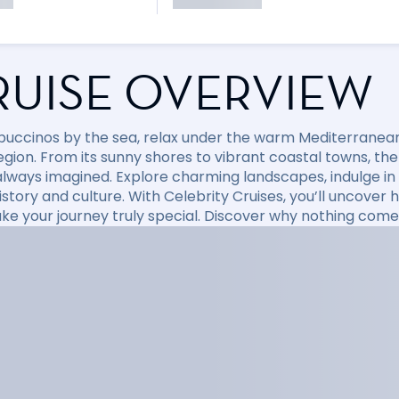
RUISE OVERVIEW
puccinos by the sea, relax under the warm Mediterranean 
region. From its sunny shores to vibrant coastal towns, t
always imagined. Explore charming landscapes, indulge in d
 history and culture. With Celebrity Cruises, you’ll uncov
ke your journey truly special. Discover why nothing come