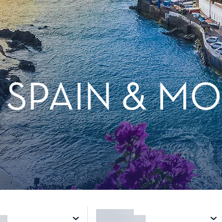
, SPAIN & 