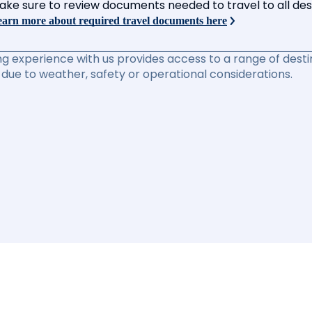
ake sure to review documents needed to travel to all desti
arn more about required travel documents here
ng experience with us provides access to a range of destin
due to weather, safety or operational considerations.