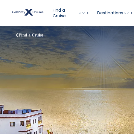
Find a
Destinations
Cruise
Find a Cruise