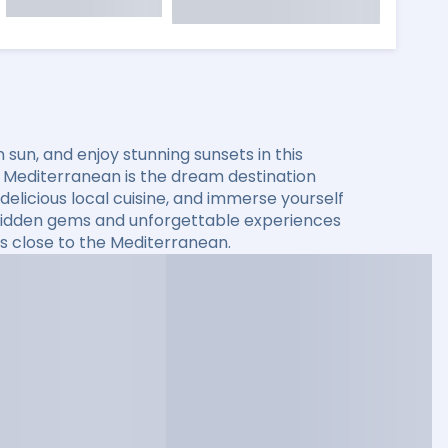
sun, and enjoy stunning sunsets in this
he Mediterranean is the dream destination
elicious local cuisine, and immerse yourself
er hidden gems and unforgettable experiences
s close to the Mediterranean.