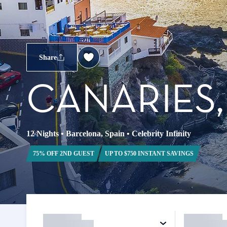
Share
CANARIES
12 Nights
•
Barcelona, Spain
•
Celebrity Infinity
75% OFF 2ND GUEST
UP TO $750 INSTANT SAVINGS