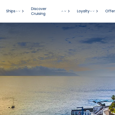
Discover
Ships
Loyalty
Offer
Cruising