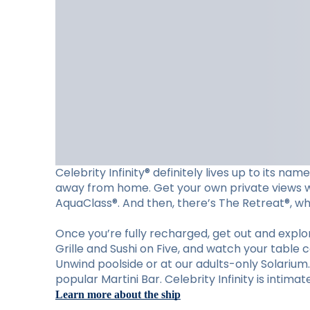
Celebrity Infinity® definitely lives up to its n
away from home. Get your own private views wit
AquaClass®. And then, there’s The Retreat®, wher
Once you’re fully recharged, get out and explore
Grille and Sushi on Five, and watch your table 
Unwind poolside or at our adults-only Solariu
popular Martini Bar. Celebrity Infinity is intima
Learn more about the ship