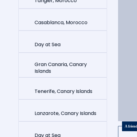
Tangier, Morocco
Casablanca, Morocco
Day at Sea
Gran Canaria, Canary
Islands
Tenerife, Canary Islands
Lanzarote, Canary Islands
A frien
Day at Sea