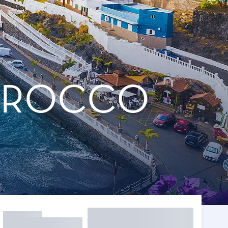
MOROCCO