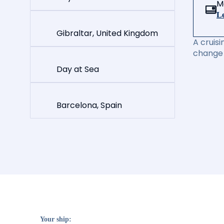
M
Le
Gibraltar, United Kingdom
A cruisi
change 
Day at Sea
Barcelona, Spain
Your ship: