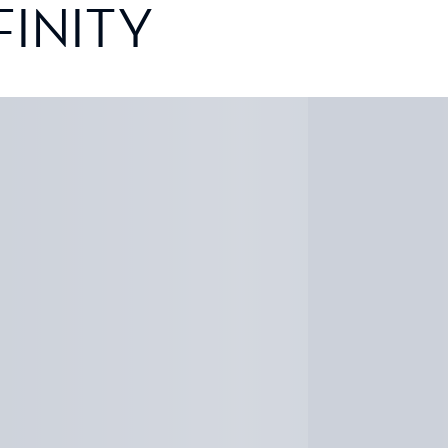
FINITY