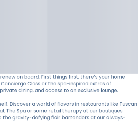
 renew on board. First things first, there’s your home
 Concierge Class or the spa-inspired extras of
 private dining, and access to an exclusive lounge.
elf. Discover a world of flavors in restaurants like Tuscan
 at The Spa or some retail therapy at our boutiques.
the gravity-defying flair bartenders at our always-