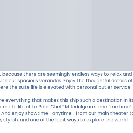
ame, because there are seemingly endless ways to relax and
h our spacious verandas. Enjoy the thoughtful details of
e the suite life is elevated with personal butler service,
 everything that makes this ship such a destination in its
come to life at Le Petit ChefTM. Indulge in some “me time”
m. And enjoy showtime—anytime—from our main theater to 
te, stylish, and one of the best ways to explore the world.