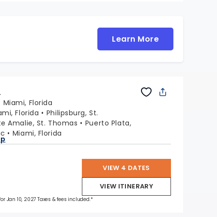
Learn More
L
:
Miami, Florida
ami, Florida
Philipsburg, St.
te Amalie, St. Thomas
Puerto Plata,
ic
Miami, Florida
ap
VIEW 4 DATES
VIEW ITINERARY
for Jan 10, 2027 Taxes & fees included.*