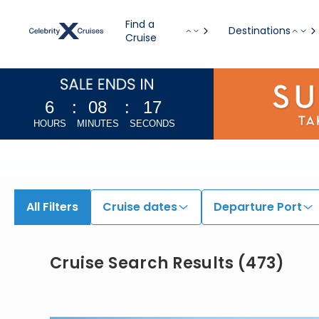
Find a
Destinations
Cruise
6
:
08
:
16
HOURS
MINUTES
SECONDS
All Filters
Cruise dates
Departure Port
Cruise Search Results
(
473
)