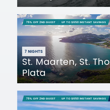
75% OFF 2ND GUEST
UP TO $650 INSTANT SAVINGS
7 NIGHTS
St. Maarten, St. T
Plata
75% OFF 2ND GUEST
UP TO $650 INSTANT SAVINGS