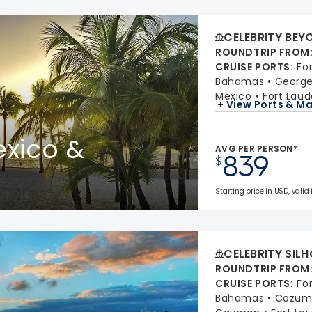
CELEBRITY BEY
ROUNDTRIP FROM
CRUISE PORTS
:
Fo
Bahamas
Georg
Mexico
Fort Laud
+ View Ports & M
xico &
AVG PER PERSON*
839
$
Starting price in USD, valid 
CELEBRITY SIL
ROUNDTRIP FROM
CRUISE PORTS
:
Fo
Bahamas
Cozume