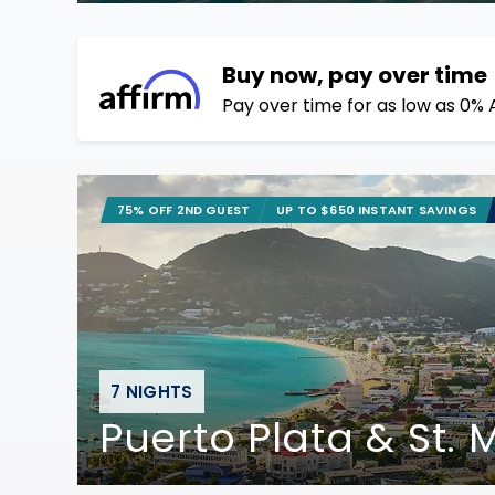
Buy now, pay over time
Pay over time for as low as 0% 
75% OFF 2ND GUEST
UP TO $650 INSTANT SAVINGS
7 NIGHTS
Puerto Plata & St.