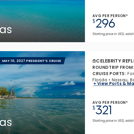
AVG PER PERSON*
296
$
as
Starting price in USD, valid 
CELEBRITY REF
MAY 10, 2027 PRESIDENT’S CRUISE
ROUNDTRIP FROM
CRUISE PORTS
:
Fo
Florida
Nassau, 
+ View Ports & M
AVG PER PERSON*
321
$
as
Starting price in USD, valid