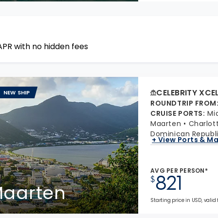
APR with no hidden fees
CELEBRITY XCE
NEW SHIP
ROUNDTRIP FROM
CRUISE PORTS
:
Mi
Maarten
Charlot
Dominican Republ
+ View Ports & M
AVG PER PERSON*
821
$
 Maarten
Starting price in USD, valid 