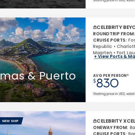
Starting price in USD, valid
CELEBRITY BEY
ROUNDTRIP FROM
CRUISE PORTS
:
Fo
Republic
Charlot
Maarten
Fort Lau
+ View Ports & M
homas & Puerto
AVG PER PERSON*
830
$
Starting price in USD, valid
CELEBRITY XCE
NEW SHIP
ONEWAY FROM
:
Ba
CRUISE PORTS
:
Ba