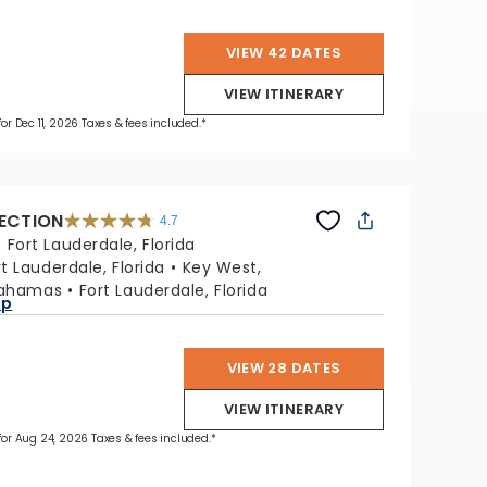
VIEW 42 DATES
VIEW ITINERARY
for Dec 11, 2026 Taxes & fees included.*
LECTION
4.7
4.7
out
:
Fort Lauderdale, Florida
of
5
stars.
rt Lauderdale, Florida
Key West,
76867
reviews
Bahamas
Fort Lauderdale, Florida
ap
VIEW 28 DATES
VIEW ITINERARY
 for Aug 24, 2026 Taxes & fees included.*