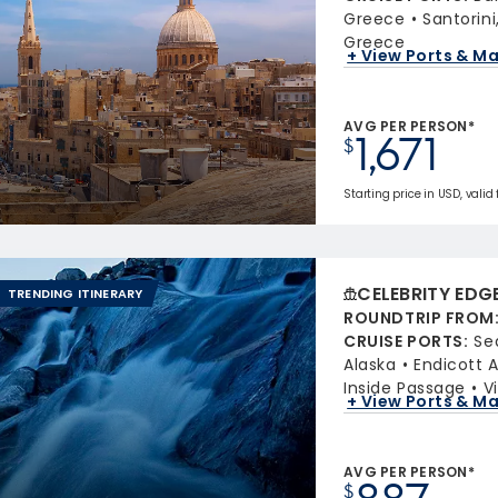
Greece
Santorin
Greece
+ View Ports & M
AVG PER PERSON*
1,671
$
Starting price in USD, valid 
CELEBRITY EDG
TRENDING ITINERARY
ROUNDTRIP FROM
CRUISE PORTS
:
Se
Alaska
Endicott 
Inside Passage
V
+ View Ports & M
AVG PER PERSON*
$