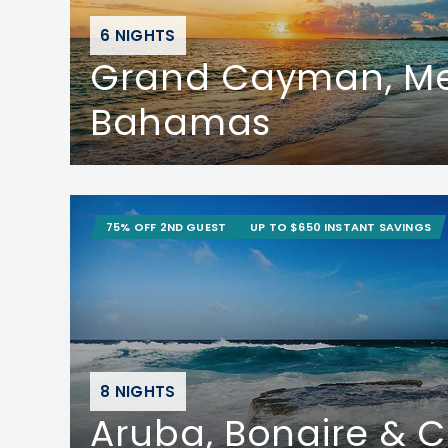
6 NIGHTS
Grand Cayman, Me
Bahamas
75% OFF 2ND GUEST
UP TO $650 INSTANT SAVINGS
8 NIGHTS
Aruba, Bonaire & 