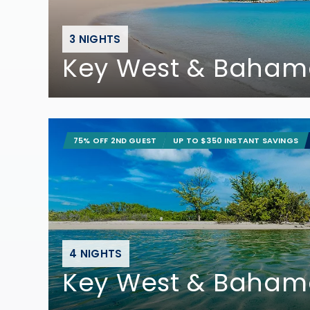
3 NIGHTS
Key West & Baham
75% OFF 2ND GUEST
UP TO $350 INSTANT SAVINGS
4 NIGHTS
Key West & Baham