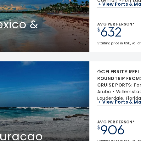
Cayman
Fort Lau
+ View Ports & M
xico &
AVG PER PERSON*
632
$
Starting price in USD, valid
CELEBRITY REF
ROUNDTRIP FROM
CRUISE PORTS
:
Fo
Aruba
Willemsta
Lauderdale, Florid
+ View Ports & M
AVG PER PERSON*
906
$
Curacao