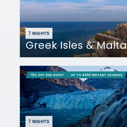
7 NIGHTS
Greek Isles & Malta
75% OFF 2ND GUEST
UP TO $650 INSTANT SAVINGS
7 NIGHTS