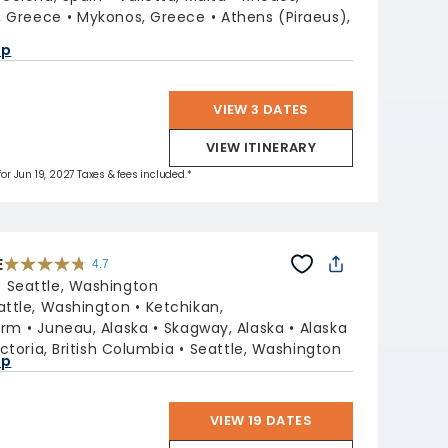
i, Greece
Mykonos, Greece
Athens (Piraeus),
ap
VIEW 3 DATES
VIEW ITINERARY
for Jun 19, 2027 Taxes & fees included.*
E
4.7
4.7
out
:
Seattle, Washington
of
5
stars.
attle, Washington
Ketchikan,
54105
reviews
Arm
Juneau, Alaska
Skagway, Alaska
Alaska
ictoria, British Columbia
Seattle, Washington
ap
VIEW 19 DATES