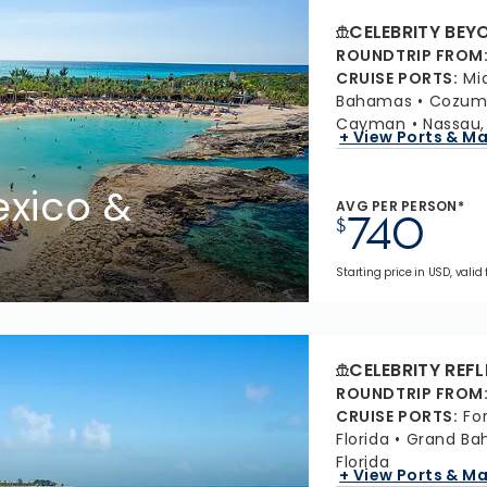
CELEBRITY BEY
ROUNDTRIP FROM
CRUISE PORTS
:
Mi
Bahamas
Cozume
Cayman
Nassau
+ View Ports & M
xico &
AVG PER PERSON*
740
$
Starting price in USD, valid
CELEBRITY REF
ROUNDTRIP FROM
CRUISE PORTS
:
Fo
Florida
Grand Ba
Florida
+ View Ports & M