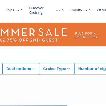
Discover
Ships
Loyalty
Offe
Cruising
Destinations
Cruise Type
Number of nig