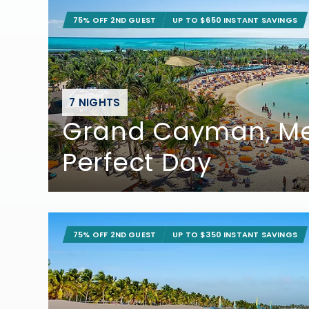
75% OFF 2ND GUEST
UP TO $650 INSTANT SAVINGS
7 NIGHTS
Grand Cayman, Me
Perfect Day
75% OFF 2ND GUEST
UP TO $350 INSTANT SAVINGS