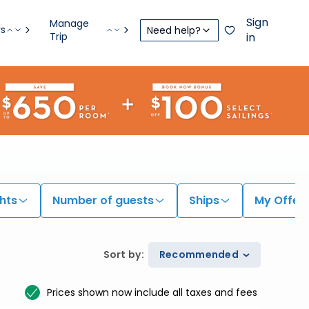
Sign
Manage
rs
Need help?
Trip
in
hts
Number of guests
Ships
My Offer
Sort by
:
Recommended
Prices shown now include all taxes and fees