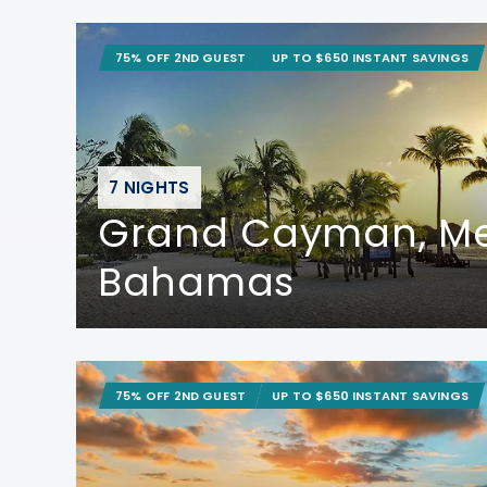
75% OFF 2ND GUEST
UP TO $650 INSTANT SAVINGS
7 NIGHTS
Grand Cayman, Me
Bahamas
75% OFF 2ND GUEST
UP TO $650 INSTANT SAVINGS