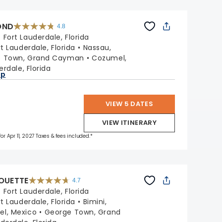
OND
4.8
4.8
out
:
Fort Lauderdale, Florida
of
5
stars.
rt Lauderdale, Florida
Nassau,
70189
reviews
e Town, Grand Cayman
Cozumel,
erdale, Florida
ap
VIEW 5 DATES
VIEW ITINERARY
for Apr 11, 2027 Taxes & fees included.*
HOUETTE
4.7
4.7
out
:
Fort Lauderdale, Florida
of
5
stars.
rt Lauderdale, Florida
Bimini,
65854
reviews
l, Mexico
George Town, Grand