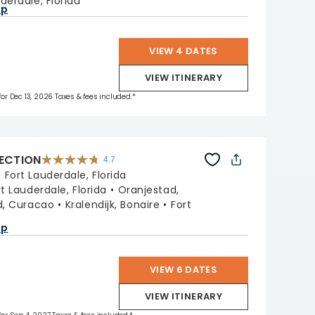
derdale, Florida
ap
VIEW 4 DATES
VIEW ITINERARY
 for Dec 13, 2026 Taxes & fees included.*
LECTION
4.7
4.7
out
:
Fort Lauderdale, Florida
of
5
stars.
rt Lauderdale, Florida
Oranjestad,
76867
reviews
d, Curacao
Kralendijk, Bonaire
Fort
a
ap
VIEW 6 DATES
VIEW ITINERARY