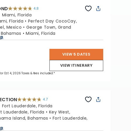
OND
4.8
4.8
out
:
Miami, Florida
of
5
stars.
ami, Florida
Perfect Day CocoCay,
70189
reviews
l, Mexico
George Town, Grand
, Bahamas
Miami, Florida
ap
VIEW 5 DATES
VIEW ITINERARY
 for Oct 4, 2026 Taxes & fees included.*
LECTION
4.7
4.7
out
:
Fort Lauderdale, Florida
of
5
stars.
rt Lauderdale, Florida
Key West,
76867
reviews
hama Island, Bahamas
Fort Lauderdale,
ap