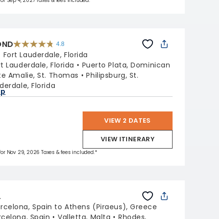
 for Sep 4, 2027 Taxes & fees included.*
OND
4.8
4.8
out
:
Fort Lauderdale, Florida
of
5
stars.
rt Lauderdale, Florida
Puerto Plata, Dominican
70189
reviews
te Amalie, St. Thomas
Philipsburg, St.
derdale, Florida
ap
VIEW 2 DATES
VIEW ITINERARY
 for Nov 29, 2026 Taxes & fees included.*
L
rcelona, Spain to Athens (Piraeus), Greece
rcelona, Spain
Valletta, Malta
Rhodes,