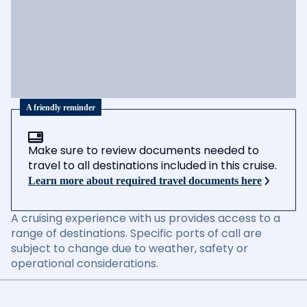
A friendly reminder
Make sure to review documents needed to
travel to all destinations included in this cruise.
Learn more about required travel documents here
A cruising experience with us provides access to a
range of destinations. Specific ports of call are
subject to change due to weather, safety or
operational considerations.