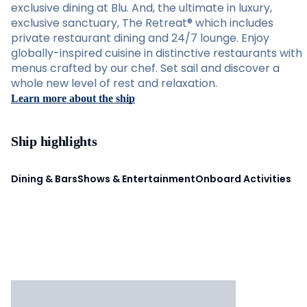
exclusive dining at Blu. And, the ultimate in luxury,
exclusive sanctuary, The Retreat® which includes
private restaurant dining and 24/7 lounge. Enjoy
globally-inspired cuisine in distinctive restaurants with
menus crafted by our chef. Set sail and discover a
whole new level of rest and relaxation.
Learn more about the ship
Ship highlights
Dining & Bars
Shows & Entertainment
Onboard Activities