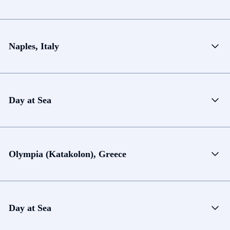
Naples, Italy
Day at Sea
Olympia (Katakolon), Greece
Day at Sea