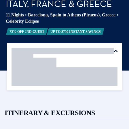
ITALY, FRANCE & GREECE
11 Nights
•
Barcelona, Spain to Athens (Piraeus), Greece
•
Celebrity Eclipse
75% OFF 2ND GUEST
UP TO $750 INSTANT SAVINGS
ITINERARY & EXCURSIONS