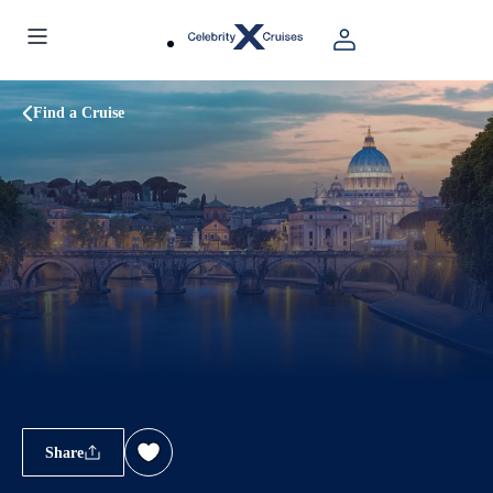
Find a Cruise
Share