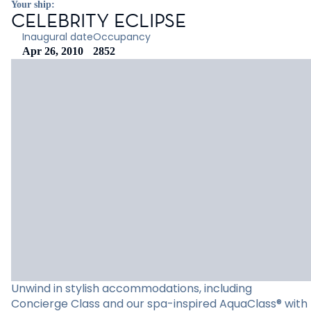
Your ship:
CELEBRITY ECLIPSE
Inaugural date
Occupancy
Apr 26, 2010
2852
Unwind in stylish accommodations, including
Concierge Class and our spa-inspired AquaClass® with