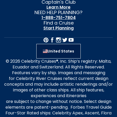
Captain's Club
Learn More
NEED HELP PLANNING?
1-888-751-7804
Find a Cruise
Start Planning
United States
© 2026 Celebrity Cruises®, Inc. Ship’s registry: Malta,
Ecuador and Switzerland. All Rights Reserved.
Features vary by ship. Images and messaging
for Celebrity River Cruises reflect current design
concepts and may include artistic renderings and/or
images of other class ships. All ship features,
experiences and itineraries
are subject to change without notice. Select design
elements are patent-pending. Forbes Travel Guide
Four-Star Rated ships: Celebrity Apex, Ascent, Flora