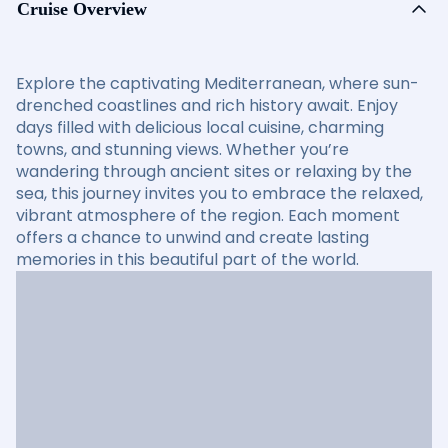
Cruise Overview
Explore the captivating Mediterranean, where sun-
drenched coastlines and rich history await. Enjoy
days filled with delicious local cuisine, charming
towns, and stunning views. Whether you’re
wandering through ancient sites or relaxing by the
sea, this journey invites you to embrace the relaxed,
vibrant atmosphere of the region. Each moment
offers a chance to unwind and create lasting
memories in this beautiful part of the world.