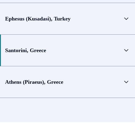
Ephesus (Kusadasi), Turkey
Santorini, Greece
Athens (Piraeus), Greece