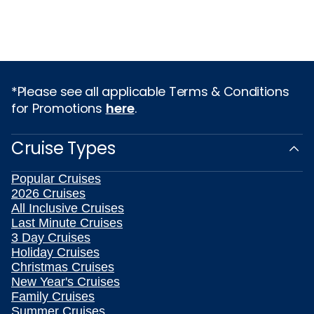
*Please see all applicable Terms & Conditions
for Promotions
here
.
Cruise Types
Popular Cruises
2026 Cruises
All Inclusive Cruises
Last Minute Cruises
3 Day Cruises
Holiday Cruises
Christmas Cruises
New Year's Cruises
Family Cruises
Summer Cruises