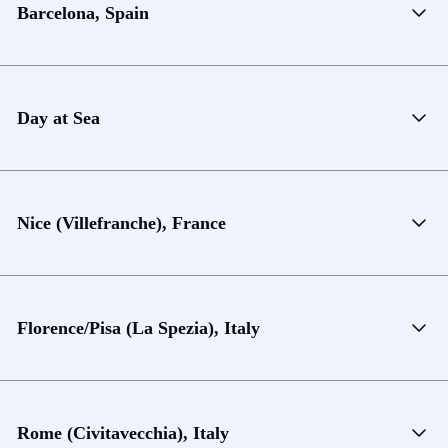
Barcelona, Spain
Day at Sea
Nice (Villefranche), France
Florence/Pisa (La Spezia), Italy
Rome (Civitavecchia), Italy