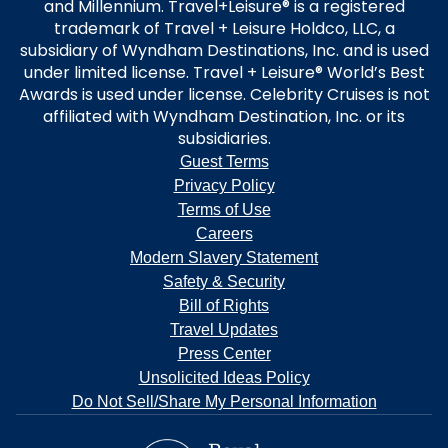
and Millennium. Travel+Leisure® is a registered
trademark of Travel + Leisure Holdco, LLC, a
subsidiary of Wyndham Destinations, Inc. and is used
under limited license. Travel + Leisure® World’s Best
Awards is used under license. Celebrity Cruises is not
affiliated with Wyndham Destination, Inc. or its
subsidiaries.
Guest Terms
Privacy Policy
Terms of Use
Careers
Modern Slavery Statement
Safety & Security
Bill of Rights
Travel Updates
Press Center
Unsolicited Ideas Policy
Do Not Sell/Share My Personal Information