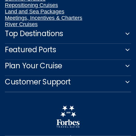
Repositioning Cruises
Land and Sea Packages
Meetings, Incentives & Charters
River Cruises
Top Destinations
Featured Ports
Plan Your Cruise
Customer Support