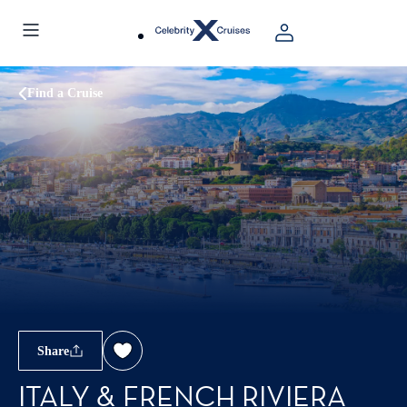
Find a Cruise
Share
ITALY & FRENCH RIVIERA