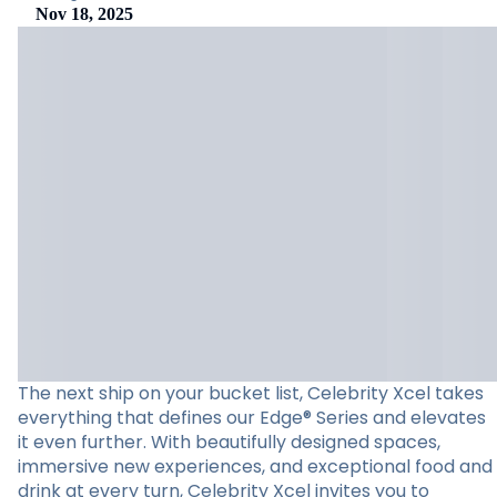
Nov 18, 2025
The next ship on your bucket list, Celebrity Xcel takes
everything that defines our Edge® Series and elevates
it even further. With beautifully designed spaces,
immersive new experiences, and exceptional food and
drink at every turn, Celebrity Xcel invites you to