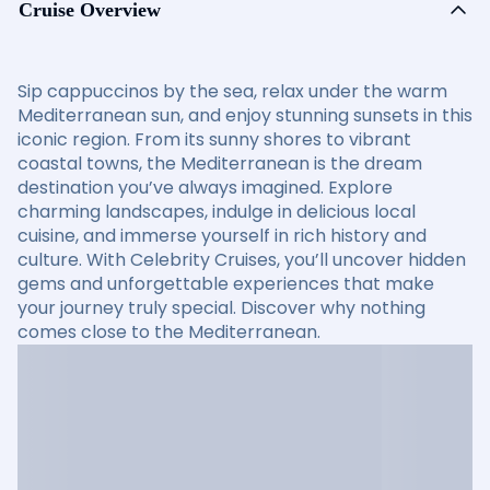
Cruise Overview
Sip cappuccinos by the sea, relax under the warm
Mediterranean sun, and enjoy stunning sunsets in this
iconic region. From its sunny shores to vibrant
coastal towns, the Mediterranean is the dream
destination you’ve always imagined. Explore
charming landscapes, indulge in delicious local
cuisine, and immerse yourself in rich history and
culture. With Celebrity Cruises, you’ll uncover hidden
gems and unforgettable experiences that make
your journey truly special. Discover why nothing
comes close to the Mediterranean.