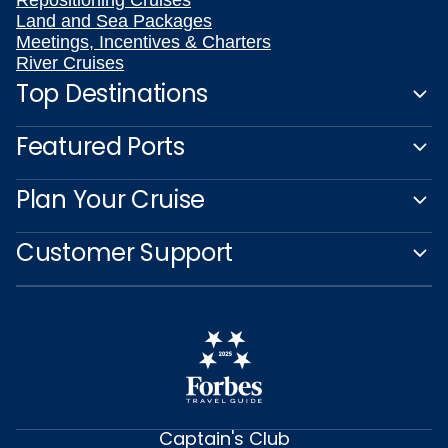
Repositioning Cruises
Land and Sea Packages
Meetings, Incentives & Charters
River Cruises
Top Destinations
Featured Ports
Plan Your Cruise
Customer Support
Captain's Club