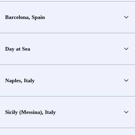
Barcelona, Spain
Day at Sea
Naples, Italy
Sicily (Messina), Italy