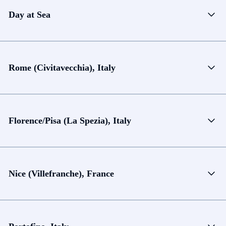
Day at Sea
Rome (Civitavecchia), Italy
Florence/Pisa (La Spezia), Italy
Nice (Villefranche), France