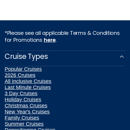
*Please see all applicable Terms & Conditions
for Promotions
here
.
Cruise Types
Popular Cruises
2026 Cruises
All Inclusive Cruises
Last Minute Cruises
3 Day Cruises
Holiday Cruises
Christmas Cruises
New Year's Cruises
Family Cruises
Summer Cruises