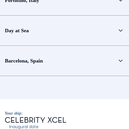
Portofino, Italy
Day at Sea
Barcelona, Spain
Your ship:
CELEBRITY XCEL
Inaugural date