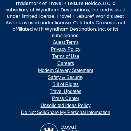
trademark of Travel + Leisure Holdco, LLC, a
subsidiary of Wyndham Destinations, Inc. and is used
under limited license. Travel + Leisure® World’s Best
Awards is used under license. Celebrity Cruises is not
affiliated with Wyndham Destination, Inc. or its
subsidiaries.
Guest Terms
Privacy Policy
Terms of Use
Careers
Modern Slavery Statement
Safety & Security
Bill of Rights
Travel Updates
Press Center
Unsolicited Ideas Policy
Do Not Sell/Share My Personal Information