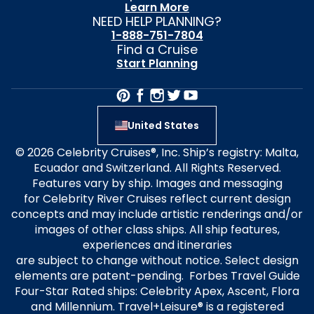
Learn More
NEED HELP PLANNING?
1-888-751-7804
Find a Cruise
Start Planning
United States
© 2026 Celebrity Cruises®, Inc. Ship’s registry: Malta,
Ecuador and Switzerland. All Rights Reserved.
Features vary by ship. Images and messaging
for Celebrity River Cruises reflect current design
concepts and may include artistic renderings and/or
images of other class ships. All ship features,
experiences and itineraries
are subject to change without notice. Select design
elements are patent-pending. Forbes Travel Guide
Four-Star Rated ships: Celebrity Apex, Ascent, Flora
and Millennium. Travel+Leisure® is a registered