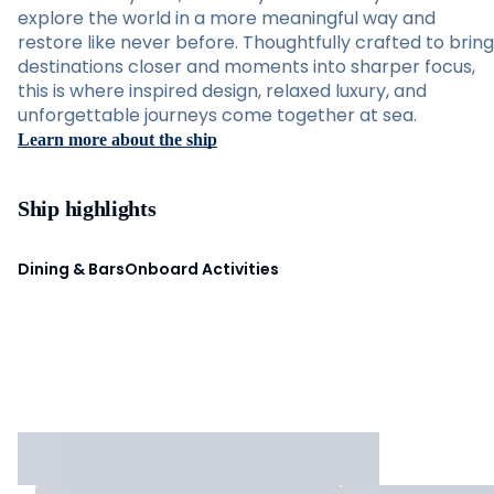
explore the world in a more meaningful way and
restore like never before. Thoughtfully crafted to bring
destinations closer and moments into sharper focus,
this is where inspired design, relaxed luxury, and
unforgettable journeys come together at sea.
Learn more about the ship
Ship highlights
Dining & Bars
Onboard Activities