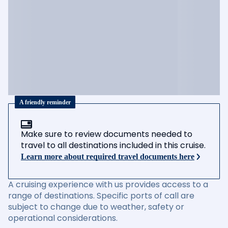
A friendly reminder
Make sure to review documents needed to
travel to all destinations included in this cruise.
Learn more about required travel documents here
A cruising experience with us provides access to a
range of destinations. Specific ports of call are
subject to change due to weather, safety or
operational considerations.