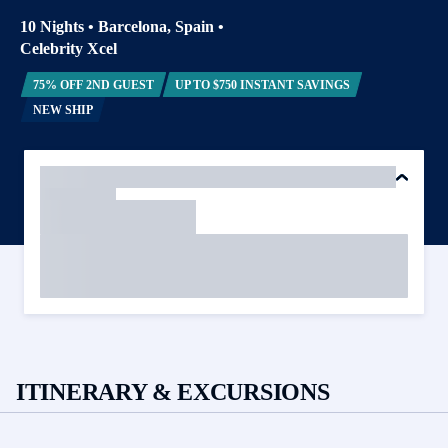
10 Nights
•
Barcelona, Spain
•
Celebrity Xcel
75% OFF 2ND GUEST
UP TO $750 INSTANT SAVINGS
NEW SHIP
ITINERARY & EXCURSIONS