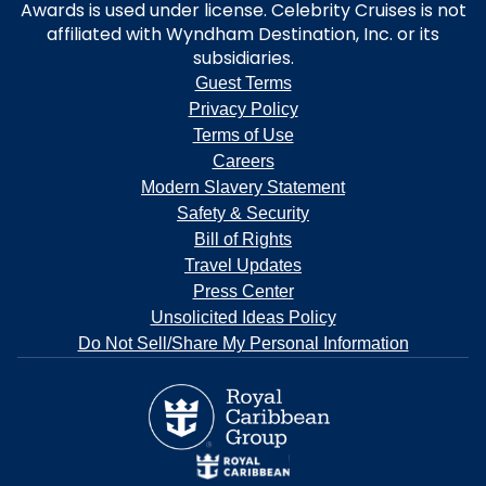
Awards is used under license. Celebrity Cruises is not
affiliated with Wyndham Destination, Inc. or its
subsidiaries.
Guest Terms
Privacy Policy
Terms of Use
Careers
Modern Slavery Statement
Safety & Security
Bill of Rights
Travel Updates
Press Center
Unsolicited Ideas Policy
Do Not Sell/Share My Personal Information