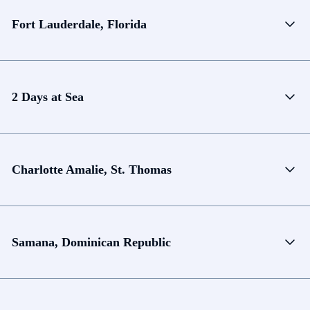
Fort Lauderdale, Florida
2 Days at Sea
Charlotte Amalie, St. Thomas
Samana, Dominican Republic