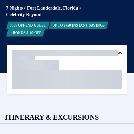
7 Nights
•
Fort Lauderdale, Florida
•
Celebrity Beyond
75% OFF 2ND GUEST
UP TO $750 INSTANT SAVINGS
+ BONUS $100 OFF
ITINERARY & EXCURSIONS