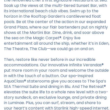
the renowned chef’s first signature restaurant at sea.
Soak up the views at the multi-tiered Sunset Bar, with
its international beach club vibes. Swim up to the
horizon in the Rooftop Garden’s cantilevered float
pools. Be at the center of the action in our expanded
Grand Plaza, where our flair bartenders put on nightly
shows at the Martini Bar. Dine, drink, and soar above
the sea on the Magic Carpet®. Enjoy live
entertainment all around the ship, whether it’s in Eden,
The Theatre, The Club—we could go on and on.
Then, restore like never before in our incredible
accommodations. Our innovative Infinite Verandas®
put more room in your room and welcome the outside
in with the touch of a button. Our spa-inspired
AquaClass® staterooms give you access to The Spa’s
SEA Thermal Suite and dining in Blu. And The Retreat®
elevates the suite life to a whole new level with a two-
story sundeck, an exclusive lounge, and private dining
in Luminae. Plus, you can surf, stream, and share to
your heart’s content with Starlink high-speed internet.