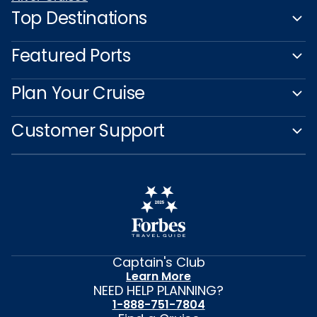
Top Destinations
Featured Ports
Plan Your Cruise
Customer Support
Captain's Club
Learn More
NEED HELP PLANNING?
1-888-751-7804