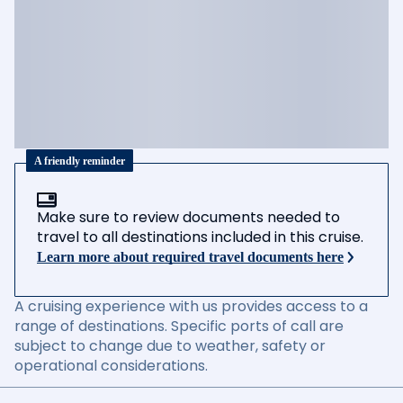
A friendly reminder
Make sure to review documents needed to
travel to all destinations included in this cruise.
Learn more about required travel documents here
A cruising experience with us provides access to a
range of destinations. Specific ports of call are
subject to change due to weather, safety or
operational considerations.