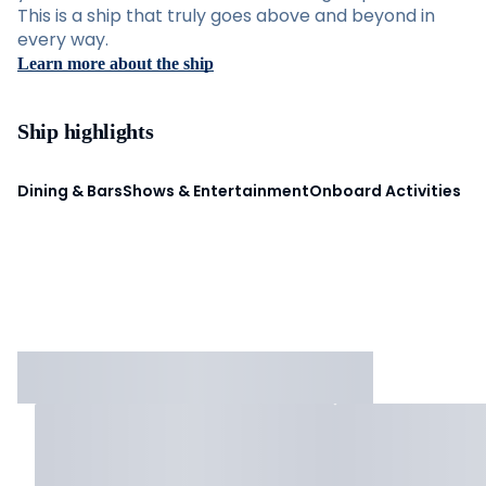
This is a ship that truly goes above and beyond in
every way.
Learn more about the ship
Ship highlights
Dining & Bars
Shows & Entertainment
Onboard Activities