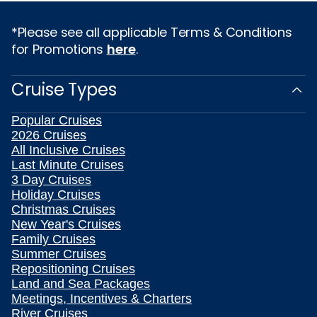
*Please see all applicable Terms & Conditions
for Promotions
here
.
Cruise Types
Popular Cruises
2026 Cruises
All Inclusive Cruises
Last Minute Cruises
3 Day Cruises
Holiday Cruises
Christmas Cruises
New Year's Cruises
Family Cruises
Summer Cruises
Repositioning Cruises
Land and Sea Packages
Meetings, Incentives & Charters
River Cruises