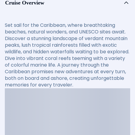
Cruise Overview
Set sail for the Caribbean, where breathtaking
beaches, natural wonders, and UNESCO sites await.
Discover a stunning landscape of verdant mountain
peaks, lush tropical rainforests filled with exotic
wildlife, and hidden waterfalls waiting to be explored.
Dive into vibrant coral reefs teeming with a variety
of colorful marine life. A journey through the
Caribbean promises new adventures at every turn,
both on board and ashore, creating unforgettable
memories for every traveler.