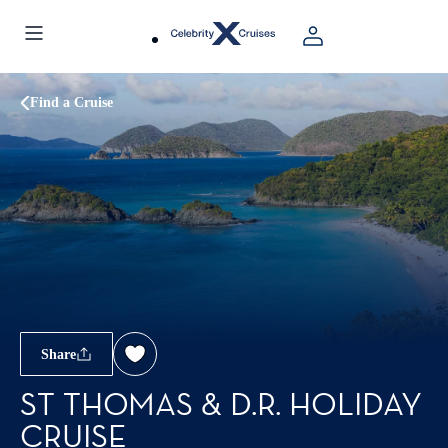
Find a Cruise
Share
ST THOMAS & D.R. HOLIDAY
CRUISE