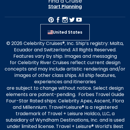
Find a Cruise
Start Planning
United States
© 2026 Celebrity Cruises®, Inc. Ship’s registry: Malta,
Ecuador and Switzerland. All Rights Reserved.
Features vary by ship. Images and messaging
for Celebrity River Cruises reflect current design
concepts and may include artistic renderings and/or
images of other class ships. All ship features,
experiences and itineraries
are subject to change without notice. Select design
elements are patent-pending. Forbes Travel Guide
Four-Star Rated ships: Celebrity Apex, Ascent, Flora
and Millennium. Travel+Leisure® is a registered
trademark of Travel + Leisure Holdco, LLC, a
subsidiary of Wyndham Destinations, Inc. and is used
under limited license. Travel + Leisure® World’s Best