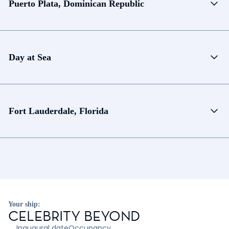
Puerto Plata, Dominican Republic
Day at Sea
Fort Lauderdale, Florida
Your ship:
CELEBRITY BEYOND
Inaugural date
Occupancy