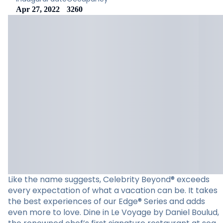
Apr 27, 2022
3260
Like the name suggests, Celebrity Beyond® exceeds
every expectation of what a vacation can be. It takes
the best experiences of our Edge® Series and adds
even more to love. Dine in Le Voyage by Daniel Boulud,