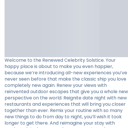
Welcome to the Renewed Celebrity Solstice. Your
happy place is about to make you even happier,
because we’re introducing all-new experiences you’ve
never seen before that make the classic ship you love
completely new again. Renew your views with
reinvented outdoor escapes that give you a whole new
perspective on the world. Reignite date night with new
restaurants and experiences that will bring you closer
together than ever. Remix your routine with so many
new things to do from day to night, you’ll wish it took
longer to get there. And reimagine your stay with