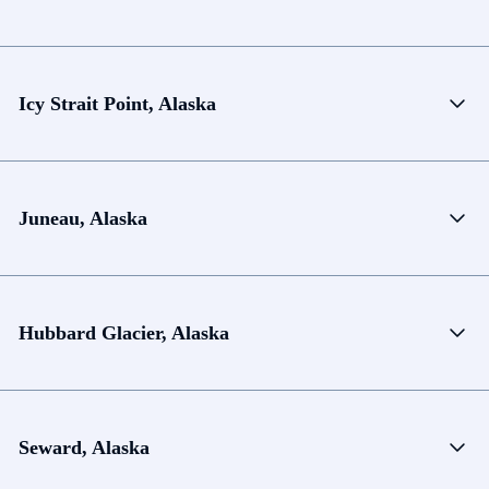
Icy Strait Point, Alaska
Juneau, Alaska
Hubbard Glacier, Alaska
Seward, Alaska