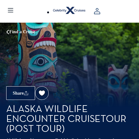
Find a Cruise
Share
ALASKA WILDLIFE
ENCOUNTER CRUISETOUR
(POST TOUR)