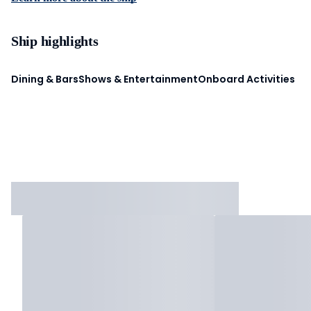
Ship highlights
Dining & Bars
Shows & Entertainment
Onboard Activities