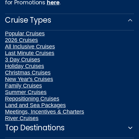
for Promotions
here
.
Cruise Types
Popular Cruises
2026 Cruises
All Inclusive Cruises
Last Minute Cruises
3 Day Cruises
Holiday Cruises
Christmas Cruises
New Year's Cruises
Family Cruises
Summer Cruises
Repositioning Cruises
Land and Sea Packages
Meetings, Incentives & Charters
River Cruises
Top Destinations