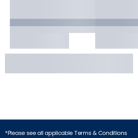
*Please see all applicable Terms & Conditions