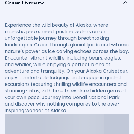
Cruise Overview
Experience the wild beauty of Alaska, where
majestic peaks meet pristine waters on an
unforgettable journey through breathtaking
landscapes. Cruise through glacial fjords and witness
nature's power as ice calving echoes across the bay.
Encounter vibrant wildlife, including bears, eagles,
and whales, while enjoying a perfect blend of
adventure and tranquility. On your Alaska Cruisetour,
enjoy comfortable lodgings and engage in guided
excursions featuring thrilling wildlife encounters and
stunning vistas, with time to explore hidden gems at
your own pace. Journey into Denali National Park
and discover why nothing compares to the awe-
inspiring wonder of Alaska.