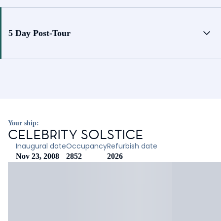
5 Day Post-Tour
Your ship:
CELEBRITY SOLSTICE
Inaugural date
Occupancy
Refurbish date
Nov 23, 2008
2852
2026