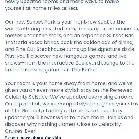
newly updated rooms and more ways to make
yourself at home miles at sea.
Our new Sunset Park is your front‑row seat to the
world, offering elevated eats, drinks, open‑air concerts,
movies under the stars, and an expanded Sunset Bar.
Trattoria Rossa brings back the golden age of dining,
and Fine Cut Steakhouse turns up the signature sizzle.
Plus, you’ll discover new hangouts, games, and live
shows—from the interactive Boulevard Lounge to the
first-of-its-kind game bar, The Parlor.
Your room is your home away from home, and we’ve
given you an even more stylish stay on the Renewed
Celebrity Solstice. We’ve updated every single room.
On top of that, we’ve completely reimagined your stay
at The Retreat, starting with suites so beautifully
updated you’ll never want to leave them. Join us and
discover why Nothing Comes Close to Celebrity
Cruises. Ever.
Learn more about the ship