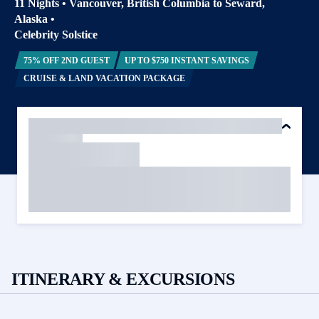
11 Nights
•
Vancouver, British Columbia to Seward,
Alaska
•
Celebrity Solstice
75% OFF 2ND GUEST
UP TO $750 INSTANT SAVINGS
CRUISE & LAND VACATION PACKAGE
ITINERARY & EXCURSIONS