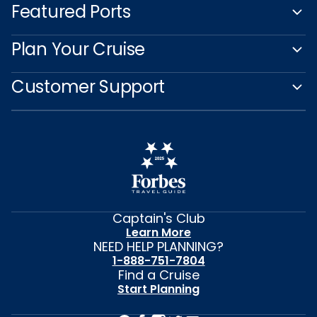
Featured Ports
Plan Your Cruise
Customer Support
Captain's Club
Learn More
NEED HELP PLANNING?
1-888-751-7804
Find a Cruise
Start Planning