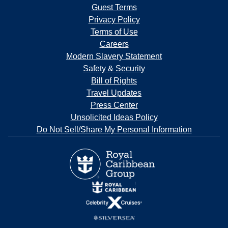
Guest Terms
Privacy Policy
Terms of Use
Careers
Modern Slavery Statement
Safety & Security
Bill of Rights
Travel Updates
Press Center
Unsolicited Ideas Policy
Do Not Sell/Share My Personal Information