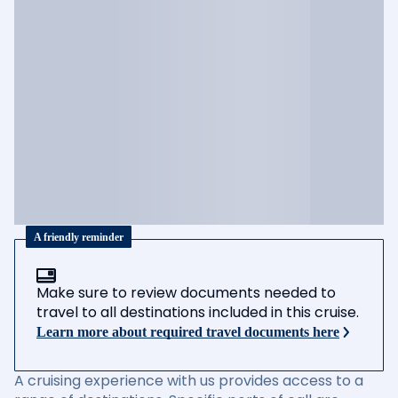
A friendly reminder
Make sure to review documents needed to
travel to all destinations included in this cruise.
Learn more about required travel documents here
A cruising experience with us provides access to a