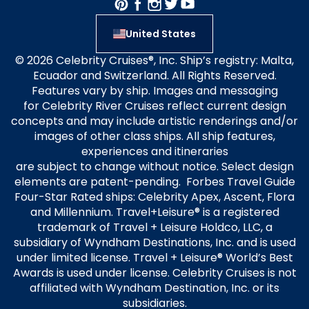
United States
© 2026 Celebrity Cruises®, Inc. Ship’s registry: Malta,
Ecuador and Switzerland. All Rights Reserved.
Features vary by ship. Images and messaging
for Celebrity River Cruises reflect current design
concepts and may include artistic renderings and/or
images of other class ships. All ship features,
experiences and itineraries
are subject to change without notice. Select design
elements are patent-pending. Forbes Travel Guide
Four-Star Rated ships: Celebrity Apex, Ascent, Flora
and Millennium. Travel+Leisure® is a registered
trademark of Travel + Leisure Holdco, LLC, a
subsidiary of Wyndham Destinations, Inc. and is used
under limited license. Travel + Leisure® World’s Best
Awards is used under license. Celebrity Cruises is not
affiliated with Wyndham Destination, Inc. or its
subsidiaries.