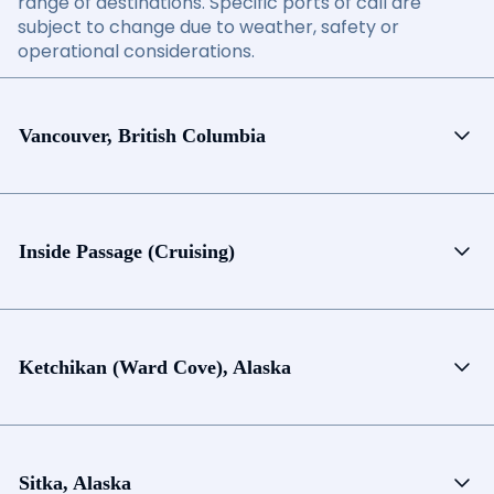
range of destinations. Specific ports of call are
subject to change due to weather, safety or
operational considerations.
Vancouver, British Columbia
Inside Passage (Cruising)
Ketchikan (Ward Cove), Alaska
Sitka, Alaska