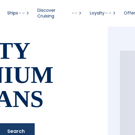
Discover
Ships
Loyalty
Offe
Cruising
TY
NIUM
ANS
Search