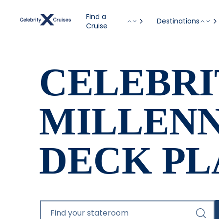
Find a
Destinations
Cruise
CELEBRI
MILLEN
DECK PL
Find your stateroom