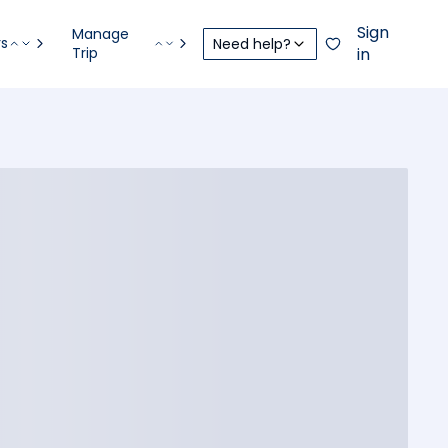
Sign
Manage
rs
Need help?
Trip
in