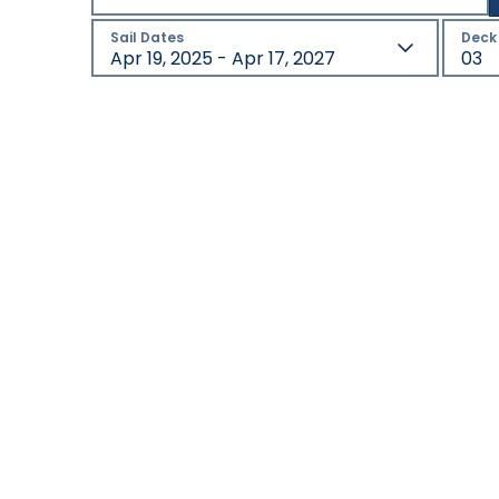
Sail Dates
Deck
Apr 19, 2025 - Apr 17, 2027
03