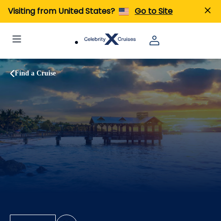
Visiting from United States?
Go to Site
Find a Cruise