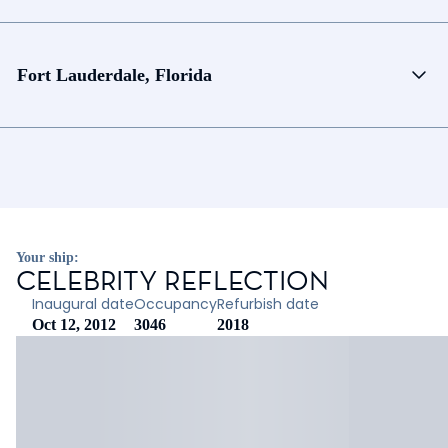
Fort Lauderdale, Florida
Your ship:
CELEBRITY REFLECTION
Inaugural date
Occupancy
Refurbish date
Oct 12, 2012
3046
2018