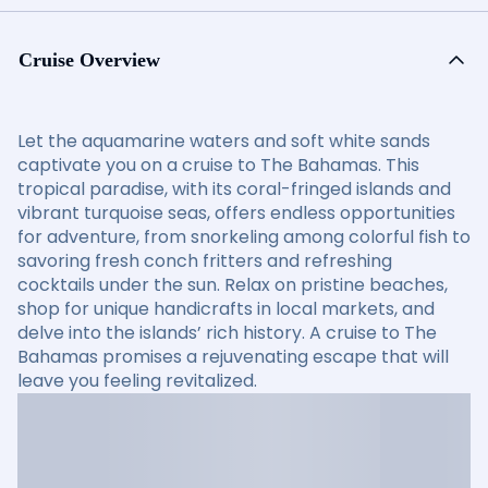
Cruise Overview
Let the aquamarine waters and soft white sands
captivate you on a cruise to The Bahamas. This
tropical paradise, with its coral-fringed islands and
vibrant turquoise seas, offers endless opportunities
for adventure, from snorkeling among colorful fish to
savoring fresh conch fritters and refreshing
cocktails under the sun. Relax on pristine beaches,
shop for unique handicrafts in local markets, and
delve into the islands’ rich history. A cruise to The
Bahamas promises a rejuvenating escape that will
leave you feeling revitalized.