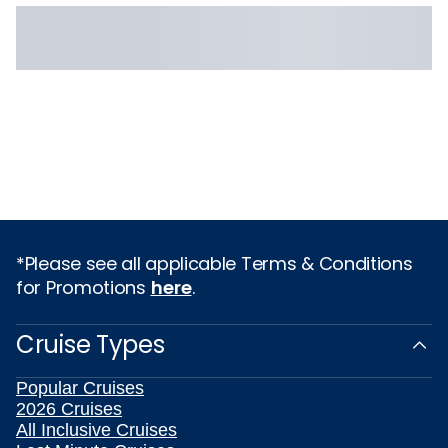
*Please see all applicable Terms & Conditions
for Promotions
here
.
Cruise Types
Popular Cruises
2026 Cruises
All Inclusive Cruises