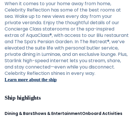
When it comes to your home away from home,
Celebrity Reflection has some of the best rooms at
sea. Wake up to new views every day from your
private veranda. Enjoy the thoughtful details of our
Concierge Class staterooms or the spa-inspired
extras of AquaClass®, with access to our Blu restaurant
and The Spa’s Persian Garden. In The Retreat®, we’ve
elevated the suite life with personal butler service,
private dining in Luminae, and an exclusive lounge. Plus,
Starlink high-speed internet lets you stream, share,
and stay connected—even while you disconnect.
Celebrity Reflection shines in every way.
Learn more about the ship
Ship highlights
Dining & Bars
Shows & Entertainment
Onboard Activities