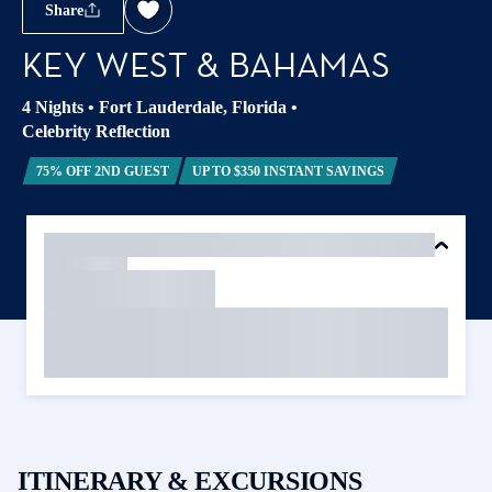
Share
KEY WEST & BAHAMAS
4 Nights
•
Fort Lauderdale, Florida
•
Celebrity Reflection
75% OFF 2ND GUEST
UP TO $350 INSTANT SAVINGS
ITINERARY & EXCURSIONS