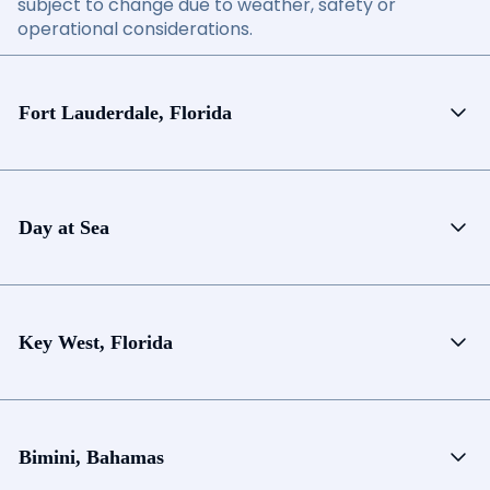
subject to change due to weather, safety or
operational considerations.
Fort Lauderdale, Florida
Day at Sea
Key West, Florida
Bimini, Bahamas