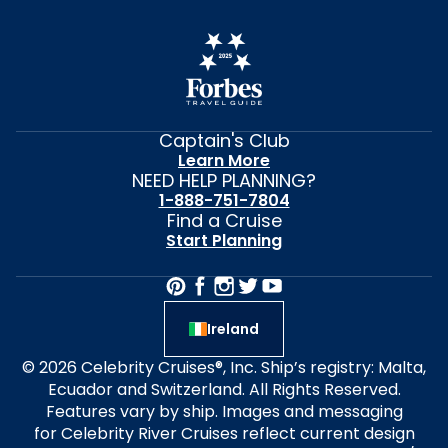
Captain's Club
Learn More
NEED HELP PLANNING?
1-888-751-7804
Find a Cruise
Start Planning
Ireland
© 2026 Celebrity Cruises®, Inc. Ship’s registry: Malta,
Ecuador and Switzerland. All Rights Reserved.
Features vary by ship. Images and messaging
for Celebrity River Cruises reflect current design