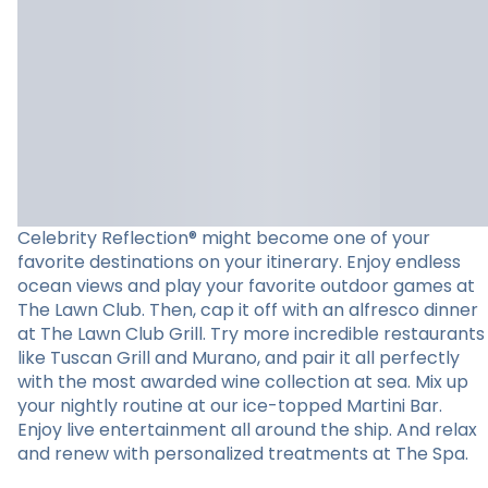
Celebrity Reflection® might become one of your
favorite destinations on your itinerary. Enjoy endless
ocean views and play your favorite outdoor games at
The Lawn Club. Then, cap it off with an alfresco dinner
at The Lawn Club Grill. Try more incredible restaurants
like Tuscan Grill and Murano, and pair it all perfectly
with the most awarded wine collection at sea. Mix up
your nightly routine at our ice-topped Martini Bar.
Enjoy live entertainment all around the ship. And relax
and renew with personalized treatments at The Spa.