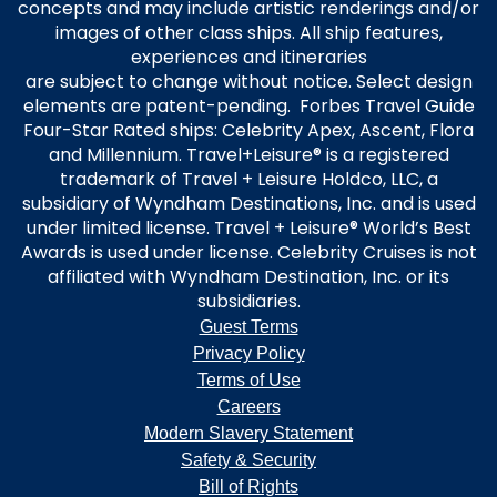
concepts and may include artistic renderings and/or
images of other class ships. All ship features,
experiences and itineraries
are subject to change without notice. Select design
elements are patent-pending. Forbes Travel Guide
Four-Star Rated ships: Celebrity Apex, Ascent, Flora
and Millennium. Travel+Leisure® is a registered
trademark of Travel + Leisure Holdco, LLC, a
subsidiary of Wyndham Destinations, Inc. and is used
under limited license. Travel + Leisure® World’s Best
Awards is used under license. Celebrity Cruises is not
affiliated with Wyndham Destination, Inc. or its
subsidiaries.
Guest Terms
Privacy Policy
Terms of Use
Careers
Modern Slavery Statement
Safety & Security
Bill of Rights