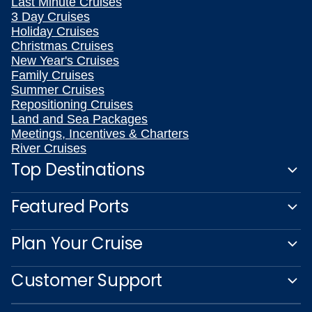
Last Minute Cruises
3 Day Cruises
Holiday Cruises
Christmas Cruises
New Year's Cruises
Family Cruises
Summer Cruises
Repositioning Cruises
Land and Sea Packages
Meetings, Incentives & Charters
River Cruises
Top Destinations
Featured Ports
Plan Your Cruise
Customer Support