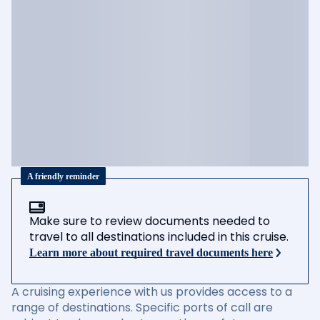
A friendly reminder
Make sure to review documents needed to
travel to all destinations included in this cruise.
Learn more about required travel documents here
A cruising experience with us provides access to a
range of destinations. Specific ports of call are