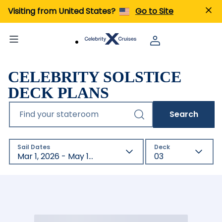
Visiting from United States?
Go to Site
CELEBRITY SOLSTICE
DECK PLANS
Find your stateroom
Search
Sail Dates
Deck
Mar 1, 2026 - May 1, 2027
03