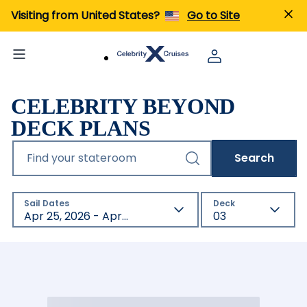
Visiting from United States?
Go to Site
CELEBRITY BEYOND
DECK PLANS
Find your stateroom
Search
Sail Dates
Deck
Apr 25, 2026 - Apr 23, 2027
03