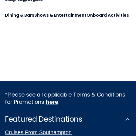
Dining & Bars
Shows & Entertainment
Onboard Activities
*Please see all applicable Terms & Conditions
for Promotions
here
.
Featured Destinations
Cruises From Southampton