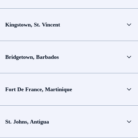
Kingstown, St. Vincent
Bridgetown, Barbados
Fort De France, Martinique
St. Johns, Antigua