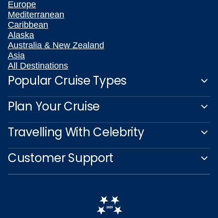
Europe
Mediterranean
Caribbean
Alaska
Australia & New Zealand
Asia
All Destinations
Popular Cruise Types
Plan Your Cruise
Travelling With Celebrity
Customer Support