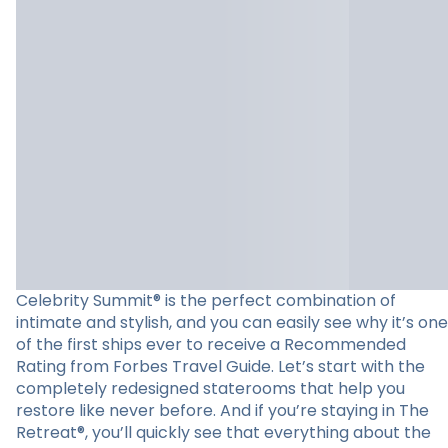
Celebrity Summit® is the perfect combination of
intimate and stylish, and you can easily see why it’s one
of the first ships ever to receive a Recommended
Rating from Forbes Travel Guide. Let’s start with the
completely redesigned staterooms that help you
restore like never before. And if you’re staying in The
Retreat®, you’ll quickly see that everything about the