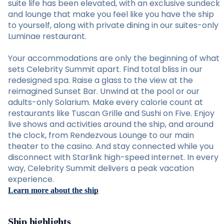
suite life has been elevated, with an exclusive sundeck
and lounge that make you feel like you have the ship
to yourself, along with private dining in our suites-only
Luminae restaurant.
Your accommodations are only the beginning of what
sets Celebrity Summit apart. Find total bliss in our
redesigned spa. Raise a glass to the view at the
reimagined Sunset Bar. Unwind at the pool or our
adults-only Solarium. Make every calorie count at
restaurants like Tuscan Grille and Sushi on Five. Enjoy
live shows and activities around the ship, and around
the clock, from Rendezvous Lounge to our main
theater to the casino. And stay connected while you
disconnect with Starlink high-speed internet. In every
way, Celebrity Summit delivers a peak vacation
experience.
Learn more about the ship
Ship highlights