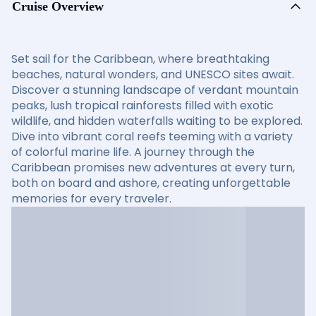
Cruise Overview
Set sail for the Caribbean, where breathtaking
beaches, natural wonders, and UNESCO sites await.
Discover a stunning landscape of verdant mountain
peaks, lush tropical rainforests filled with exotic
wildlife, and hidden waterfalls waiting to be explored.
Dive into vibrant coral reefs teeming with a variety
of colorful marine life. A journey through the
Caribbean promises new adventures at every turn,
both on board and ashore, creating unforgettable
memories for every traveler.