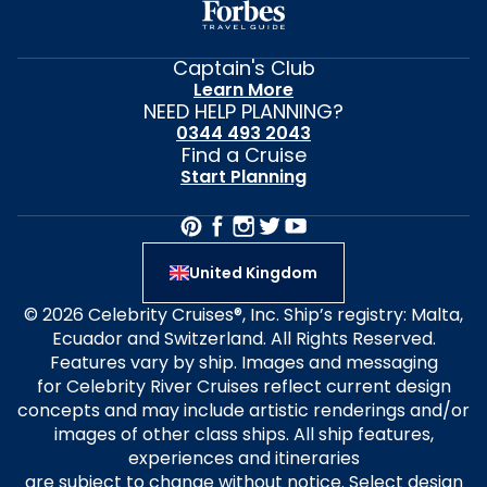
Captain's Club
Learn More
NEED HELP PLANNING?
0344 493 2043
Find a Cruise
Start Planning
United Kingdom
© 2026 Celebrity Cruises®, Inc. Ship’s registry: Malta,
Ecuador and Switzerland. All Rights Reserved.
Features vary by ship. Images and messaging
for Celebrity River Cruises reflect current design
concepts and may include artistic renderings and/or
images of other class ships. All ship features,
experiences and itineraries
are subject to change without notice. Select design