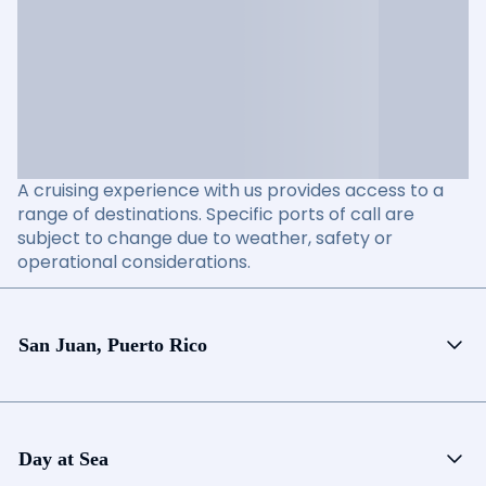
A cruising experience with us provides access to a
range of destinations. Specific ports of call are
subject to change due to weather, safety or
operational considerations.
San Juan, Puerto Rico
Day at Sea