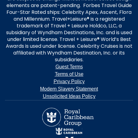
elements are patent-pending. Forbes Travel Guide
Four-Star Rated ships: Celebrity Apex, Ascent, Flora
and Millennium. Travel+Leisure® is a registered
trademark of Travel + Leisure Holdco, LLC, a
subsidiary of Wyndham Destinations, Inc. and is used
under limited license. Travel + Leisure® World’s Best
Awards is used under license. Celebrity Cruises is not
affiliated with Wyndham Destination, Inc. or its
subsidiaries.
Guest Terms
Terms of Use
Privacy Policy
Modern Slavery Statement
Unsolicited Ideas Policy