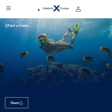
Find a Cruise
Share