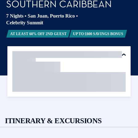
SOUTHERN CARIBBEAN
7 Nights
•
San Juan, Puerto Rico
•
Celebrity Summit
AT LEAST 60% OFF 2ND GUEST
UP TO £600 SAVINGS BONUS
ITINERARY & EXCURSIONS