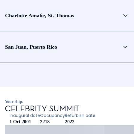
Charlotte Amalie, St. Thomas
San Juan, Puerto Rico
Your ship:
CELEBRITY SUMMIT
Inaugural date
Occupancy
Refurbish date
1 Oct 2001
2218
2022