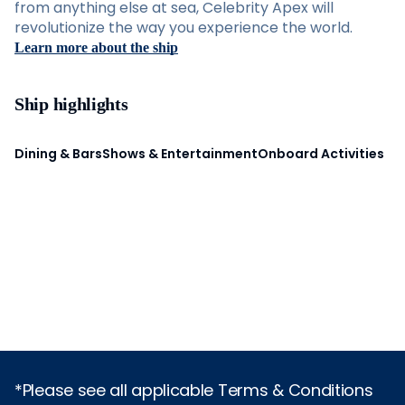
from anything else at sea, Celebrity Apex will
revolutionize the way you experience the world.
Learn more about the ship
Ship highlights
Dining & Bars
Shows & Entertainment
Onboard Activities
*Please see all applicable Terms & Conditions