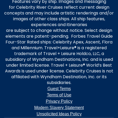
Features vary by ship. Images and messaging
for Celebrity River Cruises reflect current design
concepts and may include artistic renderings and/or
images of other class ships. All ship features,
experiences and itineraries
are subject to change without notice. Select design
elements are patent-pending. Forbes Travel Guide
Four-Star Rated ships: Celebrity Apex, Ascent, Flora
and Millennium. Travel+Leisure® is a registered
trademark of Travel + Leisure Holdco, LLC, a
subsidiary of Wyndham Destinations, Inc. and is used
under limited license. Travel + Leisure® World’s Best
Awards is used under license. Celebrity Cruises is not
affiliated with Wyndham Destination, Inc. or its
subsidiaries.
Guest Terms
Terms of Use
Privacy Policy
Modern Slavery Statement
Unsolicited Ideas Policy