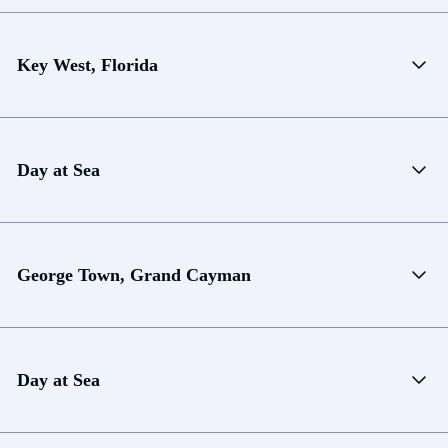
Key West, Florida
Day at Sea
George Town, Grand Cayman
Day at Sea