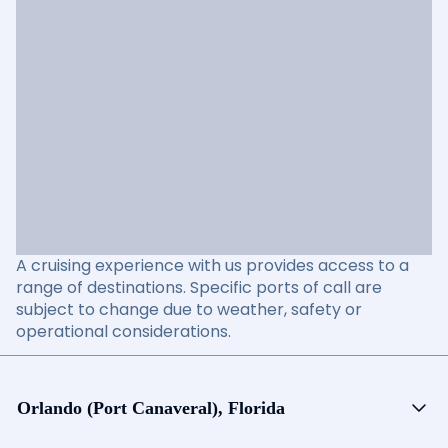
A cruising experience with us provides access to a
range of destinations. Specific ports of call are
subject to change due to weather, safety or
operational considerations.
Orlando (Port Canaveral), Florida