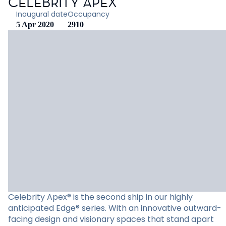
CELEBRITY APEX
Inaugural date
Occupancy
5 Apr 2020
2910
Celebrity Apex® is the second ship in our highly
anticipated Edge® series. With an innovative outward-
facing design and visionary spaces that stand apart