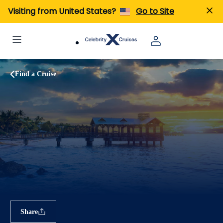
Visiting from United States?
Go to Site
Find a Cruise
Share