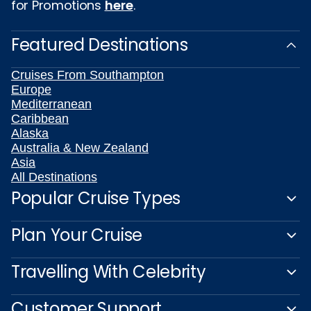
for Promotions
here
.
Featured Destinations
Cruises From Southampton
Europe
Mediterranean
Caribbean
Alaska
Australia & New Zealand
Asia
All Destinations
Popular Cruise Types
Plan Your Cruise
Travelling With Celebrity
Customer Support