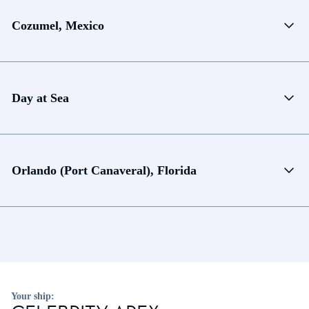
Cozumel, Mexico
Day at Sea
Orlando (Port Canaveral), Florida
Your ship: