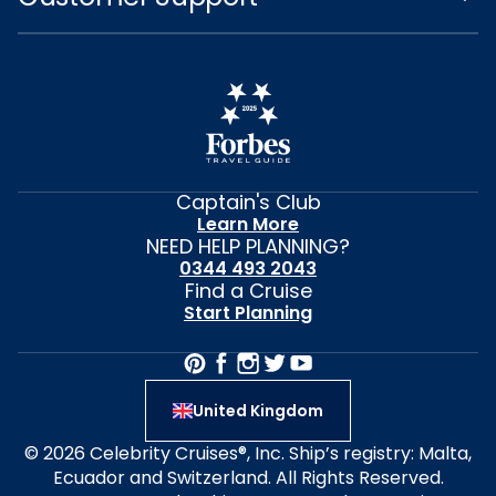
Captain's Club
Learn More
NEED HELP PLANNING?
0344 493 2043
Find a Cruise
Start Planning
United Kingdom
© 2026 Celebrity Cruises®, Inc. Ship’s registry: Malta,
Ecuador and Switzerland. All Rights Reserved.