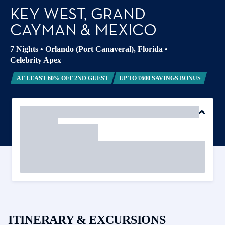
KEY WEST, GRAND
CAYMAN & MEXICO
7 Nights
•
Orlando (Port Canaveral), Florida
•
Celebrity Apex
AT LEAST 60% OFF 2ND GUEST
UP TO £600 SAVINGS BONUS
ITINERARY & EXCURSIONS