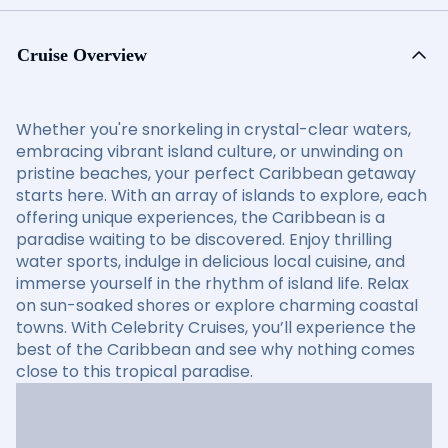
Cruise Overview
Whether you're snorkeling in crystal-clear waters,
embracing vibrant island culture, or unwinding on
pristine beaches, your perfect Caribbean getaway
starts here. With an array of islands to explore, each
offering unique experiences, the Caribbean is a
paradise waiting to be discovered. Enjoy thrilling
water sports, indulge in delicious local cuisine, and
immerse yourself in the rhythm of island life. Relax
on sun-soaked shores or explore charming coastal
towns. With Celebrity Cruises, you’ll experience the
best of the Caribbean and see why nothing comes
close to this tropical paradise.