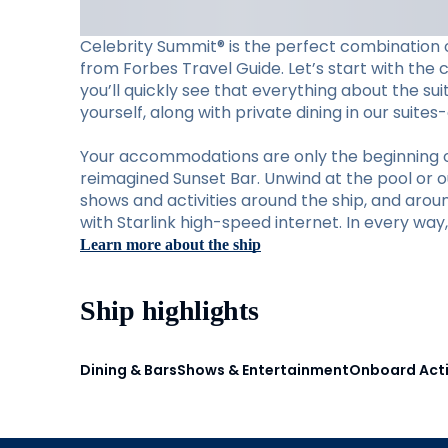
Celebrity Summit® is the perfect combination o
from Forbes Travel Guide. Let’s start with the 
you’ll quickly see that everything about the su
yourself, along with private dining in our suite
Your accommodations are only the beginning of w
reimagined Sunset Bar. Unwind at the pool or ou
shows and activities around the ship, and aro
with Starlink high-speed internet. In every wa
Learn more about the ship
Ship highlights
Dining & Bars
Shows & Entertainment
Onboard Acti