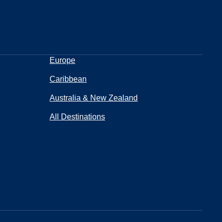
Europe
Caribbean
Australia & New Zealand
All Destinations