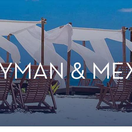
YMAN & ME