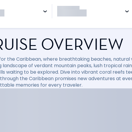
RUISE OVERVIEW
l for the Caribbean, where breathtaking beaches, natural
 landscape of verdant mountain peaks, lush tropical rainfo
ls waiting to be explored. Dive into vibrant coral reefs tee
 through the Caribbean promises new adventures at every
ttable memories for every traveler.