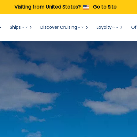
Visiting from United States?
Go to Site
Ships
Discover Cruising
Loyalty
Of