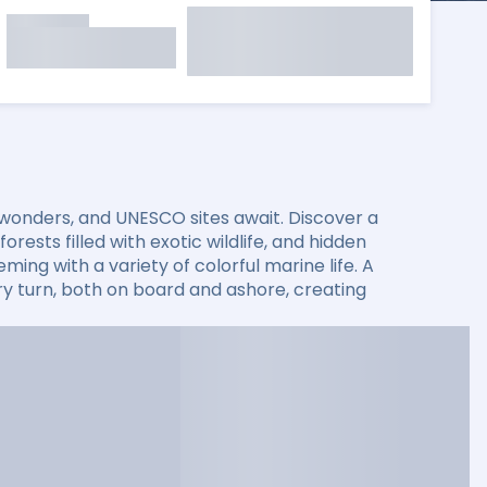
 wonders, and UNESCO sites await. Discover a
rests filled with exotic wildlife, and hidden
ming with a variety of colorful marine life. A
 turn, both on board and ashore, creating