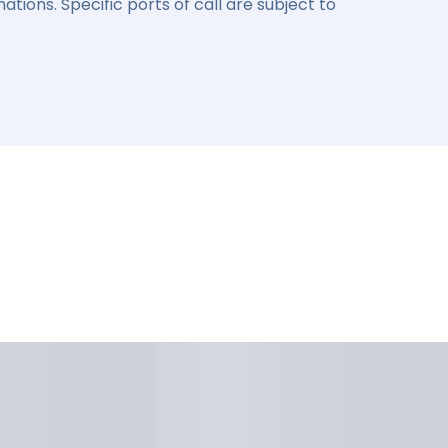
ations. Specific ports of call are subject to