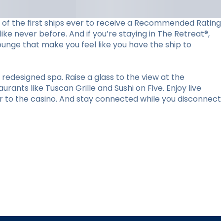
ne of the first ships ever to receive a Recommended Rating
ke never before. And if you’re staying in The Retreat®,
lounge that make you feel like you have the ship to
redesigned spa. Raise a glass to the view at the
ants like Tuscan Grille and Sushi on Five. Enjoy live
r to the casino. And stay connected while you disconnect