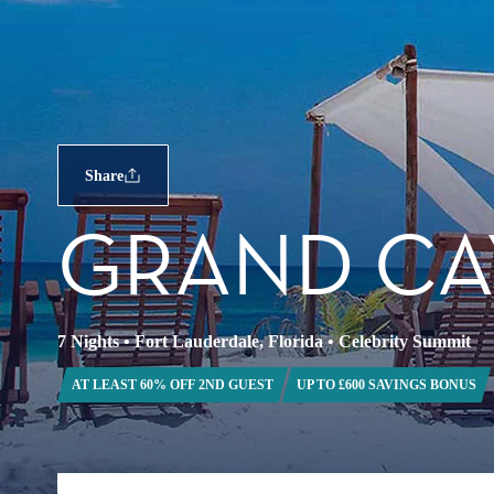
Share
GRAND CA
7 Nights
•
Fort Lauderdale, Florida
•
Celebrity Summit
AT LEAST 60% OFF 2ND GUEST
UP TO £600 SAVINGS BONUS