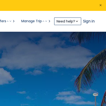
Sign in
fers
Manage Trip
Need help?