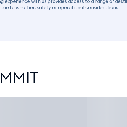
ng experience with us provides access to a range of destin
due to weather, safety or operational considerations.
UMMIT