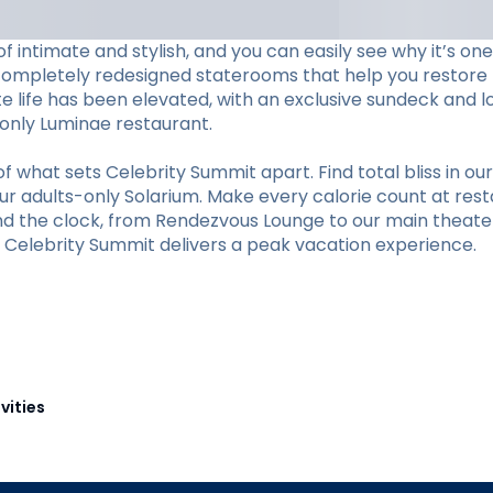
f intimate and stylish, and you can easily see why it’s o
completely redesigned staterooms that help you restore li
ite life has been elevated, with an exclusive sundeck and 
s-only Luminae restaurant.
hat sets Celebrity Summit apart. Find total bliss in our 
r adults-only Solarium. Make every calorie count at restaur
und the clock, from Rendezvous Lounge to our main theate
y, Celebrity Summit delivers a peak vacation experience.
vities