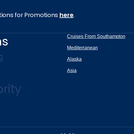
tions for Promotions
here
.
ns
Cruises From Southampton
Mediterranean
s
Alaska
Asia
rity