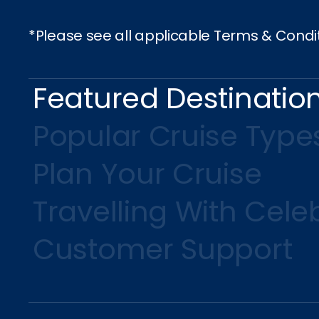
*Please see all applicable Terms & Condi
Featured Destinatio
Popular Cruise Type
Plan Your Cruise
Travelling With Celeb
Customer Support