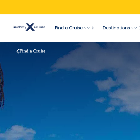
Find a Cruise
Destinations
Find a Cruise