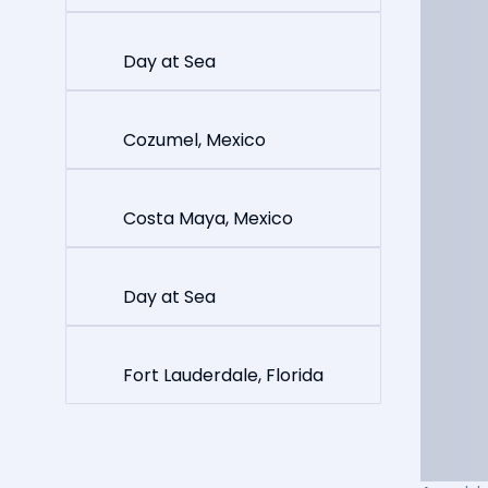
Day at Sea
Cozumel, Mexico
Costa Maya, Mexico
Day at Sea
Fort Lauderdale, Florida