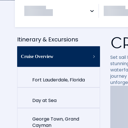
C
Itinerary & Excursions
Cruise Overview
Set sai
stunning
waterfal
journey
Fort Lauderdale, Florida
unforge
Day at Sea
George Town, Grand
Cayman