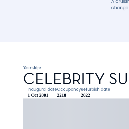
A cruisi
change 
Your ship:
CELEBRITY S
Inaugural date
Occupancy
Refurbish date
1 Oct 2001
2218
2022