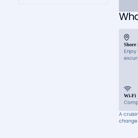
What
Shore 
Enjoy
excur
Wi-Fi
Compl
A cruisi
change 