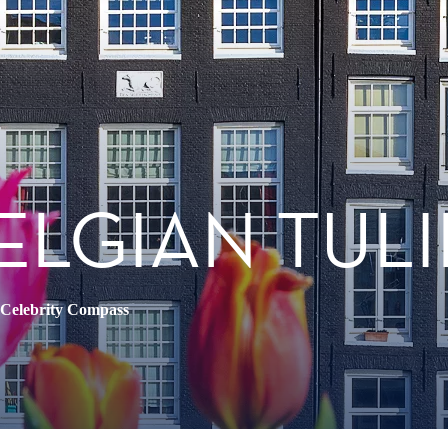
ELGIAN TULI
Celebrity Compass