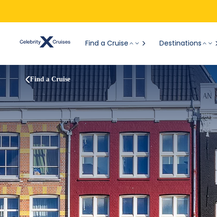
Find a Cruise
Destinations
Find a Cruise