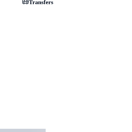
Transfers