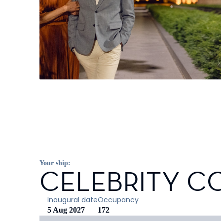
Your ship:
CELEBRITY C
Inaugural date
Occupancy
5 Aug 2027
172