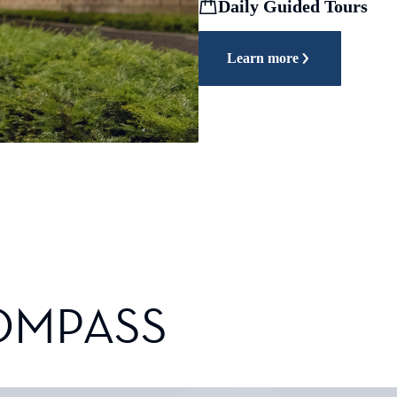
Daily Guided Tours
Learn more
OMPASS