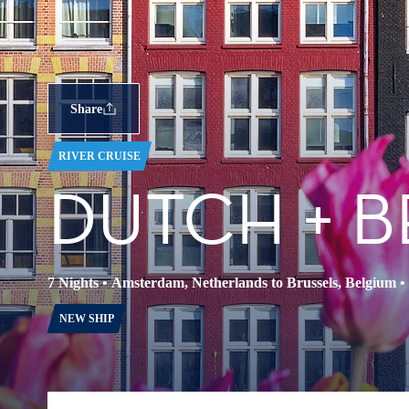
Share
RIVER CRUISE
DUTCH + B
7 Nights
•
Amsterdam, Netherlands to Brussels, Belgium
•
NEW SHIP