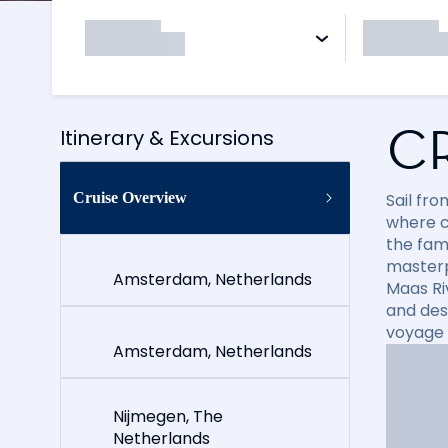
C
Itinerary & Excursions
Cruise Overview
Sail fr
where c
the fam
masterp
Amsterdam, Netherlands
Maas Ri
and des
voyage i
Amsterdam, Netherlands
Nijmegen, The
Netherlands