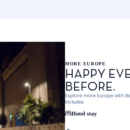
MORE EUROPE
HAPPY EVE
BEFORE.
Explore more Europe with Bef
includes:
Hotel stay