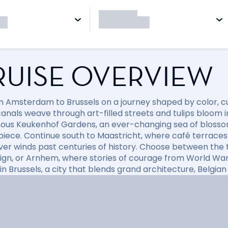
RUISE OVERVIEW
om Amsterdam to Brussels on a journey shaped by color, c
anals weave through art-filled streets and tulips bloom in
ous Keukenhof Gardens, an ever-changing sea of blossoms 
iece. Continue south to Maastricht, where café terraces 
ver winds past centuries of history. Choose between the 
ign, or Arnhem, where stories of courage from World War II
n Brussels, a city that blends grand architecture, Belgian 