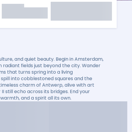
ulture, and quiet beauty. Begin in Amsterdam,
 radiant fields just beyond the city. Wander
that turns spring into a living
spill into cobblestoned squares and the
timeless charm of Antwerp, alive with art
 still echo across its bridges. End your
warmth, and a spirit all its own.