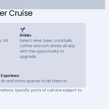
er Cruise
Drinks
. All
Select wine, beer, cocktails,
coffee and soft drinks all day
with the opportunity to
upgrade.
 Experience
 do and more spaces to do them in.
ations. Specific ports of call are subject to