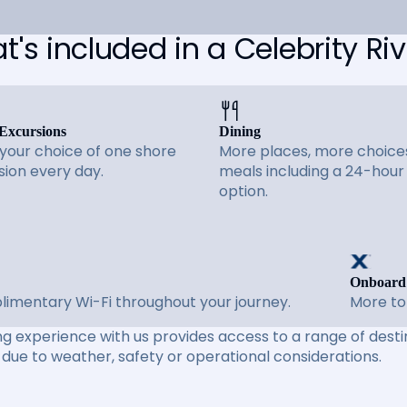
's included in a Celebrity Riv
Excursions
Dining
 your choice of one shore
More places, more choices
sion every day.
meals including a 24-hour
option.
Onboard
imentary Wi-Fi throughout your journey.
More to
ng experience with us provides access to a range of destin
due to weather, safety or operational considerations.