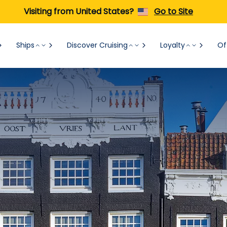
Visiting from United States?
Go to Site
Ships
Discover Cruising
Loyalty
Of