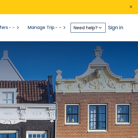
Sign in
fers
Manage Trip
Need help?