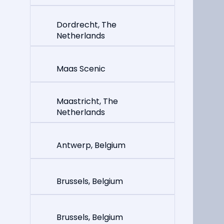
Dordrecht, The
Netherlands
Maas Scenic
Maastricht, The
Netherlands
Antwerp, Belgium
Brussels, Belgium
Brussels, Belgium