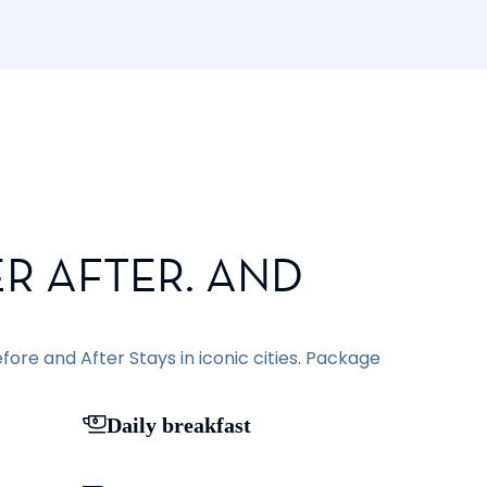
R AFTER. AND
ore and After Stays in iconic cities. Package
Daily breakfast