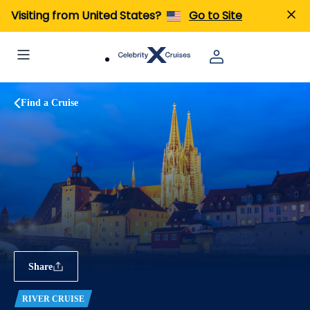
Visiting from United States?
Go to Site
Find a Cruise
Share
RIVER CRUISE