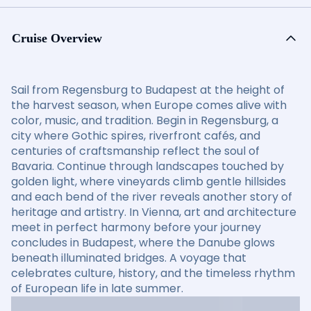
Cruise Overview
Sail from Regensburg to Budapest at the height of
the harvest season, when Europe comes alive with
color, music, and tradition. Begin in Regensburg, a
city where Gothic spires, riverfront cafés, and
centuries of craftsmanship reflect the soul of
Bavaria. Continue through landscapes touched by
golden light, where vineyards climb gentle hillsides
and each bend of the river reveals another story of
heritage and artistry. In Vienna, art and architecture
meet in perfect harmony before your journey
concludes in Budapest, where the Danube glows
beneath illuminated bridges. A voyage that
celebrates culture, history, and the timeless rhythm
of European life in late summer.