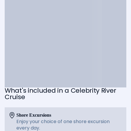
What's included in a Celebrity River
Cruise
Shore Excursions
Enjoy your choice of one shore excursion
every day.