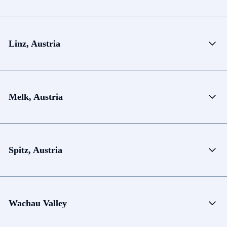
Linz, Austria
Melk, Austria
Spitz, Austria
Wachau Valley