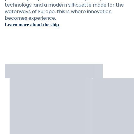
technology, and a modern silhouette made for the
waterways of Europe, this is where innovation
becomes experience.
Learn more about the ship