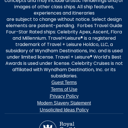
concepts and may include artistic renderings and/or
images of other class ships. All ship features,
experiences and itineraries
are subject to change without notice. Select design
elements are patent-pending. Forbes Travel Guide
Four-Star Rated ships: Celebrity Apex, Ascent, Flora
and Millennium. Travel+Leisure® is a registered
trademark of Travel + Leisure Holdco, LLC, a
subsidiary of Wyndham Destinations, Inc. and is used
under limited license. Travel + Leisure® World’s Best
Awards is used under license. Celebrity Cruises is not
affiliated with Wyndham Destination, Inc. or its
subsidiaries.
Guest Terms
Terms of Use
Privacy Policy
Modern Slavery Statement
Unsolicited Ideas Policy