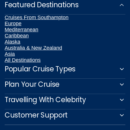
Featured Destinations
Cruises From Southampton
Europe
Mediterranean
Caribbean
Alaska
Australia & New Zealand
Asia
All Destinations
Popular Cruise Types
Plan Your Cruise
Travelling With Celebrity
Customer Support