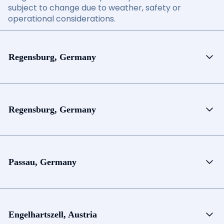
subject to change due to weather, safety or
operational considerations.
Regensburg, Germany
Regensburg, Germany
Passau, Germany
Engelhartszell, Austria