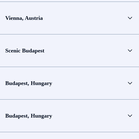
Vienna, Austria
Scenic Budapest
Budapest, Hungary
Budapest, Hungary