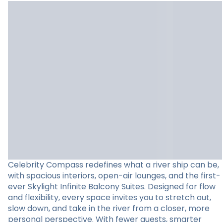
Celebrity Compass redefines what a river ship can be,
with spacious interiors, open-air lounges, and the first-
ever Skylight Infinite Balcony Suites. Designed for flow
and flexibility, every space invites you to stretch out,
slow down, and take in the river from a closer, more
personal perspective. With fewer guests, smarter