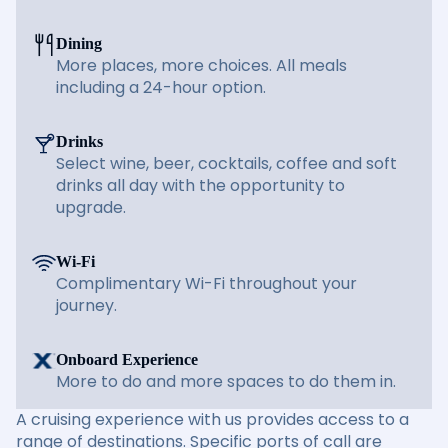
Dining
More places, more choices. All meals
including a 24-hour option.
Drinks
Select wine, beer, cocktails, coffee and soft
drinks all day with the opportunity to
upgrade.
Wi-Fi
Complimentary Wi-Fi throughout your
journey.
Onboard Experience
More to do and more spaces to do them in.
A cruising experience with us provides access to a
range of destinations. Specific ports of call are