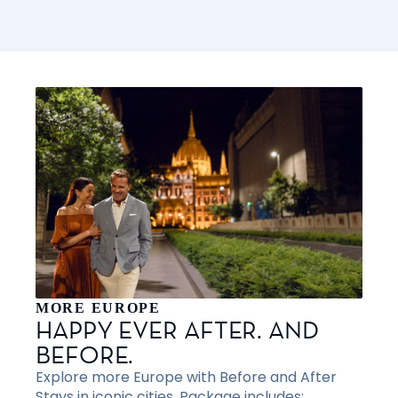
MORE EUROPE
HAPPY EVER AFTER. AND
BEFORE.
Explore more Europe with Before and After
Stays in iconic cities. Package includes: