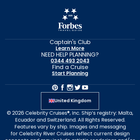
Captain's Club
Learn More
NEED HELP PLANNING?
0344 493 2043
Find a Cruise
Start Planning
United Kingdom
© 2026 Celebrity Cruises®, Inc. Ship’s registry: Malta,
Ecuador and Switzerland. All Rights Reserved.
Features vary by ship. Images and messaging
for Celebrity River Cruises reflect current design