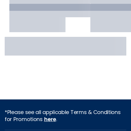
*Please see all applicable Terms & Conditions
for Promotions
here
.