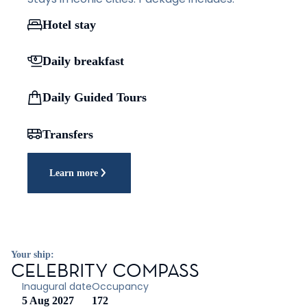
Hotel stay
Daily breakfast
Daily Guided Tours
Transfers
Learn more
Your ship:
CELEBRITY COMPASS
Inaugural date
Occupancy
5 Aug 2027
172