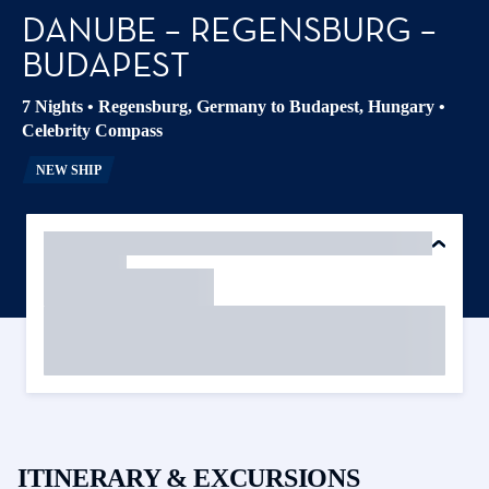
DANUBE – REGENSBURG –
BUDAPEST
7 Nights
•
Regensburg, Germany to Budapest, Hungary
•
Celebrity Compass
NEW SHIP
ITINERARY & EXCURSIONS