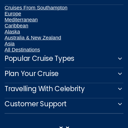
Cruises From Southampton
Europe
Mediterranean
Caribbean
Alaska
Australia & New Zealand
Asia
All Destinations
Popular Cruise Types
Plan Your Cruise
Travelling With Celebrity
Customer Support