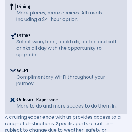
Dining
More places, more choices. All meals
including a 24-hour option.
Drinks
Select wine, beer, cocktails, coffee and soft
drinks all day with the opportunity to
upgrade.
Wi-Fi
Complimentary Wi-Fi throughout your
journey.
Onboard Experience
More to do and more spaces to do them in.
A cruising experience with us provides access to a
range of destinations. Specific ports of call are
subject to change due to weather, safety or