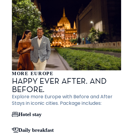
MORE EUROPE
HAPPY EVER AFTER. AND
BEFORE.
Explore more Europe with Before and After
Stays in iconic cities. Package includes:
Hotel stay
Daily breakfast