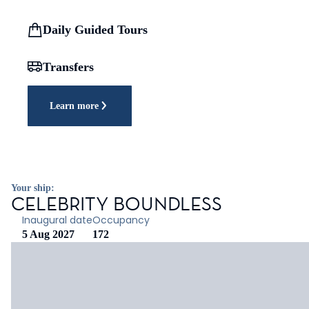
Daily Guided Tours
Transfers
Learn more
Your ship:
CELEBRITY BOUNDLESS
Inaugural date
Occupancy
5 Aug 2027
172