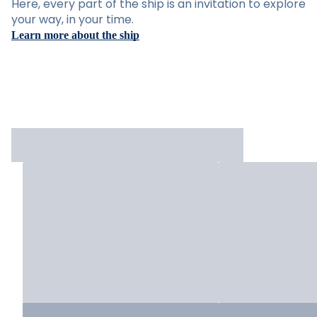
Here, every part of the ship is an invitation to explore
your way, in your time.
Learn more about the ship