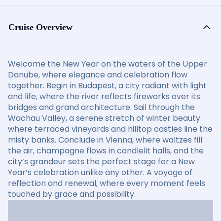
Cruise Overview
Welcome the New Year on the waters of the Upper
Danube, where elegance and celebration flow
together. Begin in Budapest, a city radiant with light
and life, where the river reflects fireworks over its
bridges and grand architecture. Sail through the
Wachau Valley, a serene stretch of winter beauty
where terraced vineyards and hilltop castles line the
misty banks. Conclude in Vienna, where waltzes fill
the air, champagne flows in candlelit halls, and the
city’s grandeur sets the perfect stage for a New
Year’s celebration unlike any other. A voyage of
reflection and renewal, where every moment feels
touched by grace and possibility.