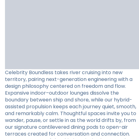
Celebrity Boundless takes river cruising into new
territory, pairing next-generation engineering with a
design philosophy centered on freedom and flow.
Expansive indoor–outdoor lounges dissolve the
boundary between ship and shore, while our hybrid-
assisted propulsion keeps each journey quiet, smooth,
and remarkably calm. Thoughtful spaces invite you to
wander, pause, or settle in as the world drifts by, from
our signature cantilevered dining pods to open-air
terraces created for conversation and connection.