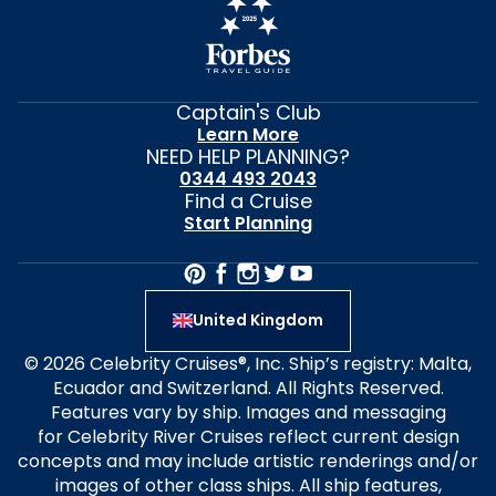
Captain's Club
Learn More
NEED HELP PLANNING?
0344 493 2043
Find a Cruise
Start Planning
United Kingdom
© 2026 Celebrity Cruises®, Inc. Ship’s registry: Malta,
Ecuador and Switzerland. All Rights Reserved.
Features vary by ship. Images and messaging
for Celebrity River Cruises reflect current design
concepts and may include artistic renderings and/or
images of other class ships. All ship features,