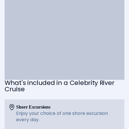
What's included in a Celebrity River
Cruise
Shore Excursions
Enjoy your choice of one shore excursion
every day.