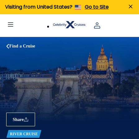
Visiting from United States?
Go to Site
Find a Cruise
Share
RIVER CRUISE