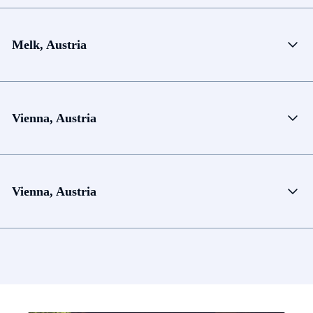
Melk, Austria
Vienna, Austria
Vienna, Austria