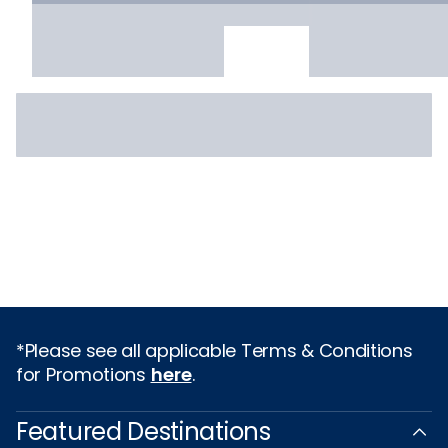
*Please see all applicable Terms & Conditions
for Promotions
here
.
Featured Destinations