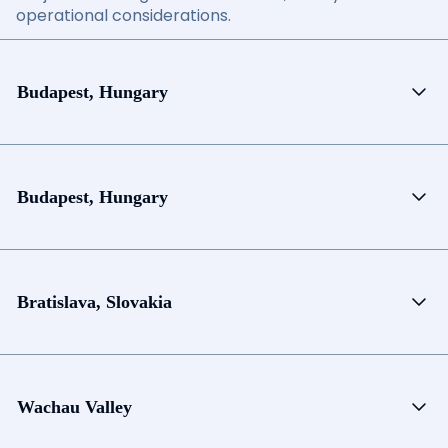
operational considerations.
Budapest, Hungary
Budapest, Hungary
Bratislava, Slovakia
Wachau Valley