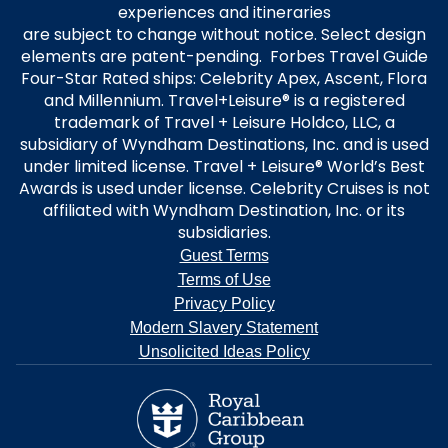
experiences and itineraries
are subject to change without notice. Select design
elements are patent-pending. Forbes Travel Guide
Four-Star Rated ships: Celebrity Apex, Ascent, Flora
and Millennium. Travel+Leisure® is a registered
trademark of Travel + Leisure Holdco, LLC, a
subsidiary of Wyndham Destinations, Inc. and is used
under limited license. Travel + Leisure® World’s Best
Awards is used under license. Celebrity Cruises is not
affiliated with Wyndham Destination, Inc. or its
subsidiaries.
Guest Terms
Terms of Use
Privacy Policy
Modern Slavery Statement
Unsolicited Ideas Policy