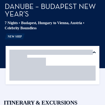
DANUBE – BUDAPEST NEW
YEAR’S
7 Nights
•
Budapest, Hungary to Vienna, Austria
•
Celebrity Boundless
NEW SHIP
ITINERARY & EXCURSIONS