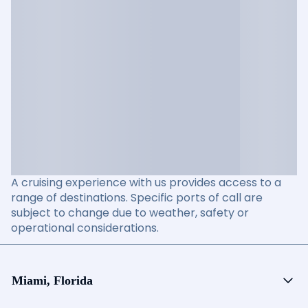
A cruising experience with us provides access to a
range of destinations. Specific ports of call are
subject to change due to weather, safety or
operational considerations.
Miami, Florida