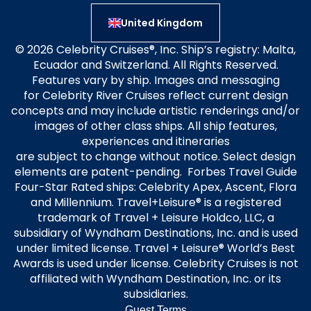
United Kingdom
© 2026 Celebrity Cruises®, Inc. Ship’s registry: Malta,
Ecuador and Switzerland. All Rights Reserved.
Features vary by ship. Images and messaging
for Celebrity River Cruises reflect current design
concepts and may include artistic renderings and/or
images of other class ships. All ship features,
experiences and itineraries
are subject to change without notice. Select design
elements are patent-pending. Forbes Travel Guide
Four-Star Rated ships: Celebrity Apex, Ascent, Flora
and Millennium. Travel+Leisure® is a registered
trademark of Travel + Leisure Holdco, LLC, a
subsidiary of Wyndham Destinations, Inc. and is used
under limited license. Travel + Leisure® World’s Best
Awards is used under license. Celebrity Cruises is not
affiliated with Wyndham Destination, Inc. or its
subsidiaries.
Guest Terms