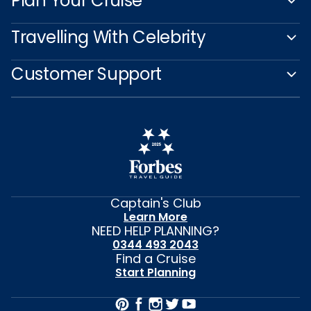
Plan Your Cruise
Travelling With Celebrity
Customer Support
Captain's Club
Learn More
NEED HELP PLANNING?
0344 493 2043
Find a Cruise
Start Planning