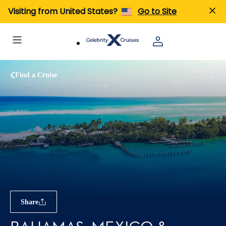
Visiting from United States?
Go to Site
Find a Cruise
Share