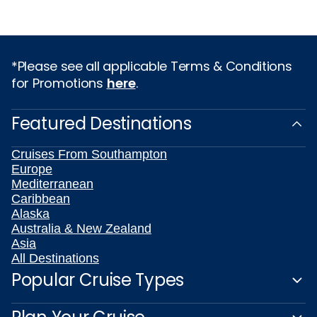
*Please see all applicable Terms & Conditions
for Promotions
here
.
Featured Destinations
Cruises From Southampton
Europe
Mediterranean
Caribbean
Alaska
Australia & New Zealand
Asia
All Destinations
Popular Cruise Types