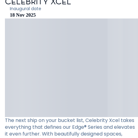
CELEBRITY XCEL
Inaugural date
18 Nov 2025
The next ship on your bucket list, Celebrity Xcel takes
everything that defines our Edge® Series and elevates
it even further. With beautifully designed spaces,