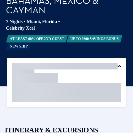
BAHAMAS, MEXICO &
CAYMAN
7 Nights
•
Miami, Florida
•
Celebrity Xcel
AT LEAST 60% OFF 2ND GUEST
UP TO £600 SAVINGS BONUS
NEW SHIP
ITINERARY & EXCURSIONS