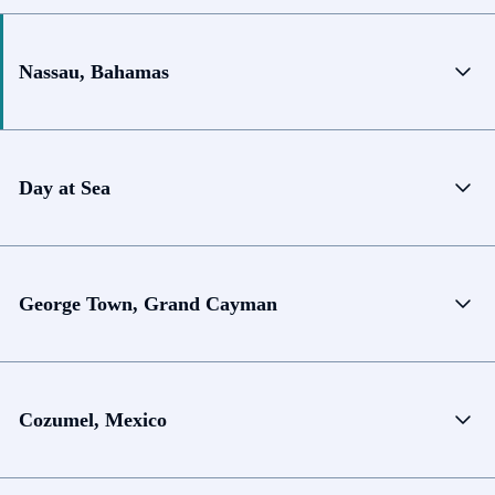
Nassau, Bahamas
Day at Sea
George Town, Grand Cayman
Cozumel, Mexico