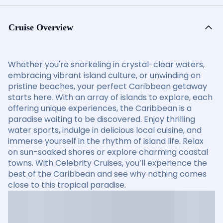
Cruise Overview
Whether you're snorkeling in crystal-clear waters,
embracing vibrant island culture, or unwinding on
pristine beaches, your perfect Caribbean getaway
starts here. With an array of islands to explore, each
offering unique experiences, the Caribbean is a
paradise waiting to be discovered. Enjoy thrilling
water sports, indulge in delicious local cuisine, and
immerse yourself in the rhythm of island life. Relax
on sun-soaked shores or explore charming coastal
towns. With Celebrity Cruises, you’ll experience the
best of the Caribbean and see why nothing comes
close to this tropical paradise.