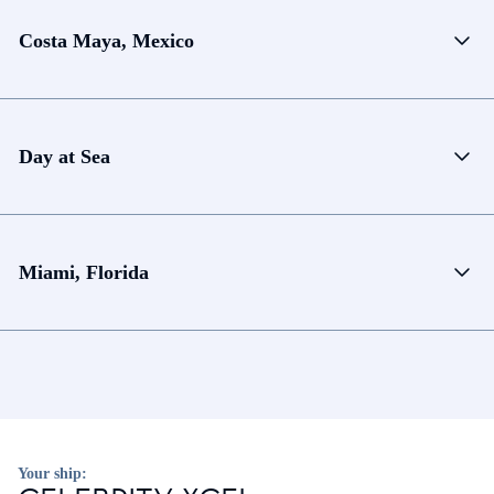
Costa Maya, Mexico
Day at Sea
Miami, Florida
Your ship: