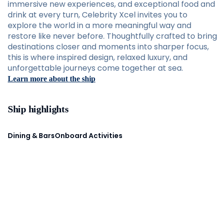
immersive new experiences, and exceptional food and
drink at every turn, Celebrity Xcel invites you to
explore the world in a more meaningful way and
restore like never before. Thoughtfully crafted to bring
destinations closer and moments into sharper focus,
this is where inspired design, relaxed luxury, and
unforgettable journeys come together at sea.
Learn more about the ship
Ship highlights
Dining & Bars
Onboard Activities