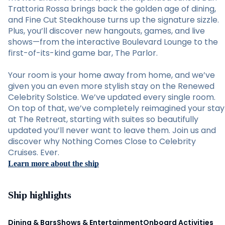
Trattoria Rossa brings back the golden age of dining,
and Fine Cut Steakhouse turns up the signature sizzle.
Plus, you’ll discover new hangouts, games, and live
shows—from the interactive Boulevard Lounge to the
first-of-its-kind game bar, The Parlor.
Your room is your home away from home, and we’ve
given you an even more stylish stay on the Renewed
Celebrity Solstice. We’ve updated every single room.
On top of that, we’ve completely reimagined your stay
at The Retreat, starting with suites so beautifully
updated you’ll never want to leave them. Join us and
discover why Nothing Comes Close to Celebrity
Cruises. Ever.
Learn more about the ship
Ship highlights
Dining & Bars
Shows & Entertainment
Onboard Activities