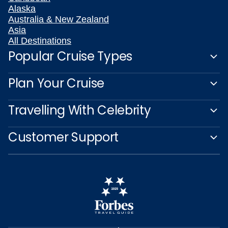
Alaska
Australia & New Zealand
Asia
All Destinations
Popular Cruise Types
Plan Your Cruise
Travelling With Celebrity
Customer Support