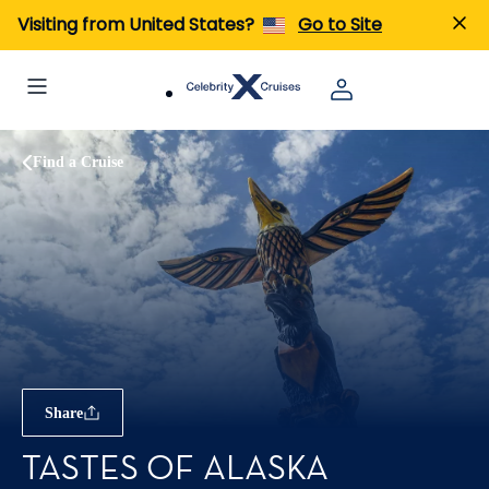
Visiting from United States?
Go to Site
Find a Cruise
Share
TASTES OF ALASKA