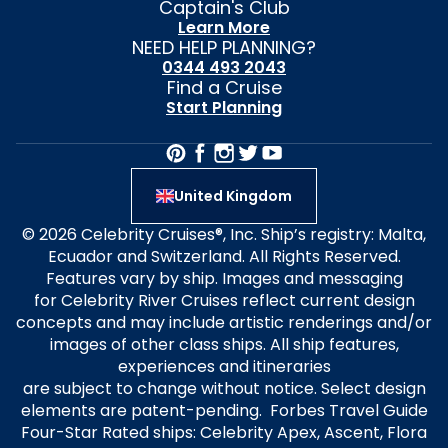
Captain's Club
Learn More
NEED HELP PLANNING?
0344 493 2043
Find a Cruise
Start Planning
United Kingdom
© 2026 Celebrity Cruises®, Inc. Ship’s registry: Malta,
Ecuador and Switzerland. All Rights Reserved.
Features vary by ship. Images and messaging
for Celebrity River Cruises reflect current design
concepts and may include artistic renderings and/or
images of other class ships. All ship features,
experiences and itineraries
are subject to change without notice. Select design
elements are patent-pending. Forbes Travel Guide
Four-Star Rated ships: Celebrity Apex, Ascent, Flora