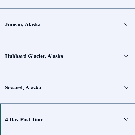
Juneau, Alaska
Hubbard Glacier, Alaska
Seward, Alaska
4 Day Post-Tour