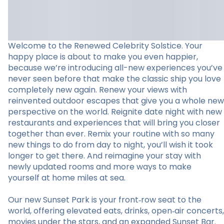
Welcome to the Renewed Celebrity Solstice. Your
happy place is about to make you even happier,
because we’re introducing all-new experiences you’ve
never seen before that make the classic ship you love
completely new again. Renew your views with
reinvented outdoor escapes that give you a whole new
perspective on the world. Reignite date night with new
restaurants and experiences that will bring you closer
together than ever. Remix your routine with so many
new things to do from day to night, you’ll wish it took
longer to get there. And reimagine your stay with
newly updated rooms and more ways to make
yourself at home miles at sea.
Our new Sunset Park is your front‑row seat to the
world, offering elevated eats, drinks, open‑air concerts,
movies under the stars, and an expanded Sunset Bar.