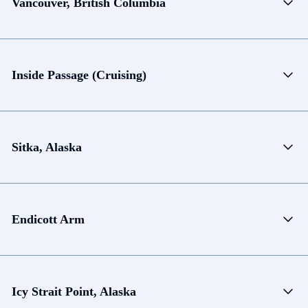
Vancouver, British Columbia
Inside Passage (Cruising)
Sitka, Alaska
Endicott Arm
Icy Strait Point, Alaska