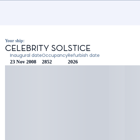
Your ship:
CELEBRITY SOLSTICE
Inaugural date
Occupancy
Refurbish date
23 Nov 2008
2852
2026