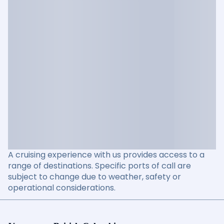
A cruising experience with us provides access to a
range of destinations. Specific ports of call are
subject to change due to weather, safety or
operational considerations.