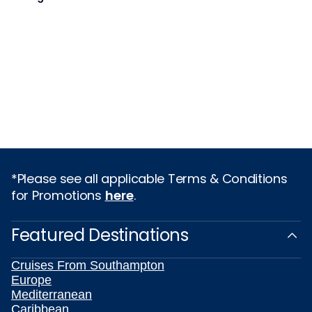
*Please see all applicable Terms & Conditions
for Promotions
here
.
Featured Destinations
Cruises From Southampton
Europe
Mediterranean
Caribbean