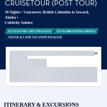
CRUISETOUR (POST TOUR)
10 Nights
•
Vancouver, British Columbia to Seward,
Alaska
•
Celebrity Solstice
AT LEAST 60% OFF 2ND GUEST
UP TO £600 SAVINGS BONUS
CRUISE & LAND VACATION PACKAGE
ITINERARY & EXCURSIONS