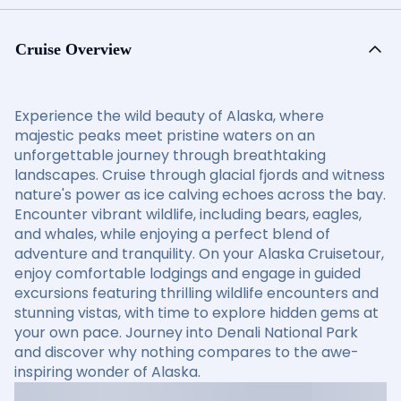
Cruise Overview
Experience the wild beauty of Alaska, where
majestic peaks meet pristine waters on an
unforgettable journey through breathtaking
landscapes. Cruise through glacial fjords and witness
nature's power as ice calving echoes across the bay.
Encounter vibrant wildlife, including bears, eagles,
and whales, while enjoying a perfect blend of
adventure and tranquility. On your Alaska Cruisetour,
enjoy comfortable lodgings and engage in guided
excursions featuring thrilling wildlife encounters and
stunning vistas, with time to explore hidden gems at
your own pace. Journey into Denali National Park
and discover why nothing compares to the awe-
inspiring wonder of Alaska.