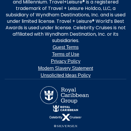
and Millennium. Travel+Leisure® is a registered
trademark of Travel + Leisure Holdco, LLC, a
subsidiary of Wyndham Destinations, Inc. and is used
under limited license. Travel + Leisure® World’s Best
Awards is used under license. Celebrity Cruises is not
affiliated with Wyndham Destination, Inc. or its
subsidiaries.
Guest Terms
Terms of Use
Privacy Policy
Modern Slavery Statement
Unsolicited Ideas Policy