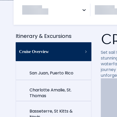
C
Itinerary & Excursions
Cruise Overview
Set sai
stunning
waterfal
journey
San Juan, Puerto Rico
unforge
Charlotte Amalie, St.
Thomas
Basseterre, St Kitts &
Nevis