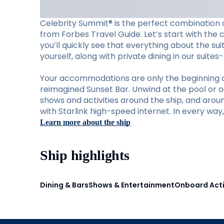
Celebrity Summit® is the perfect combination o
from Forbes Travel Guide. Let’s start with the 
you’ll quickly see that everything about the su
yourself, along with private dining in our suite
Your accommodations are only the beginning of w
reimagined Sunset Bar. Unwind at the pool or ou
shows and activities around the ship, and aro
with Starlink high-speed internet. In every wa
Learn more about the ship
Ship highlights
Dining & Bars
Shows & Entertainment
Onboard Acti