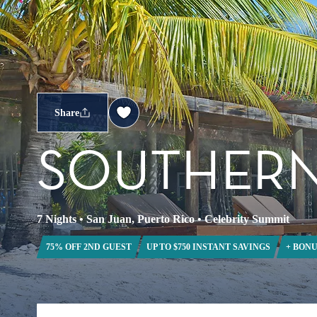
Share
SOUTHERN
7 Nights
•
San Juan, Puerto Rico
•
Celebrity Summit
75% OFF 2ND GUEST
UP TO $750 INSTANT SAVINGS
+ BONU