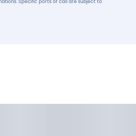
ations. Specific ports of call are subject to