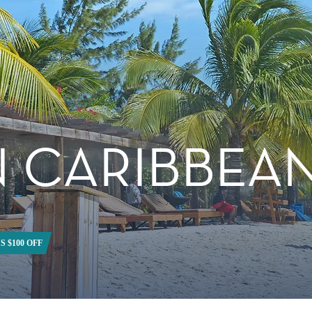
 CARIBBEA
S $100 OFF