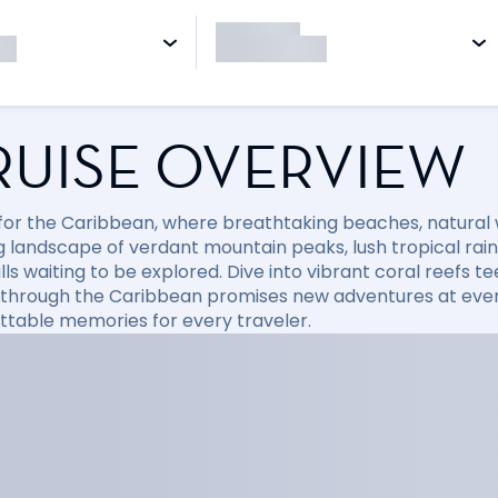
RUISE OVERVIEW
l for the Caribbean, where breathtaking beaches, natural
 landscape of verdant mountain peaks, lush tropical rainfo
ls waiting to be explored. Dive into vibrant coral reefs tee
 through the Caribbean promises new adventures at every
ttable memories for every traveler.