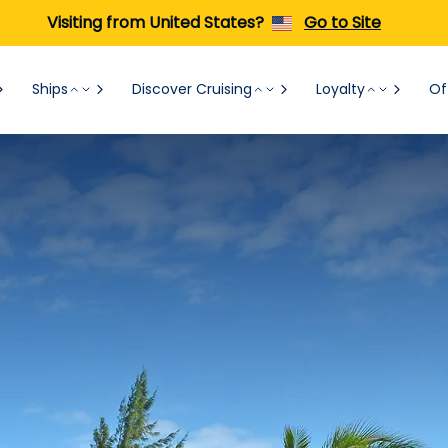
Visiting from United States?
Go to Site
Ships
Discover Cruising
Loyalty
Of