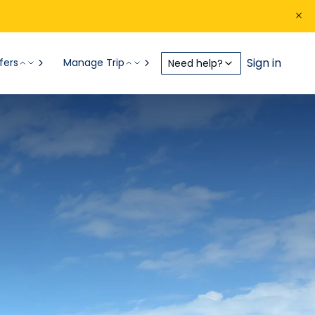
Sign in
fers
Manage Trip
Need help?