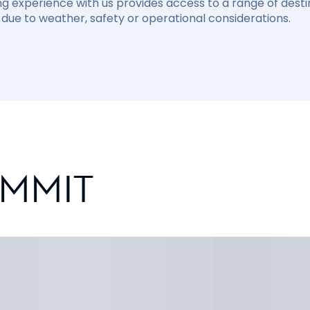
ng experience with us provides access to a range of destin
due to weather, safety or operational considerations.
UMMIT