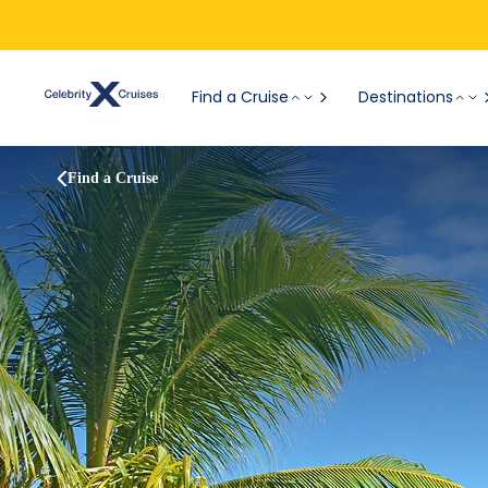
Find a Cruise
Destinations
Find a Cruise