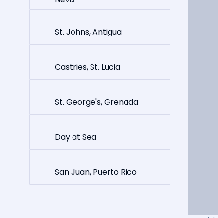
St. Johns, Antigua
Castries, St. Lucia
St. George's, Grenada
Day at Sea
San Juan, Puerto Rico