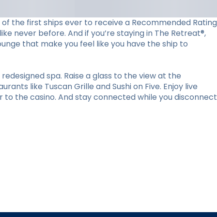
ne of the first ships ever to receive a Recommended Rating
ke never before. And if you’re staying in The Retreat®,
lounge that make you feel like you have the ship to
redesigned spa. Raise a glass to the view at the
ants like Tuscan Grille and Sushi on Five. Enjoy live
r to the casino. And stay connected while you disconnect