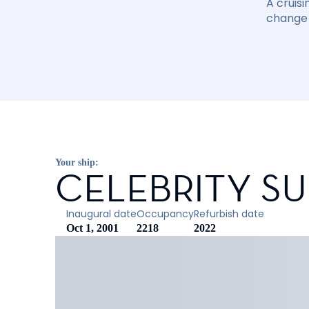
A cruisi
change 
Your ship:
CELEBRITY S
Inaugural date
Occupancy
Refurbish date
Oct 1, 2001
2218
2022