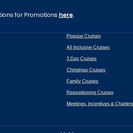
tions for Promotions
here
.
Popular Cruises
All Inclusive Cruises
3 Day Cruises
Christmas Cruises
Family Cruises
Repositioning Cruises
Meetings, Incentives & Charter