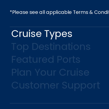
*Please see all applicable Terms & Condi
Cruise Types
Top Destinations
Featured Ports
Plan Your Cruise
Customer Support