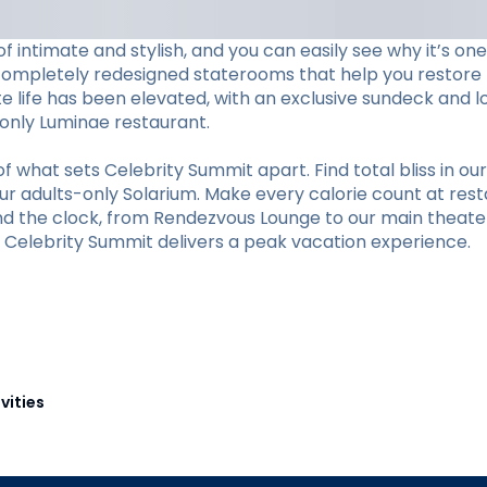
f intimate and stylish, and you can easily see why it’s o
completely redesigned staterooms that help you restore li
ite life has been elevated, with an exclusive sundeck and 
s-only Luminae restaurant.
hat sets Celebrity Summit apart. Find total bliss in our 
r adults-only Solarium. Make every calorie count at restaur
und the clock, from Rendezvous Lounge to our main theate
y, Celebrity Summit delivers a peak vacation experience.
vities