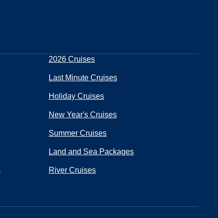
2026 Cruises
Last Minute Cruises
Holiday Cruises
New Year's Cruises
Summer Cruises
Land and Sea Packages
s
River Cruises