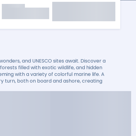
 wonders, and UNESCO sites await. Discover a
rests filled with exotic wildlife, and hidden
ming with a variety of colorful marine life. A
 turn, both on board and ashore, creating