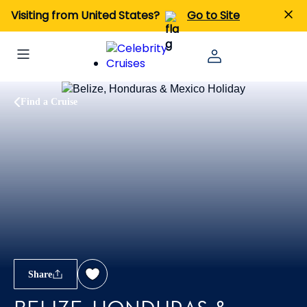
Visiting from United States?
Go to Site
Find a Cruise
Share