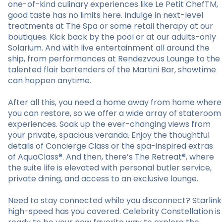
one-of-kind culinary experiences like Le Petit ChefTM,
good taste has no limits here. Indulge in next-level
treatments at The Spa or some retail therapy at our
boutiques. Kick back by the pool or at our adults-only
Solarium. And with live entertainment all around the
ship, from performances at Rendezvous Lounge to the
talented flair bartenders of the Martini Bar, showtime
can happen anytime.
After all this, you need a home away from home where
you can restore, so we offer a wide array of stateroom
experiences. Soak up the ever-changing views from
your private, spacious veranda. Enjoy the thoughtful
details of Concierge Class or the spa-inspired extras
of AquaClass®. And then, there’s The Retreat®, where
the suite life is elevated with personal butler service,
private dining, and access to an exclusive lounge.
Need to stay connected while you disconnect? Starlink
high-speed has you covered. Celebrity Constellation is