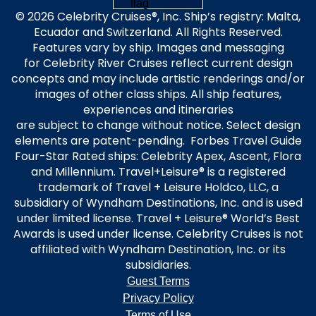
© 2026 Celebrity Cruises®, Inc. Ship’s registry: Malta,
Ecuador and Switzerland. All Rights Reserved.
Features vary by ship. Images and messaging
for Celebrity River Cruises reflect current design
concepts and may include artistic renderings and/or
images of other class ships. All ship features,
experiences and itineraries
are subject to change without notice. Select design
elements are patent-pending. Forbes Travel Guide
Four-Star Rated ships: Celebrity Apex, Ascent, Flora
and Millennium. Travel+Leisure® is a registered
trademark of Travel + Leisure Holdco, LLC, a
subsidiary of Wyndham Destinations, Inc. and is used
under limited license. Travel + Leisure® World’s Best
Awards is used under license. Celebrity Cruises is not
affiliated with Wyndham Destination, Inc. or its
subsidiaries.
Guest Terms
Privacy Policy
Terms of Use