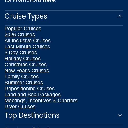
Cruise Types
Popular Cruises
2026 Cruises
All Inclusive Cruises
Last Minute Cruises
3 Day Cruises
Holiday Cruises
Christmas Cruises
New Year's Cruises
Family Cruises
Summer Cruises
Repositioning Cruises
Land and Sea Packages
Meetings, Incentives & Charters
River Cruises
Top Destinations