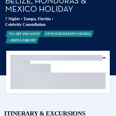
BELIZE, HONDURAS &
MEXICO HOLIDAY
7 Nights
•
Tampa, Florida
•
Celebrity Constellation
75% OFF 2ND GUEST
UP TO $750 INSTANT SAVINGS
+ BONUS $100 OFF
ITINERARY & EXCURSIONS