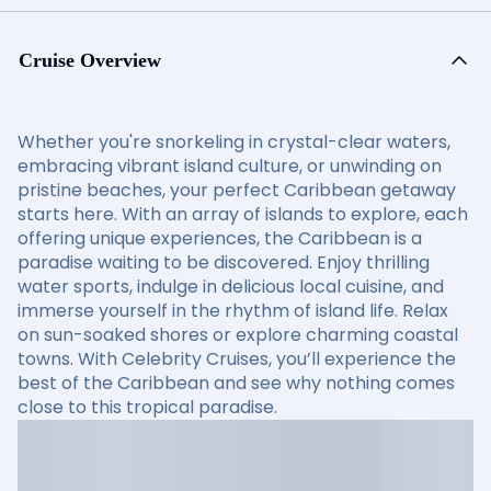
Cruise Overview
Whether you're snorkeling in crystal-clear waters,
embracing vibrant island culture, or unwinding on
pristine beaches, your perfect Caribbean getaway
starts here. With an array of islands to explore, each
offering unique experiences, the Caribbean is a
paradise waiting to be discovered. Enjoy thrilling
water sports, indulge in delicious local cuisine, and
immerse yourself in the rhythm of island life. Relax
on sun-soaked shores or explore charming coastal
towns. With Celebrity Cruises, you’ll experience the
best of the Caribbean and see why nothing comes
close to this tropical paradise.