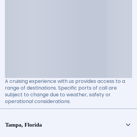
A cruising experience with us provides access to a
range of destinations. Specific ports of call are
subject to change due to weather, safety or
operational considerations.
Tampa, Florida