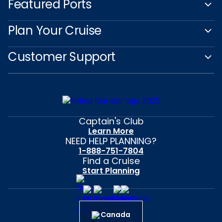
Featured Ports
Plan Your Cruise
Customer Support
Captain's Club
Learn More
NEED HELP PLANNING?
1-888-751-7804
Find a Cruise
Start Planning
Canada