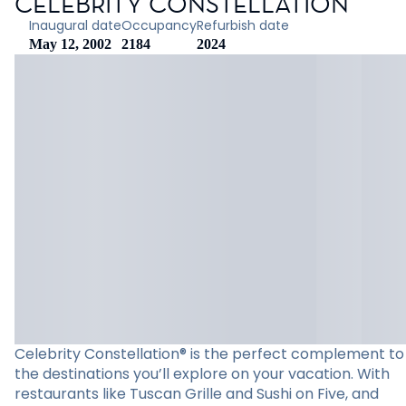
CELEBRITY CONSTELLATION
Inaugural date
Occupancy
Refurbish date
May 12, 2002
2184
2024
Celebrity Constellation® is the perfect complement to
the destinations you’ll explore on your vacation. With
restaurants like Tuscan Grille and Sushi on Five, and