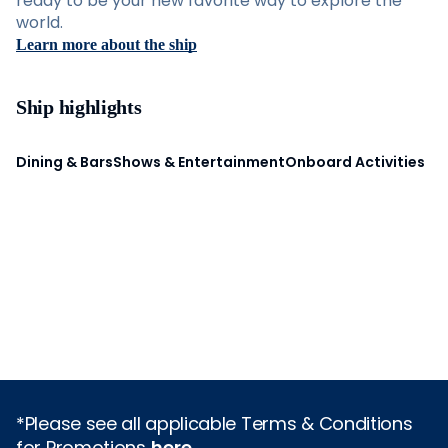
ready to be your new favorite way to explore the
world.
Learn more about the ship
Ship highlights
Dining & Bars
Shows & Entertainment
Onboard Activities
*Please see all applicable Terms & Conditions
for Promotions
here
.