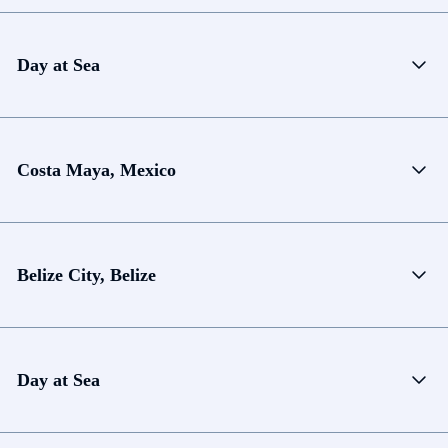
Day at Sea
Costa Maya, Mexico
Belize City, Belize
Day at Sea