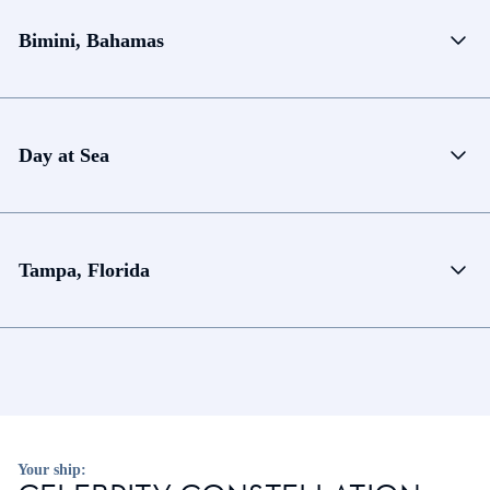
Bimini, Bahamas
Day at Sea
Tampa, Florida
Your ship: