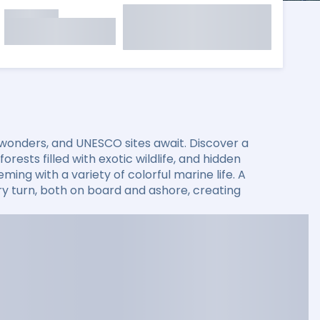
 wonders, and UNESCO sites await. Discover a
rests filled with exotic wildlife, and hidden
ming with a variety of colorful marine life. A
 turn, both on board and ashore, creating