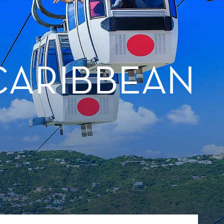
CARIBBEAN