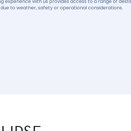
ng experience with us provides access to a range of destin
due to weather, safety or operational considerations.