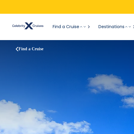
Find a Cruise
Destinations
Find a Cruise