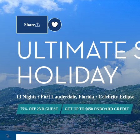
Share
ULTIMATE
HOLIDAY
13 Nights
•
Fort Lauderdale, Florida
•
Celebrity Eclipse
75% OFF 2ND GUEST
GET UP TO $650 ONBOARD CREDIT