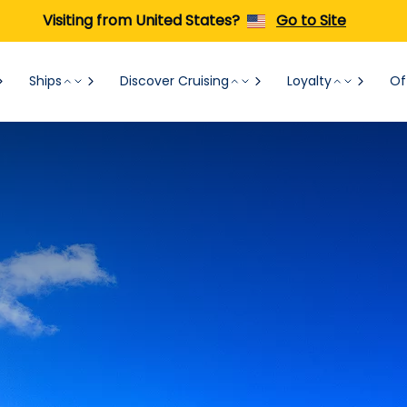
Visiting from United States?
Go to Site
Ships
Discover Cruising
Loyalty
Of