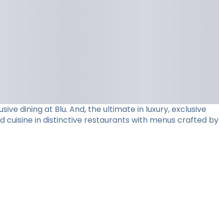
e dining at Blu. And, the ultimate in luxury, exclusive
d cuisine in distinctive restaurants with menus crafted by