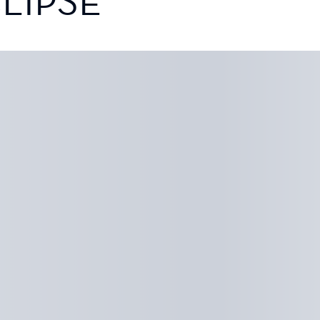
LIPSE