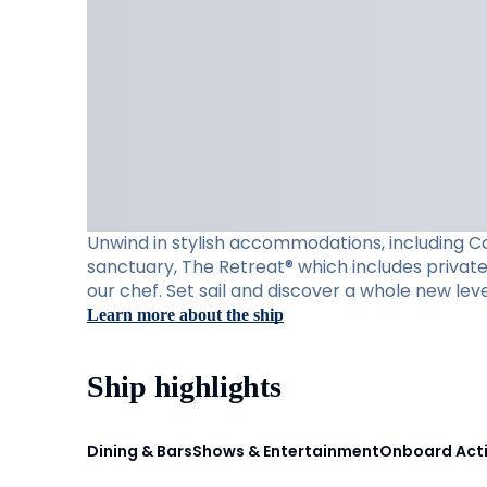
Unwind in stylish accommodations, including Con
sanctuary, The Retreat® which includes private 
our chef. Set sail and discover a whole new leve
Learn more about the ship
Ship highlights
Dining & Bars
Shows & Entertainment
Onboard Acti