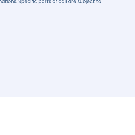
ations. Specific ports of call are subject to