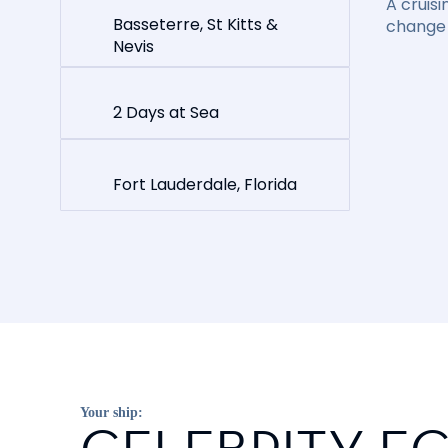
A cruisi
Basseterre, St Kitts &
change 
Nevis
2 Days at Sea
Fort Lauderdale, Florida
Your ship: