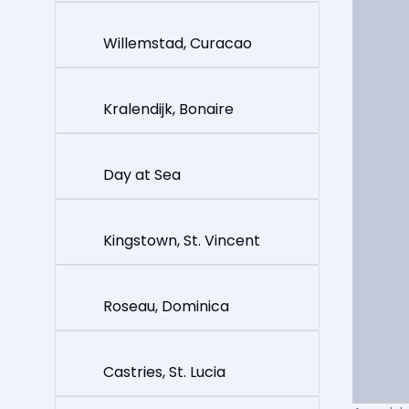
Willemstad, Curacao
Kralendijk, Bonaire
Day at Sea
Kingstown, St. Vincent
Roseau, Dominica
Castries, St. Lucia