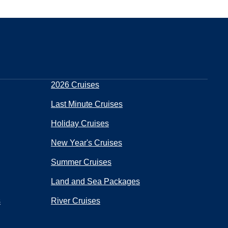
2026 Cruises
Last Minute Cruises
Holiday Cruises
New Year's Cruises
Summer Cruises
Land and Sea Packages
s
River Cruises