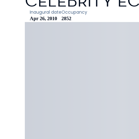
CELEBRITY EC
Inaugural date
Occupancy
Apr 26, 2010
2852