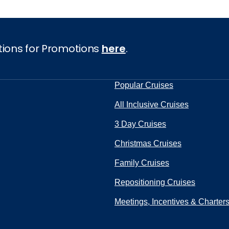
tions for Promotions
here
.
Popular Cruises
All Inclusive Cruises
3 Day Cruises
Christmas Cruises
Family Cruises
Repositioning Cruises
Meetings, Incentives & Charter