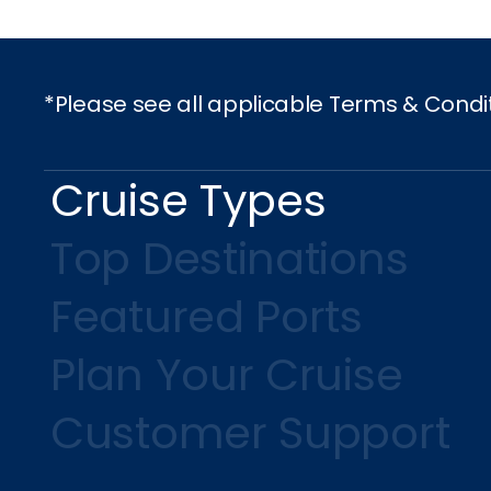
*Please see all applicable Terms & Condi
Cruise Types
Top Destinations
Featured Ports
Plan Your Cruise
Customer Support