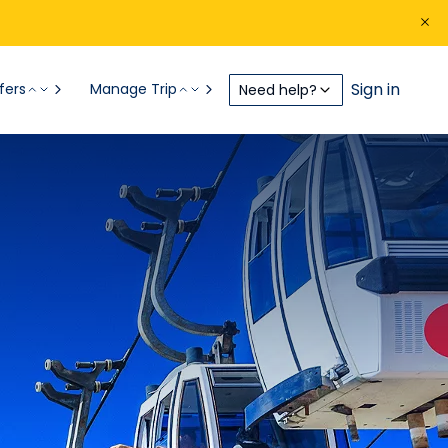
Sign in
fers
Manage Trip
Need help?