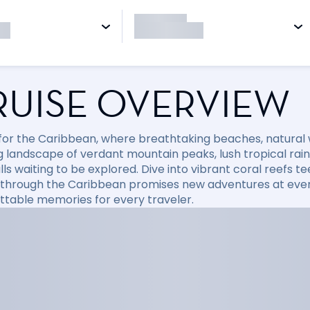
RUISE OVERVIEW
l for the Caribbean, where breathtaking beaches, natural
 landscape of verdant mountain peaks, lush tropical rainfo
ls waiting to be explored. Dive into vibrant coral reefs tee
 through the Caribbean promises new adventures at every
ttable memories for every traveler.