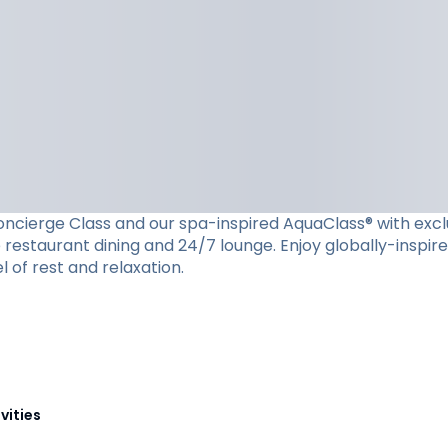
cierge Class and our spa-inspired AquaClass® with exclusiv
restaurant dining and 24/7 lounge. Enjoy globally-inspire
l of rest and relaxation.
vities