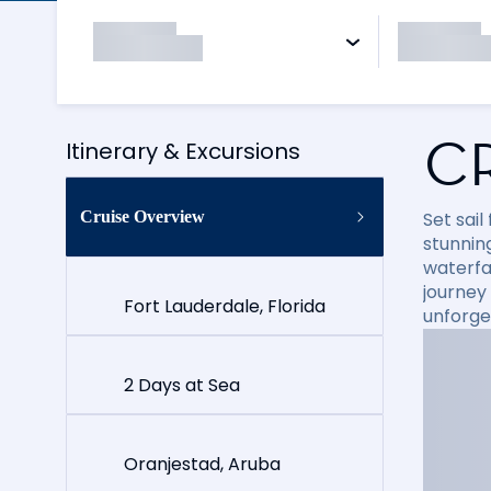
C
Itinerary & Excursions
Cruise Overview
Set sai
stunning
waterfal
journey
Fort Lauderdale, Florida
unforge
2 Days at Sea
Oranjestad, Aruba