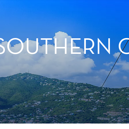
 SOUTHERN 