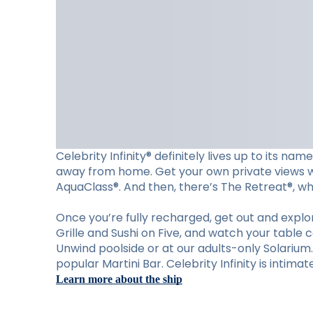
Celebrity Infinity® definitely lives up to its n
away from home. Get your own private views wit
AquaClass®. And then, there’s The Retreat®, wher
Once you’re fully recharged, get out and explore
Grille and Sushi on Five, and watch your table 
Unwind poolside or at our adults-only Solariu
popular Martini Bar. Celebrity Infinity is intima
Learn more about the ship