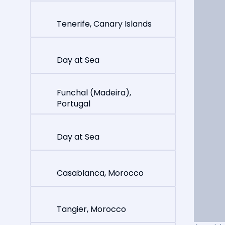
Tenerife, Canary Islands
Day at Sea
Funchal (Madeira),
Portugal
Day at Sea
Casablanca, Morocco
Tangier, Morocco