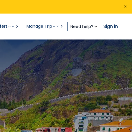
Sign in
fers
Manage Trip
Need help?