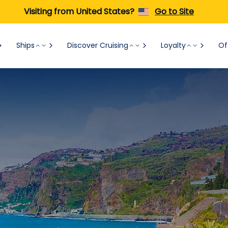
Visiting from United States?
Go to Site
Ships
Discover Cruising
Loyalty
Of