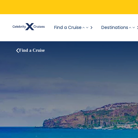
Find a Cruise
Destinations
Find a Cruise