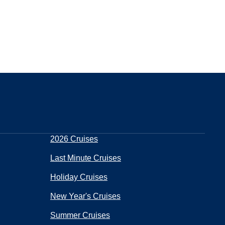
2026 Cruises
Last Minute Cruises
Holiday Cruises
New Year's Cruises
Summer Cruises