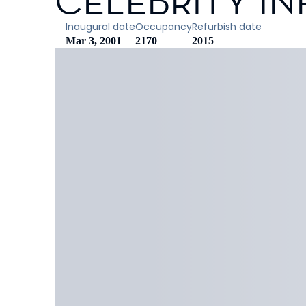
CELEBRITY IN
Inaugural date
Occupancy
Refurbish date
Mar 3, 2001
2170
2015