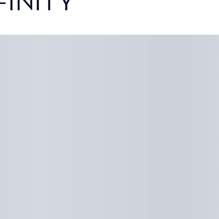
FINITY