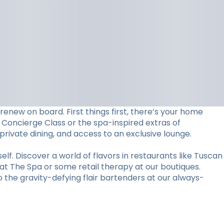
 renew on board. First things first, there’s your home
 Concierge Class or the spa-inspired extras of
 private dining, and access to an exclusive lounge.
elf. Discover a world of flavors in restaurants like Tuscan
 at The Spa or some retail therapy at our boutiques.
the gravity-defying flair bartenders at our always-