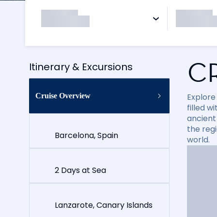
C
Itinerary & Excursions
Cruise Overview
Explore
filled 
ancient 
the reg
Barcelona, Spain
world.
2 Days at Sea
Lanzarote, Canary Islands