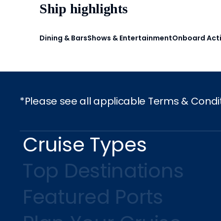
Ship highlights
Dining & Bars
Shows & Entertainment
Onboard Acti
*Please see all applicable Terms & Condi
Cruise Types
Top Destinations
Featured Ports