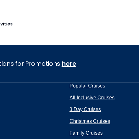
vities
tions for Promotions
here
.
Popular Cruises
All Inclusive Cruises
3 Day Cruises
Christmas Cruises
Family Cruises