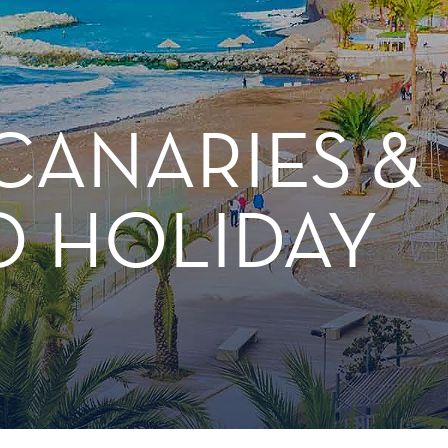
CANARIES &
 HOLIDAY