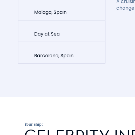
A cruisi
change 
Malaga, Spain
Day at Sea
Barcelona, Spain
Your ship: