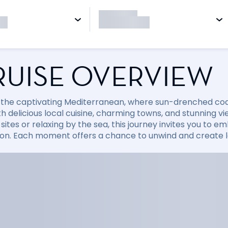
RUISE OVERVIEW
 the captivating Mediterranean, where sun-drenched coast
with delicious local cuisine, charming towns, and stunning
sites or relaxing by the sea, this journey invites you to
ion. Each moment offers a chance to unwind and create la