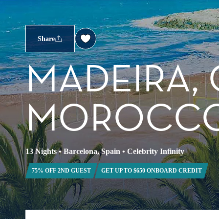
Share
MADEIRA, 
MOROCCO
13 Nights
•
Barcelona, Spain
•
Celebrity Infinity
75% OFF 2ND GUEST
GET UP TO $650 ONBOARD CREDIT