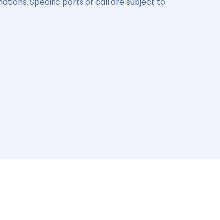
ations. Specific ports of call are subject to