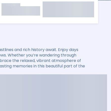
lines and rich history await. Enjoy days
 views. Whether you’re wandering through
 embrace the relaxed, vibrant atmosphere of
sting memories in this beautiful part of the