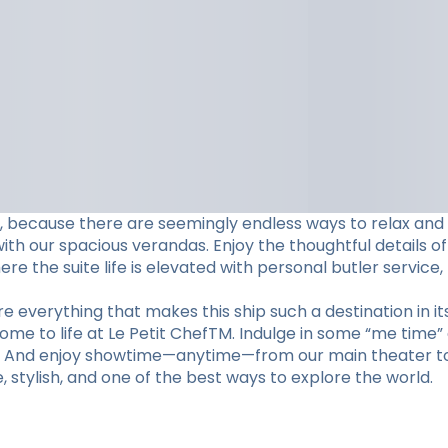
ame, because there are seemingly endless ways to relax and
h our spacious verandas. Enjoy the thoughtful details of
e the suite life is elevated with personal butler service,
 everything that makes this ship such a destination in its
come to life at Le Petit ChefTM. Indulge in some “me time”
m. And enjoy showtime—anytime—from our main theater to 
te, stylish, and one of the best ways to explore the world.