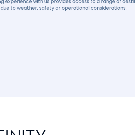
ng experience with us provides access to a range of destin
due to weather, safety or operational considerations.