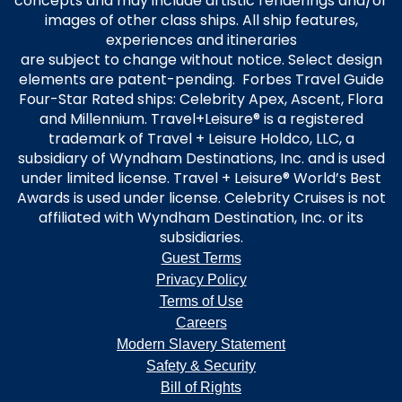
concepts and may include artistic renderings and/or
images of other class ships. All ship features,
experiences and itineraries
are subject to change without notice. Select design
elements are patent-pending. Forbes Travel Guide
Four-Star Rated ships: Celebrity Apex, Ascent, Flora
and Millennium. Travel+Leisure® is a registered
trademark of Travel + Leisure Holdco, LLC, a
subsidiary of Wyndham Destinations, Inc. and is used
under limited license. Travel + Leisure® World’s Best
Awards is used under license. Celebrity Cruises is not
affiliated with Wyndham Destination, Inc. or its
subsidiaries.
Guest Terms
Privacy Policy
Terms of Use
Careers
Modern Slavery Statement
Safety & Security
Bill of Rights