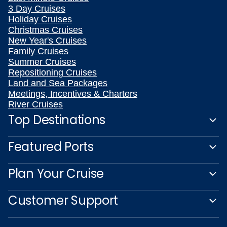
3 Day Cruises
Holiday Cruises
Christmas Cruises
New Year's Cruises
Family Cruises
Summer Cruises
Repositioning Cruises
Land and Sea Packages
Meetings, Incentives & Charters
River Cruises
Top Destinations
Featured Ports
Plan Your Cruise
Customer Support