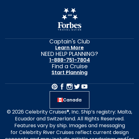
Captain's Club
Learn More
NEED HELP PLANNING?
1-888-751-7804
Find a Cruise
Start Planning
Canada
© 2026 Celebrity Cruises®, Inc. Ship’s registry: Malta,
Ecuador and Switzerland. All Rights Reserved.
Features vary by ship. Images and messaging
for Celebrity River Cruises reflect current design