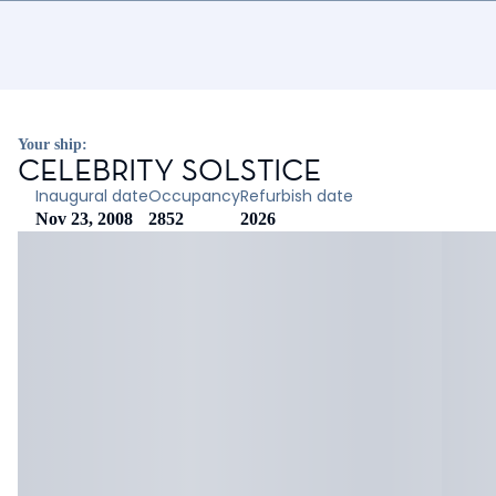
Your ship:
CELEBRITY SOLSTICE
Inaugural date
Occupancy
Refurbish date
Nov 23, 2008
2852
2026