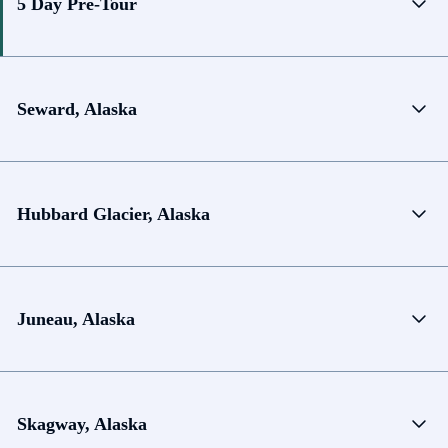
5 Day Pre-Tour
Seward, Alaska
Hubbard Glacier, Alaska
Juneau, Alaska
Skagway, Alaska