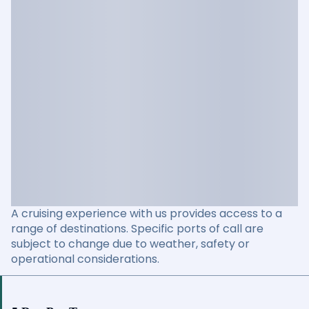
A cruising experience with us provides access to a
range of destinations. Specific ports of call are
subject to change due to weather, safety or
operational considerations.