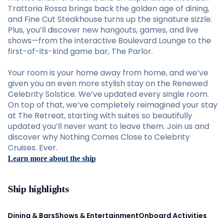
Trattoria Rossa brings back the golden age of dining,
and Fine Cut Steakhouse turns up the signature sizzle.
Plus, you’ll discover new hangouts, games, and live
shows—from the interactive Boulevard Lounge to the
first-of-its-kind game bar, The Parlor.
Your room is your home away from home, and we’ve
given you an even more stylish stay on the Renewed
Celebrity Solstice. We’ve updated every single room.
On top of that, we’ve completely reimagined your stay
at The Retreat, starting with suites so beautifully
updated you’ll never want to leave them. Join us and
discover why Nothing Comes Close to Celebrity
Cruises. Ever.
Learn more about the ship
Ship highlights
Dining & Bars
Shows & Entertainment
Onboard Activities