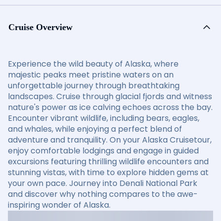
Cruise Overview
Experience the wild beauty of Alaska, where
majestic peaks meet pristine waters on an
unforgettable journey through breathtaking
landscapes. Cruise through glacial fjords and witness
nature's power as ice calving echoes across the bay.
Encounter vibrant wildlife, including bears, eagles,
and whales, while enjoying a perfect blend of
adventure and tranquility. On your Alaska Cruisetour,
enjoy comfortable lodgings and engage in guided
excursions featuring thrilling wildlife encounters and
stunning vistas, with time to explore hidden gems at
your own pace. Journey into Denali National Park
and discover why nothing compares to the awe-
inspiring wonder of Alaska.