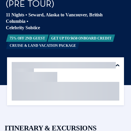
(PRE TOUR)
11 Nights
•
Seward, Alaska to Vancouver, British
Columbia
•
Celebrity Solstice
75% OFF 2ND GUEST
GET UP TO $650 ONBOARD CREDIT
CRUISE & LAND VACATION PACKAGE
ITINERARY & EXCURSIONS