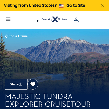
Visiting from United States?
Go to Site
Find a Cruise
Share
MAJESTIC TUNDRA
EXPLORER CRUISETOUR