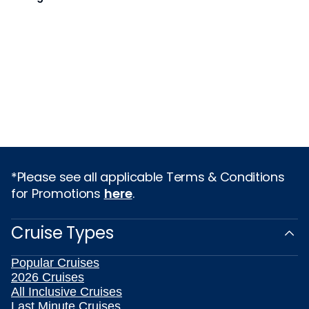
*Please see all applicable Terms & Conditions
for Promotions
here
.
Cruise Types
Popular Cruises
2026 Cruises
All Inclusive Cruises
Last Minute Cruises