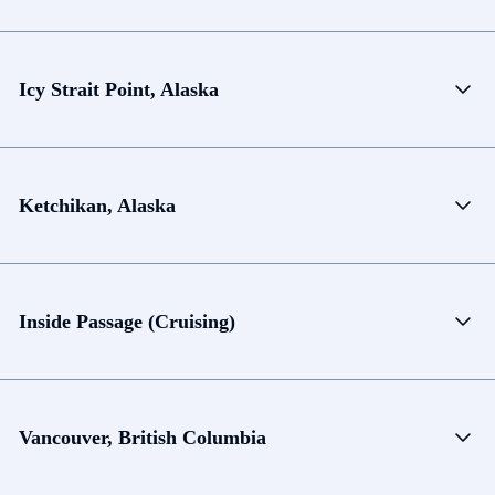
Icy Strait Point, Alaska
Ketchikan, Alaska
Inside Passage (Cruising)
Vancouver, British Columbia