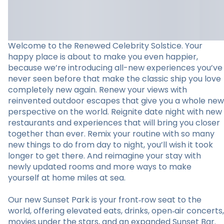
Welcome to the Renewed Celebrity Solstice. Your
happy place is about to make you even happier,
because we’re introducing all-new experiences you’ve
never seen before that make the classic ship you love
completely new again. Renew your views with
reinvented outdoor escapes that give you a whole new
perspective on the world. Reignite date night with new
restaurants and experiences that will bring you closer
together than ever. Remix your routine with so many
new things to do from day to night, you’ll wish it took
longer to get there. And reimagine your stay with
newly updated rooms and more ways to make
yourself at home miles at sea.
Our new Sunset Park is your front‑row seat to the
world, offering elevated eats, drinks, open‑air concerts,
movies under the stars, and an expanded Sunset Bar.