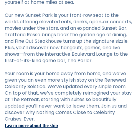
yourself at home miles at sea.
Our new Sunset Park is your front‑row seat to the
world, offering elevated eats, drinks, open‑air concerts,
movies under the stars, and an expanded Sunset Bar.
Trattoria Rossa brings back the golden age of dining,
and Fine Cut Steakhouse turns up the signature sizzle.
Plus, you’ll discover new hangouts, games, and live
shows—from the interactive Boulevard Lounge to the
first-of-its-kind game bar, The Parlor.
Your room is your home away from home, and we’ve
given you an even more stylish stay on the Renewed
Celebrity Solstice. We’ve updated every single room.
On top of that, we’ve completely reimagined your stay
at The Retreat, starting with suites so beautifully
updated you’ll never want to leave them. Join us and
discover why Nothing Comes Close to Celebrity
Cruises. Ever.
Learn more about the ship