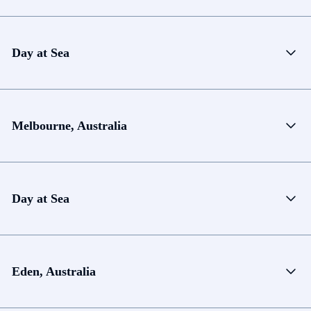
Day at Sea
Melbourne, Australia
Day at Sea
Eden, Australia