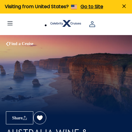
Visiting from United States?
Go to Site
Find a Cruise
Share