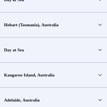
Hobart (Tasmania), Australia
Day at Sea
Kangaroo Island, Australia
Adelaide, Australia