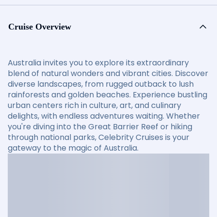
Cruise Overview
Australia invites you to explore its extraordinary
blend of natural wonders and vibrant cities. Discover
diverse landscapes, from rugged outback to lush
rainforests and golden beaches. Experience bustling
urban centers rich in culture, art, and culinary
delights, with endless adventures waiting. Whether
you're diving into the Great Barrier Reef or hiking
through national parks, Celebrity Cruises is your
gateway to the magic of Australia.