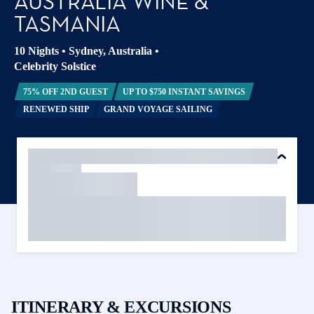
AUSTRALIA WINE &
TASMANIA
10 Nights
•
Sydney, Australia
•
Celebrity Solstice
75% OFF 2ND GUEST
UP TO $750 INSTANT SAVINGS
RENEWED SHIP
GRAND VOYAGE SAILING
ITINERARY & EXCURSIONS