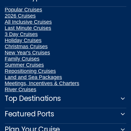
Popular Cruises
2026 Cruises
All Inclusive Cruises
Last Minute Cruises
3 Day Cruises
Holiday Cruises
Christmas Cruises
New Year's Cruises
Family Cruises
Summer Cruises
Repositioning Cruises
Land and Sea Packages
Meetings, Incentives & Charters
River Cruises
Top Destinations
Featured Ports
Plan Your Cruise