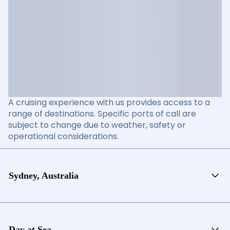
A cruising experience with us provides access to a
range of destinations. Specific ports of call are
subject to change due to weather, safety or
operational considerations.
Sydney, Australia
Day at Sea