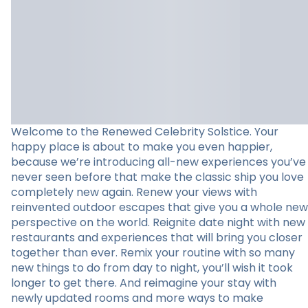
Welcome to the Renewed Celebrity Solstice. Your
happy place is about to make you even happier,
because we’re introducing all-new experiences you’ve
never seen before that make the classic ship you love
completely new again. Renew your views with
reinvented outdoor escapes that give you a whole new
perspective on the world. Reignite date night with new
restaurants and experiences that will bring you closer
together than ever. Remix your routine with so many
new things to do from day to night, you’ll wish it took
longer to get there. And reimagine your stay with
newly updated rooms and more ways to make