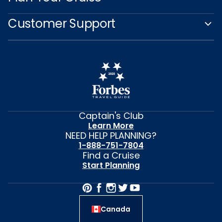
Customer Support
Captain's Club
Learn More
NEED HELP PLANNING?
1-888-751-7804
Find a Cruise
Start Planning
Canada