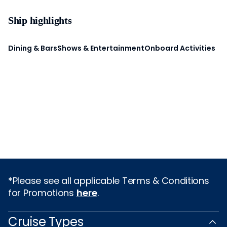
Ship highlights
Dining & Bars
Shows & Entertainment
Onboard Activities
*Please see all applicable Terms & Conditions
for Promotions
here
.
Cruise Types