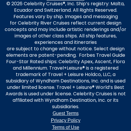
© 2026 Celebrity Cruises®, Inc. Ship’s registry: Malta,
Ecuador and Switzerland. All Rights Reserved.
Features vary by ship. Images and messaging
for Celebrity River Cruises reflect current design
concepts and may include artistic renderings and/or
images of other class ships. All ship features,
experiences and itineraries
are subject to change without notice. Select design
elements are patent-pending. Forbes Travel Guide
Four-Star Rated ships: Celebrity Apex, Ascent, Flora
and Millennium. Travel+Leisure® is a registered
trademark of Travel + Leisure Holdco, LLC, a
subsidiary of Wyndham Destinations, Inc. and is used
under limited license. Travel + Leisure® World’s Best
Awards is used under license. Celebrity Cruises is not
affiliated with Wyndham Destination, Inc. or its
subsidiaries.
Guest Terms
Privacy Policy
Terms of Use