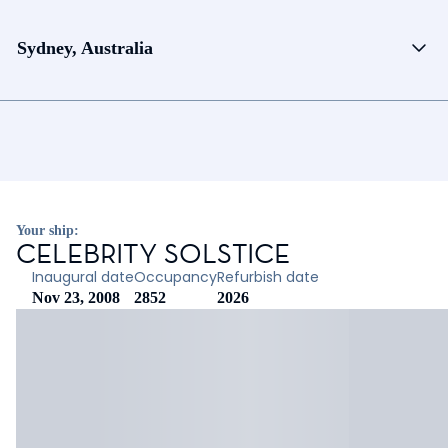
Sydney, Australia
Your ship:
CELEBRITY SOLSTICE
Inaugural date
Occupancy
Refurbish date
Nov 23, 2008
2852
2026