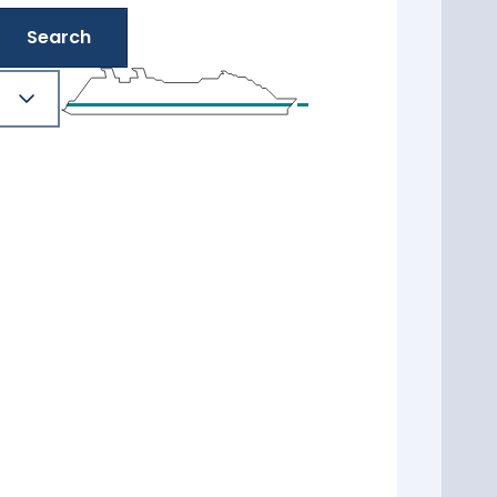
Search