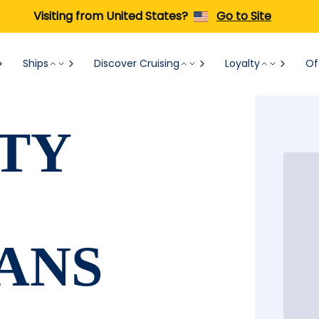
Visiting from United States?
Go to Site
Ships
Discover Cruising
Loyalty
Of
TY
ANS