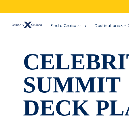
Find a Cruise
Destinations
CELEBRI
SUMMIT
DECK PL