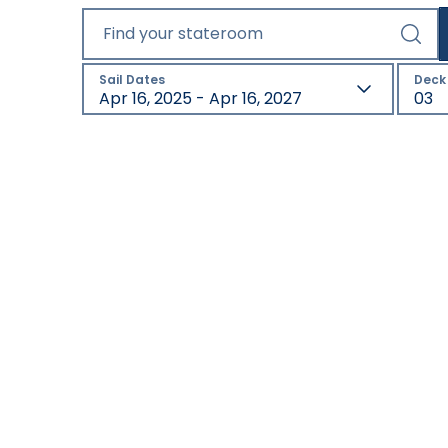
Find your stateroom
Sail Dates
Deck
Apr 16, 2025 - Apr 16, 2027
03