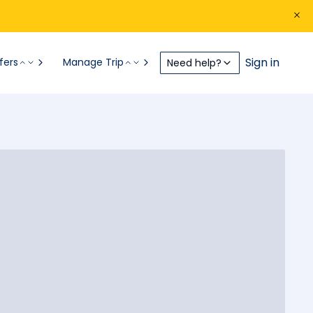
Sign in
fers
Manage Trip
Need help?