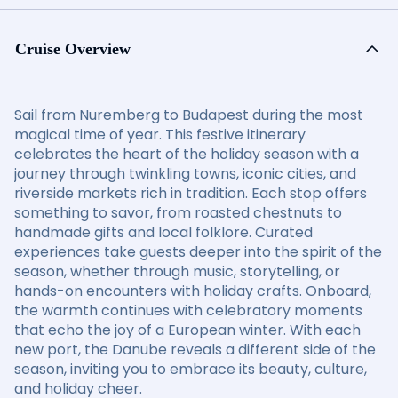
Cruise Overview
Sail from Nuremberg to Budapest during the most
magical time of year. This festive itinerary
celebrates the heart of the holiday season with a
journey through twinkling towns, iconic cities, and
riverside markets rich in tradition. Each stop offers
something to savor, from roasted chestnuts to
handmade gifts and local folklore. Curated
experiences take guests deeper into the spirit of the
season, whether through music, storytelling, or
hands-on encounters with holiday crafts. Onboard,
the warmth continues with celebratory moments
that echo the joy of a European winter. With each
new port, the Danube reveals a different side of the
season, inviting you to embrace its beauty, culture,
and holiday cheer.