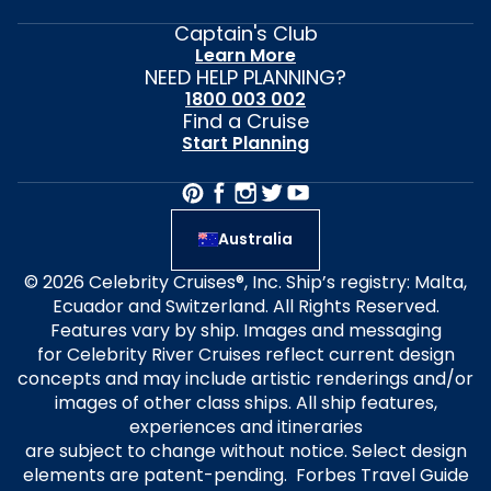
Captain's Club
Learn More
NEED HELP PLANNING?
1800 003 002
Find a Cruise
Start Planning
Australia
© 2026 Celebrity Cruises®, Inc. Ship’s registry: Malta,
Ecuador and Switzerland. All Rights Reserved.
Features vary by ship. Images and messaging
for Celebrity River Cruises reflect current design
concepts and may include artistic renderings and/or
images of other class ships. All ship features,
experiences and itineraries
are subject to change without notice. Select design
elements are patent-pending. Forbes Travel Guide