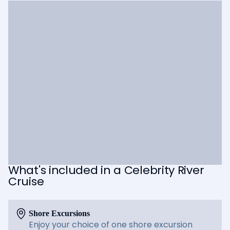
What's included in a Celebrity River
Cruise
Shore Excursions
Enjoy your choice of one shore excursion