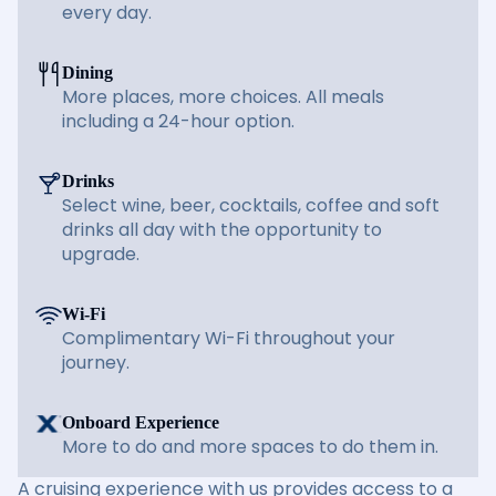
every day.
Dining
More places, more choices. All meals
including a 24-hour option.
Drinks
Select wine, beer, cocktails, coffee and soft
drinks all day with the opportunity to
upgrade.
Wi-Fi
Complimentary Wi-Fi throughout your
journey.
Onboard Experience
More to do and more spaces to do them in.
A cruising experience with us provides access to a