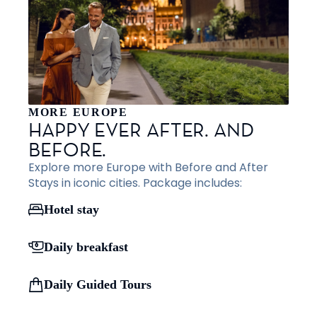
MORE EUROPE
HAPPY EVER AFTER. AND
BEFORE.
Explore more Europe with Before and After
Stays in iconic cities. Package includes:
Hotel stay
Daily breakfast
Daily Guided Tours