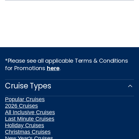
*Please see all applicable Terms & Conditions
for Promotions
here
.
Cruise Types
Popular Cruises
2026 Cruises
All Inclusive Cruises
Last Minute Cruises
Holiday Cruises
Christmas Cruises
New Year's Cruises