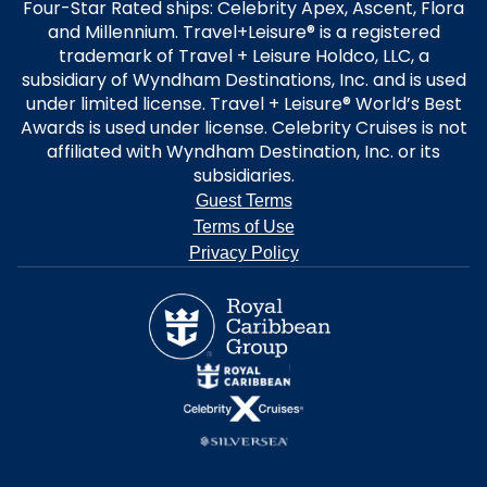
Four-Star Rated ships: Celebrity Apex, Ascent, Flora
and Millennium. Travel+Leisure® is a registered
trademark of Travel + Leisure Holdco, LLC, a
subsidiary of Wyndham Destinations, Inc. and is used
under limited license. Travel + Leisure® World’s Best
Awards is used under license. Celebrity Cruises is not
affiliated with Wyndham Destination, Inc. or its
subsidiaries.
Guest Terms
Terms of Use
Privacy Policy