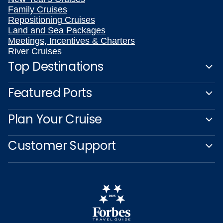
Family Cruises
Repositioning Cruises
Land and Sea Packages
Meetings, Incentives & Charters
River Cruises
Top Destinations
Featured Ports
Plan Your Cruise
Customer Support