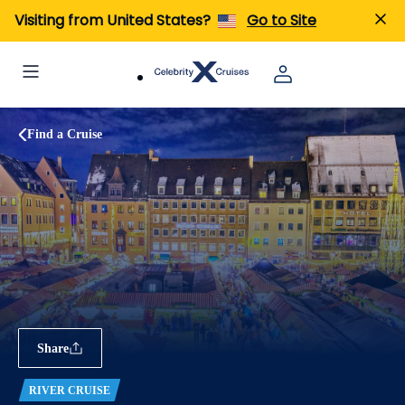
Visiting from United States?
Go to Site
Find a Cruise
Share
RIVER CRUISE