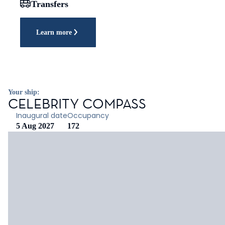
Transfers
Learn more
Your ship:
CELEBRITY COMPASS
Inaugural date
Occupancy
5 Aug 2027
172