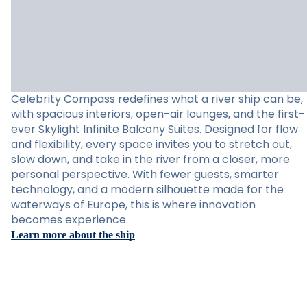
Celebrity Compass redefines what a river ship can be,
with spacious interiors, open-air lounges, and the first-
ever Skylight Infinite Balcony Suites. Designed for flow
and flexibility, every space invites you to stretch out,
slow down, and take in the river from a closer, more
personal perspective. With fewer guests, smarter
technology, and a modern silhouette made for the
waterways of Europe, this is where innovation
becomes experience.
Learn more about the ship