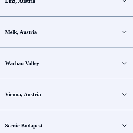
Linz, Austria
Melk, Austria
Wachau Valley
Vienna, Austria
Scenic Budapest