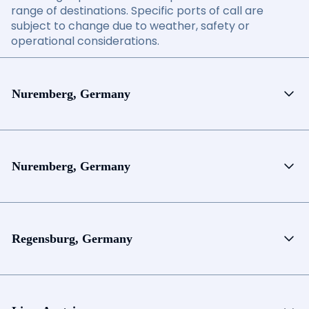
range of destinations. Specific ports of call are
subject to change due to weather, safety or
operational considerations.
Nuremberg, Germany
Nuremberg, Germany
Regensburg, Germany