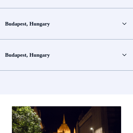
Budapest, Hungary
Budapest, Hungary