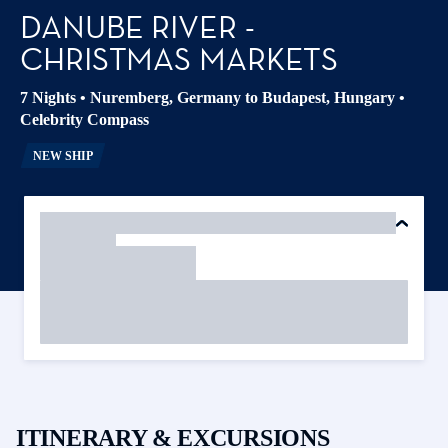
DANUBE RIVER -
CHRISTMAS MARKETS
7 Nights
•
Nuremberg, Germany to Budapest, Hungary
•
Celebrity Compass
NEW SHIP
ITINERARY & EXCURSIONS