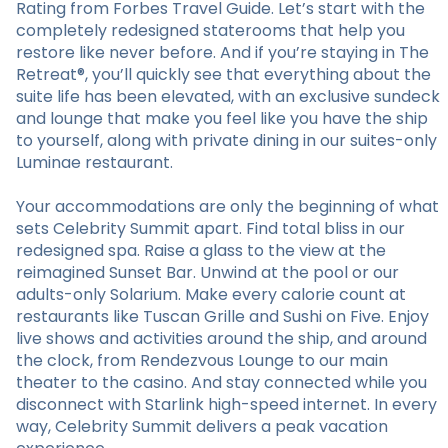
Rating from Forbes Travel Guide. Let’s start with the
completely redesigned staterooms that help you
restore like never before. And if you’re staying in The
Retreat®, you’ll quickly see that everything about the
suite life has been elevated, with an exclusive sundeck
and lounge that make you feel like you have the ship
to yourself, along with private dining in our suites-only
Luminae restaurant.
Your accommodations are only the beginning of what
sets Celebrity Summit apart. Find total bliss in our
redesigned spa. Raise a glass to the view at the
reimagined Sunset Bar. Unwind at the pool or our
adults-only Solarium. Make every calorie count at
restaurants like Tuscan Grille and Sushi on Five. Enjoy
live shows and activities around the ship, and around
the clock, from Rendezvous Lounge to our main
theater to the casino. And stay connected while you
disconnect with Starlink high-speed internet. In every
way, Celebrity Summit delivers a peak vacation