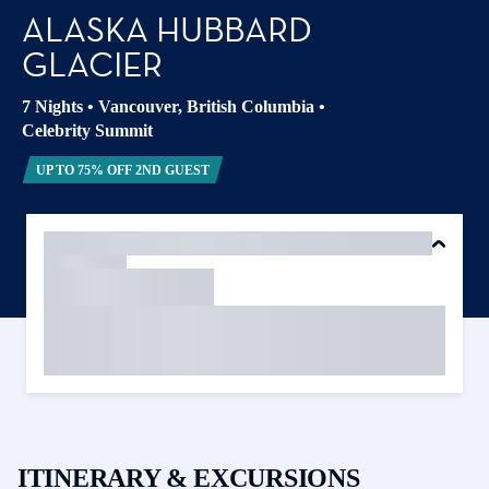
ALASKA HUBBARD
GLACIER
7 Nights
•
Vancouver, British Columbia
•
Celebrity Summit
UP TO 75% OFF 2ND GUEST
ITINERARY & EXCURSIONS