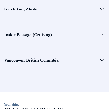
Ketchikan, Alaska
Inside Passage (Cruising)
Vancouver, British Columbia
Your ship: