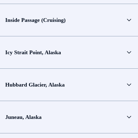
Inside Passage (Cruising)
Icy Strait Point, Alaska
Hubbard Glacier, Alaska
Juneau, Alaska