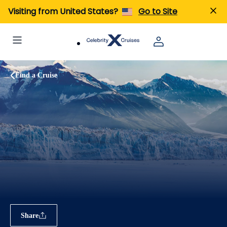
Visiting from United States?
Go to Site
Find a Cruise
Share