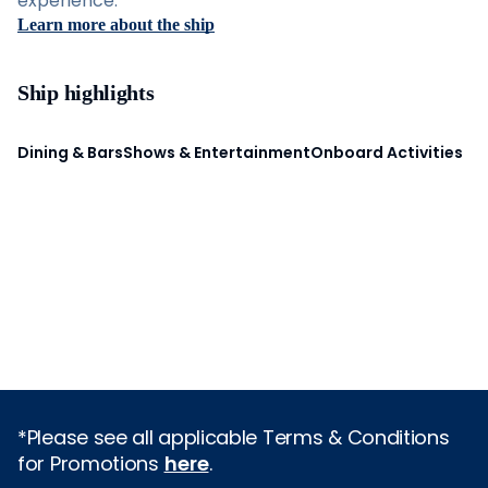
experience.
Learn more about the ship
Ship highlights
Dining & Bars
Shows & Entertainment
Onboard Activities
*Please see all applicable Terms & Conditions
for Promotions
here
.