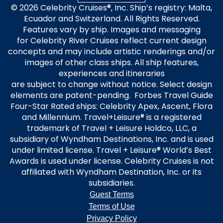
© 2026 Celebrity Cruises®, Inc. Ship’s registry: Malta,
Ecuador and Switzerland. All Rights Reserved.
Features vary by ship. Images and messaging
for Celebrity River Cruises reflect current design
concepts and may include artistic renderings and/or
images of other class ships. All ship features,
experiences and itineraries
are subject to change without notice. Select design
elements are patent-pending. Forbes Travel Guide
Four-Star Rated ships: Celebrity Apex, Ascent, Flora
and Millennium. Travel+Leisure® is a registered
trademark of Travel + Leisure Holdco, LLC, a
subsidiary of Wyndham Destinations, Inc. and is used
under limited license. Travel + Leisure® World’s Best
Awards is used under license. Celebrity Cruises is not
affiliated with Wyndham Destination, Inc. or its
subsidiaries.
Guest Terms
Terms of Use
Privacy Policy