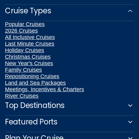
Cruise Types
Popular Cruises
2026 Cruises
All Inclusive Cruises
Last Minute Cruises
Holiday Cruises
Christmas Cruises
New Year's Cruises
Family Cruises
Repositioning Cruises
Land and Sea Packages
Meetings, Incentives & Charters
River Cruises
Top Destinations
Featured Ports
Plan Your Cruise