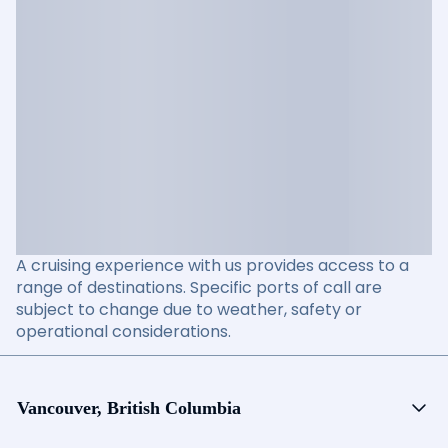
A cruising experience with us provides access to a
range of destinations. Specific ports of call are
subject to change due to weather, safety or
operational considerations.
Vancouver, British Columbia