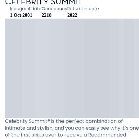
CELEBRITY SUMMIT
Inaugural date
Occupancy
Refurbish date
1 Oct 2001
2218
2022
Celebrity Summit® is the perfect combination of
intimate and stylish, and you can easily see why it’s one
of the first ships ever to receive a Recommended