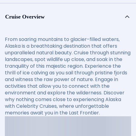
Cruise Overview
From soaring mountains to glacier-filled waters,
Alaska is a breathtaking destination that offers
unparalleled natural beauty. Cruise through stunning
landscapes, spot wildlife up close, and soak in the
tranquility of this majestic region. Experience the
thrill of ice calving as you sail through pristine fjords
and witness the raw power of nature. Engage in
activities that allow you to connect with the
environment and explore the wilderness. Discover
why nothing comes close to experiencing Alaska
with Celebrity Cruises, where unforgettable
memories await you in the Last Frontier.