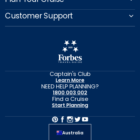
Customer Support
Captain's Club
Learn More
NEED HELP PLANNING?
1800 003 002
Find a Cruise
Start Planning
Australia