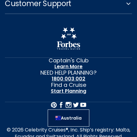
Customer Support
Captain's Club
Learn More
NEED HELP PLANNING?
1800 003 002
Find a Cruise
Start Planning
Australia
© 2026 Celebrity Cruises®, Inc. Ship’s registry: Malta,
Ecuador and Switzerland. All Rights Reserved.