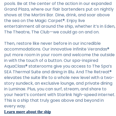
pools. Be at the center of the action in our expanded
Grand Plaza, where our flair bartenders put on nightly
shows at the Martini Bar. Dine, drink, and soar above
the sea on the Magic Carpet®. Enjoy live
entertainment all around the ship, whether it’s in Eden,
The Theatre, The Club—we could go on and on.
Then, restore like never before in our incredible
accommodations. Our innovative Infinite Verandas®
put more room in your room and welcome the outside
in with the touch of a button. Our spa-inspired
AquaClass® staterooms give you access to The Spa’s
SEA Thermal Suite and dining in Blu. And The Retreat®
elevates the suite life to a whole new level with a two-
story sundeck, an exclusive lounge, and private dining
in Luminae. Plus, you can surf, stream, and share to
your heart’s content with Starlink high-speed internet.
This is a ship that truly goes above and beyond in
every way.
Learn more about the ship