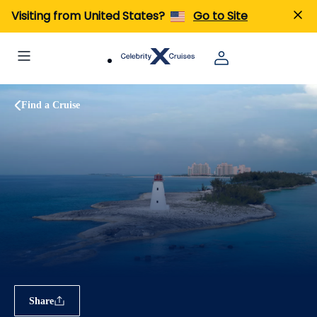
Visiting from United States?
Go to Site
Find a Cruise
Share