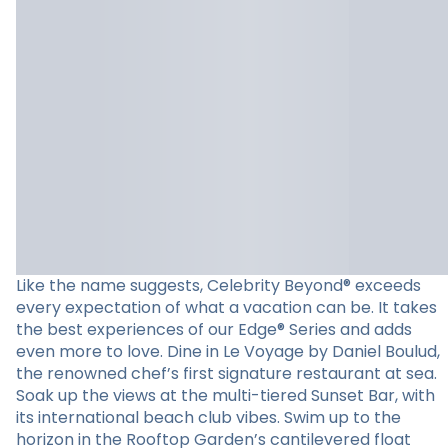
Like the name suggests, Celebrity Beyond® exceeds
every expectation of what a vacation can be. It takes
the best experiences of our Edge® Series and adds
even more to love. Dine in Le Voyage by Daniel Boulud,
the renowned chef’s first signature restaurant at sea.
Soak up the views at the multi-tiered Sunset Bar, with
its international beach club vibes. Swim up to the
horizon in the Rooftop Garden’s cantilevered float