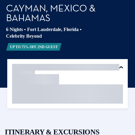
CAYMAN, MEXICO &
BAHAMAS
6 Nights
•
Fort Lauderdale, Florida
•
Celebrity Beyond
UP TO 75% OFF 2ND GUEST
ITINERARY & EXCURSIONS