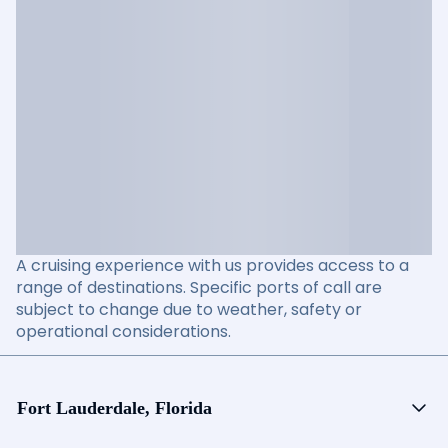
A cruising experience with us provides access to a
range of destinations. Specific ports of call are
subject to change due to weather, safety or
operational considerations.
Fort Lauderdale, Florida