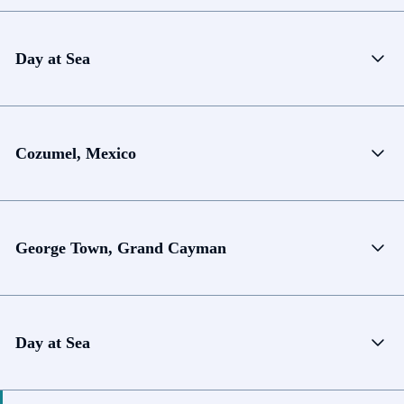
Day at Sea
Cozumel, Mexico
George Town, Grand Cayman
Day at Sea