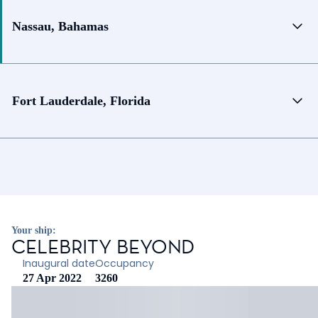
Nassau, Bahamas
Fort Lauderdale, Florida
Your ship:
CELEBRITY BEYOND
Inaugural date
Occupancy
27 Apr 2022
3260