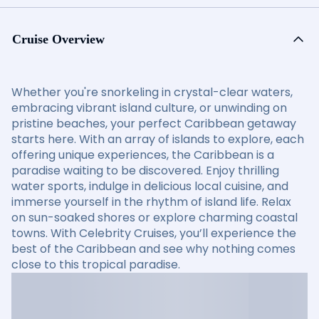
Cruise Overview
Whether you're snorkeling in crystal-clear waters,
embracing vibrant island culture, or unwinding on
pristine beaches, your perfect Caribbean getaway
starts here. With an array of islands to explore, each
offering unique experiences, the Caribbean is a
paradise waiting to be discovered. Enjoy thrilling
water sports, indulge in delicious local cuisine, and
immerse yourself in the rhythm of island life. Relax
on sun-soaked shores or explore charming coastal
towns. With Celebrity Cruises, you’ll experience the
best of the Caribbean and see why nothing comes
close to this tropical paradise.