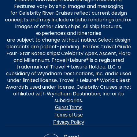
Features vary by ship. Images and messaging
for Celebrity River Cruises reflect current design
concepts and may include artistic renderings and/or
images of other class ships. All ship features,
experiences and itineraries
are subject to change without notice. Select design
elements are patent-pending. Forbes Travel Guide
Four-Star Rated ships: Celebrity Apex, Ascent, Flora
and Millennium. Travel+Leisure® is a registered
trademark of Travel + Leisure Holdco, LLC, a
subsidiary of Wyndham Destinations, Inc. and is used
under limited license. Travel + Leisure® World’s Best
Awards is used under license. Celebrity Cruises is not
affiliated with Wyndham Destination, Inc. or its
subsidiaries.
Guest Terms
Terms of Use
Privacy Policy