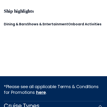
Ship highlights
Dining & Bars
Shows & Entertainment
Onboard Activities
*Please see all applicable Terms & Conditions
for Promotions
here
.
Cruise Types