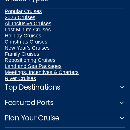
Popular Cruises
2026 Cruises
All Inclusive Cruises
Last Minute Cruises
Holiday Cruises
Christmas Cruises
New Year's Cruises
Family Cruises
Repositioning Cruises
Land and Sea Packages
Meetings, Incentives & Charters
River Cruises
Top Destinations
Featured Ports
Plan Your Cruise