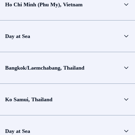
Ho Chi Minh (Phu My), Vietnam
Day at Sea
Bangkok/Laemchabang, Thailand
Ko Samui, Thailand
Day at Sea