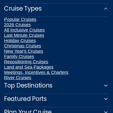
Cruise Types
Popular Cruises
2026 Cruises
All Inclusive Cruises
Last Minute Cruises
Holiday Cruises
Christmas Cruises
New Year's Cruises
Family Cruises
Repositioning Cruises
Land and Sea Packages
Meetings, Incentives & Charters
River Cruises
Top Destinations
Featured Ports
Plan Your Cruise