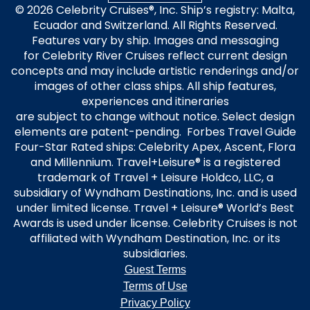
© 2026 Celebrity Cruises®, Inc. Ship’s registry: Malta,
Ecuador and Switzerland. All Rights Reserved.
Features vary by ship. Images and messaging
for Celebrity River Cruises reflect current design
concepts and may include artistic renderings and/or
images of other class ships. All ship features,
experiences and itineraries
are subject to change without notice. Select design
elements are patent-pending. Forbes Travel Guide
Four-Star Rated ships: Celebrity Apex, Ascent, Flora
and Millennium. Travel+Leisure® is a registered
trademark of Travel + Leisure Holdco, LLC, a
subsidiary of Wyndham Destinations, Inc. and is used
under limited license. Travel + Leisure® World’s Best
Awards is used under license. Celebrity Cruises is not
affiliated with Wyndham Destination, Inc. or its
subsidiaries.
Guest Terms
Terms of Use
Privacy Policy