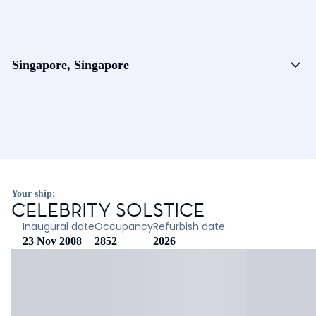
Singapore, Singapore
Your ship:
CELEBRITY SOLSTICE
Inaugural date
Occupancy
Refurbish date
23 Nov 2008
2852
2026