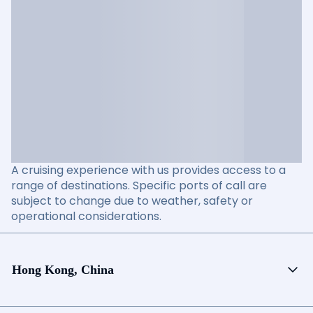
A cruising experience with us provides access to a
range of destinations. Specific ports of call are
subject to change due to weather, safety or
operational considerations.
Hong Kong, China