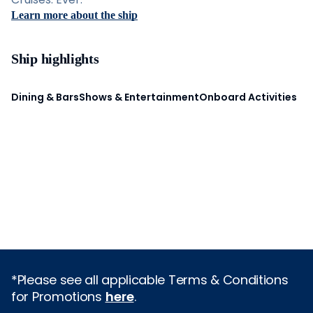
Learn more about the ship
Ship highlights
Dining & Bars
Shows & Entertainment
Onboard Activities
*Please see all applicable Terms & Conditions
for Promotions
here
.