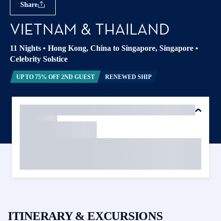
Share
VIETNAM & THAILAND
11 Nights
•
Hong Kong, China to Singapore, Singapore
•
Celebrity Solstice
UP TO 75% OFF 2ND GUEST
RENEWED SHIP
ITINERARY & EXCURSIONS