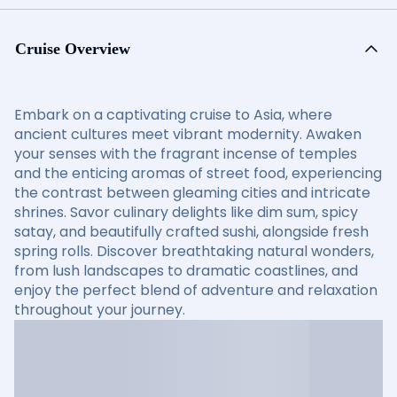
Cruise Overview
Embark on a captivating cruise to Asia, where
ancient cultures meet vibrant modernity. Awaken
your senses with the fragrant incense of temples
and the enticing aromas of street food, experiencing
the contrast between gleaming cities and intricate
shrines. Savor culinary delights like dim sum, spicy
satay, and beautifully crafted sushi, alongside fresh
spring rolls. Discover breathtaking natural wonders,
from lush landscapes to dramatic coastlines, and
enjoy the perfect blend of adventure and relaxation
throughout your journey.