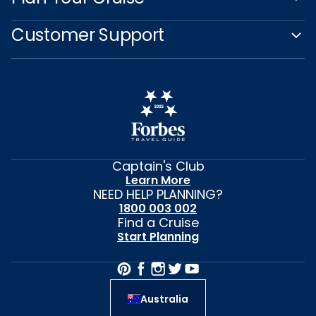
Customer Support
Captain's Club
Learn More
NEED HELP PLANNING?
1800 003 002
Find a Cruise
Start Planning
Australia