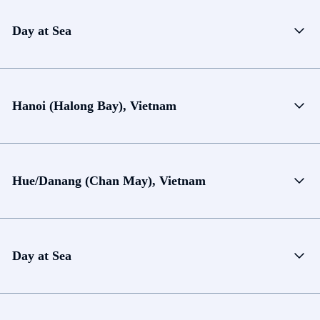
Day at Sea
Hanoi (Halong Bay), Vietnam
Hue/Danang (Chan May), Vietnam
Day at Sea