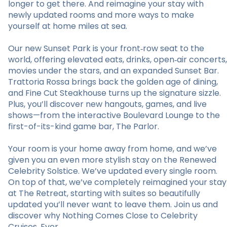
longer to get there. And reimagine your stay with
newly updated rooms and more ways to make
yourself at home miles at sea.
Our new Sunset Park is your front‑row seat to the
world, offering elevated eats, drinks, open‑air concerts,
movies under the stars, and an expanded Sunset Bar.
Trattoria Rossa brings back the golden age of dining,
and Fine Cut Steakhouse turns up the signature sizzle.
Plus, you’ll discover new hangouts, games, and live
shows—from the interactive Boulevard Lounge to the
first-of-its-kind game bar, The Parlor.
Your room is your home away from home, and we’ve
given you an even more stylish stay on the Renewed
Celebrity Solstice. We’ve updated every single room.
On top of that, we’ve completely reimagined your stay
at The Retreat, starting with suites so beautifully
updated you’ll never want to leave them. Join us and
discover why Nothing Comes Close to Celebrity
Cruises. Ever.