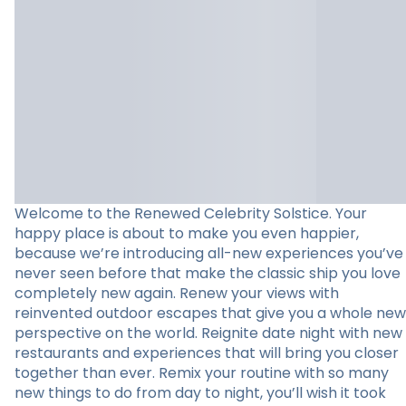
Welcome to the Renewed Celebrity Solstice. Your
happy place is about to make you even happier,
because we’re introducing all-new experiences you’ve
never seen before that make the classic ship you love
completely new again. Renew your views with
reinvented outdoor escapes that give you a whole new
perspective on the world. Reignite date night with new
restaurants and experiences that will bring you closer
together than ever. Remix your routine with so many
new things to do from day to night, you’ll wish it took