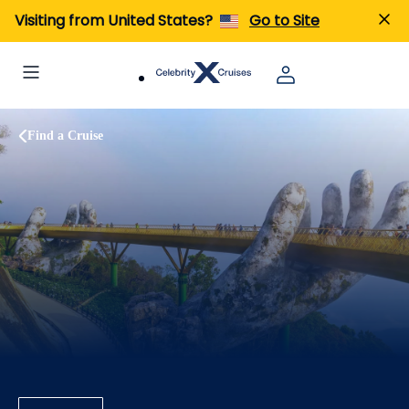
Visiting from United States?
Go to Site
Find a Cruise