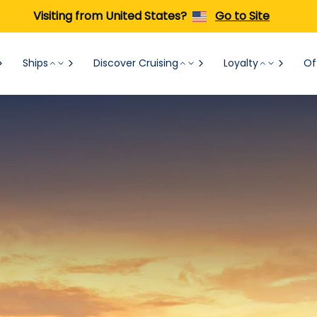
Visiting from United States?
Go to Site
Ships
Discover Cruising
Loyalty
Of