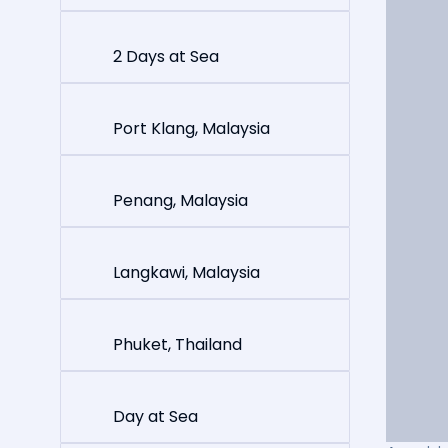
2 Days at Sea
Port Klang, Malaysia
Penang, Malaysia
Langkawi, Malaysia
Phuket, Thailand
Day at Sea