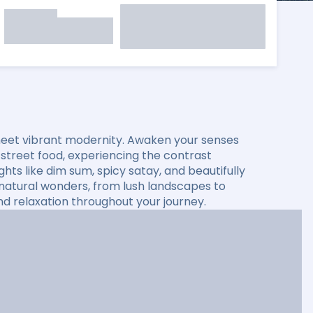
 meet vibrant modernity. Awaken your senses
 street food, experiencing the contrast
ghts like dim sum, spicy satay, and beautifully
g natural wonders, from lush landscapes to
nd relaxation throughout your journey.