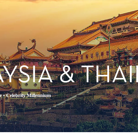
AYSIA & THA
e
•
Celebrity Millennium