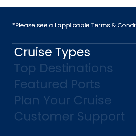
*Please see all applicable Terms & Condi
Cruise Types
Top Destinations
Featured Ports
Plan Your Cruise
Customer Support