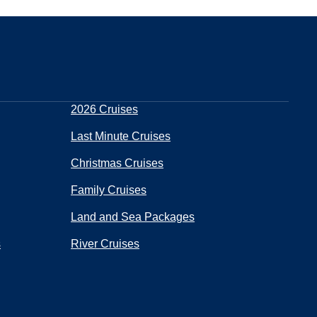
2026 Cruises
Last Minute Cruises
Christmas Cruises
Family Cruises
Land and Sea Packages
s
River Cruises