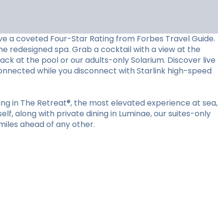
ceive a coveted Four-Star Rating from Forbes Travel Guide.
he redesigned spa. Grab a cocktail with a view at the
back at the pool or our adults-only Solarium. Discover live
connected while you disconnect with Starlink high-speed
ying in The Retreat®, the most elevated experience at sea,
lf, along with private dining in Luminae, our suites-only
miles ahead of any other.