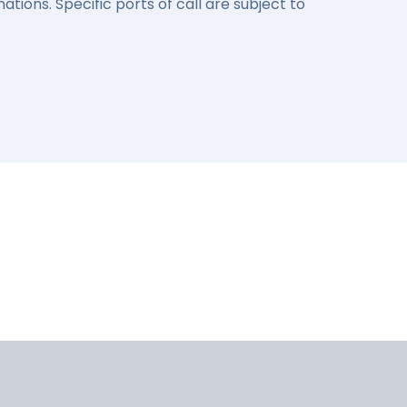
ations. Specific ports of call are subject to