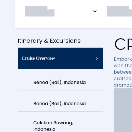
C
Itinerary & Excursions
Cruise Overview
Embark 
with th
between 
crafted
Benoa (Bali), Indonesia
dramati
Benoa (Bali), Indonesia
Celukan Bawang,
Indonesia