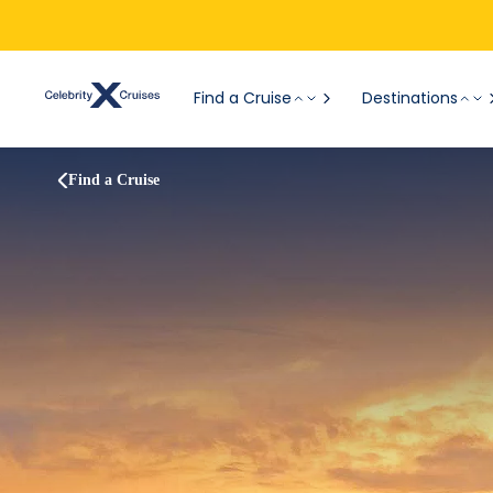
Find a Cruise
Destinations
Find a Cruise