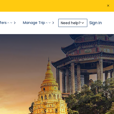
Sign in
fers
Manage Trip
Need help?