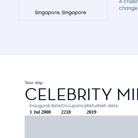
A cruisi
change 
Singapore, Singapore
Your ship:
CELEBRITY M
Inaugural date
Occupancy
Refurbish date
1 Jul 2000
2218
2019