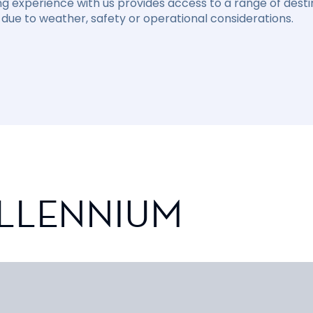
ng experience with us provides access to a range of destin
due to weather, safety or operational considerations.
ILLENNIUM