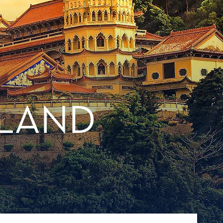
ILAND