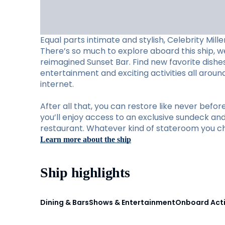
Equal parts intimate and stylish, Celebrity Mill
There’s so much to explore aboard this ship, w
reimagined Sunset Bar. Find new favorite dishes 
entertainment and exciting activities all arou
internet.
After all that, you can restore like never befo
you’ll enjoy access to an exclusive sundeck and 
restaurant. Whatever kind of stateroom you cho
Learn more about the ship
Ship highlights
Dining & Bars
Shows & Entertainment
Onboard Acti