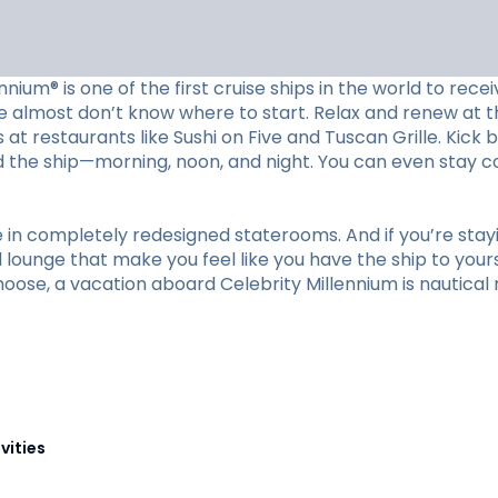
ennium® is one of the first cruise ships in the world to re
e almost don’t know where to start. Relax and renew at t
at restaurants like Sushi on Five and Tuscan Grille. Kick 
nd the ship—morning, noon, and night. You can even stay 
re in completely redesigned staterooms. And if you’re sta
lounge that make you feel like you have the ship to yourse
ose, a vacation aboard Celebrity Millennium is nautical 
vities