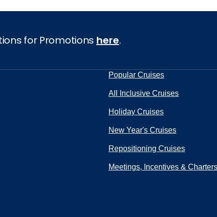
tions for Promotions
here
.
Popular Cruises
All Inclusive Cruises
Holiday Cruises
New Year's Cruises
Repositioning Cruises
Meetings, Incentives & Charter