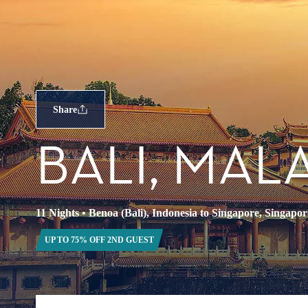
Share
BALI, MAL
11 Nights
•
Benoa (Bali), Indonesia to Singapore, Singapor
UP TO 75% OFF 2ND GUEST