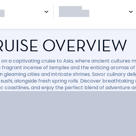
RUISE OVERVIEW
on a captivating cruise to Asia, where ancient cultures
e fragrant incense of temples and the enticing aromas of
gleaming cities and intricate shrines. Savor culinary deli
 sushi, alongside fresh spring rolls. Discover breathtakin
c coastlines, and enjoy the perfect blend of adventure a