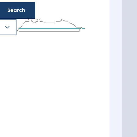
Search