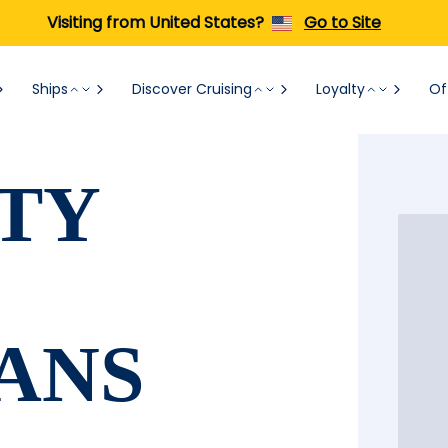
Visiting from United States?
Go to Site
Ships
Discover Cruising
Loyalty
Of
TY
ANS