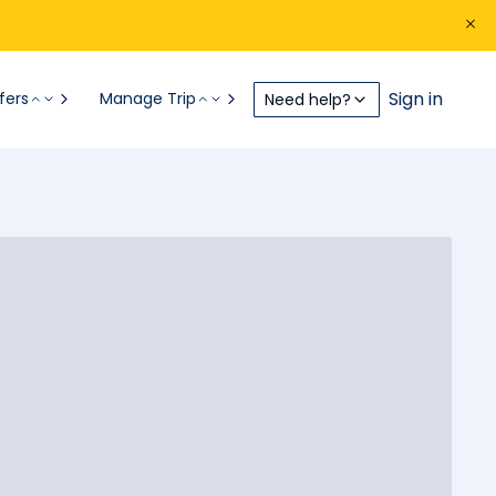
Sign in
fers
Manage Trip
Need help?