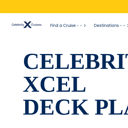
Find a Cruise
Destinations
CELEBRI
XCEL
DECK PL