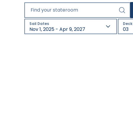
Find your stateroom
Sail Dates
Deck
Nov 1, 2025 - Apr 9, 2027
03