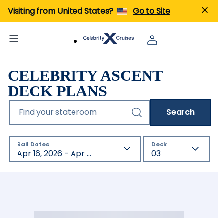
Visiting from United States?
Go to Site
CELEBRITY ASCENT
DECK PLANS
Find your stateroom
Search
Sail Dates
Deck
Apr 16, 2026 - Apr 17, 2027
03