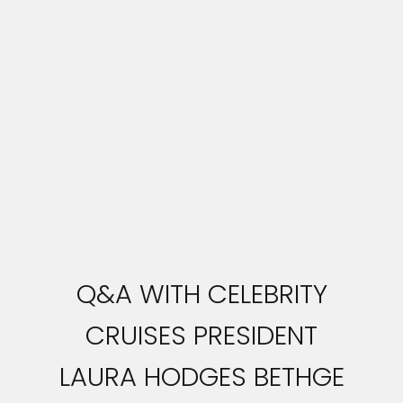
Q&A WITH CELEBRITY
CRUISES PRESIDENT
LAURA HODGES BETHGE