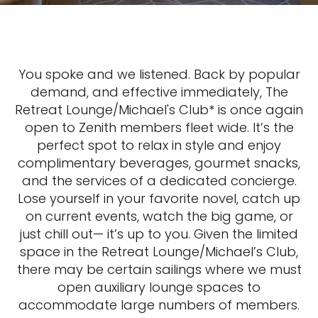
You spoke and we listened. Back by popular
demand, and effective immediately, The
Retreat Lounge/Michael's Club*
is once again
open to Zenith members fleet wide. It’s the
perfect spot to relax in style and enjoy
complimentary beverages, gourmet snacks,
and the services of a dedicated concierge.
Lose yourself in your favorite novel, catch up
on current events, watch the big game, or
just chill out— it’s up to you. Given the limited
space in the Retreat Lounge/Michael’s Club,
there may be certain sailings where we must
open auxiliary lounge spaces to
accommodate large numbers of members.