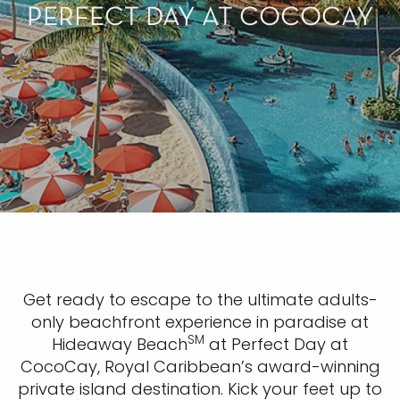
PERFECT DAY AT COCOCAY
Get ready to escape to the ultimate adults-
only beachfront experience in paradise at
SM
Hideaway Beach
at Perfect Day at
CocoCay, Royal Caribbean’s award-winning
private island destination. Kick your feet up to