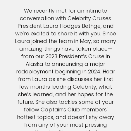
We recently met for an intimate
conversation with Celebrity Cruises
President Laura Hodges Bethge, and
we’re excited to share it with you. Since
Laura joined the team in May, so many
amazing things have taken place—
from our 2023 President’s Cruise in
Alaska to announcing a major
redeployment beginning in 2024. Hear
from Laura as she discusses her first
few months leading Celebrity, what
she’s learned, and her hopes for the
future. She also tackles some of your
fellow Captain’s Club members'
hottest topics, and doesn’t shy away
from any of your most pressing