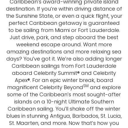
Caribbean’s award-winning private island
destination. If you’re within driving distance of
the Sunshine State, or even a quick flight, your
perfect Caribbean getaway is guaranteed
to be sailing from Miami or Fort Lauderdale.
Just drive, park, and step aboard the best
weekend escape around. Want more
amazing destinations and more relaxing sea
days? You’ve got it. We’re also adding longer
Caribbean sailings from Fort Lauderdale
aboard Celebrity Summit® and Celebrity
Apex®. For an epic winter break, board
SM
magnificent Celebrity Beyond
and explore
some of the Caribbean’s most sought-after
islands on a 10-night Ultimate Southern
Caribbean sailing. You’ll shake off the winter
blues in stunning Antigua, Barbados, St. Lucia,
St. Maarten, and more. Now that’s how you