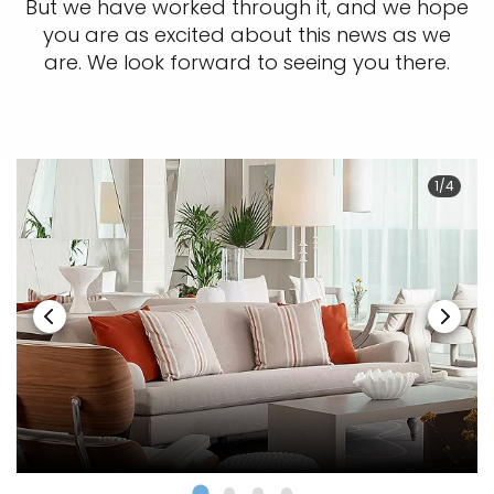
But we have worked through it, and we hope
you are as excited about this news as we
are. We look forward to seeing you there.
1/4