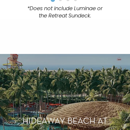
*Does not include Luminae or
the Retreat Sundeck.
HIDEAWAY BEACH AT