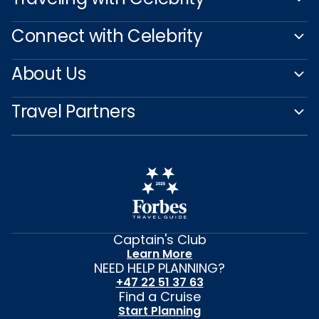
Connect with Celebrity
About Us
Travel Partners
Captain's Club
Learn More
NEED HELP PLANNING?
+47 22 51 37 63
Find a Cruise
Start Planning