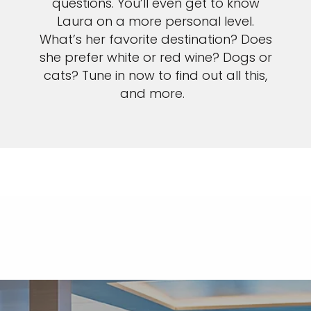
questions. You’ll even get to know
Laura on a more personal level.
What’s her favorite destination? Does
she prefer white or red wine? Dogs or
cats? Tune in now to find out all this,
and more.