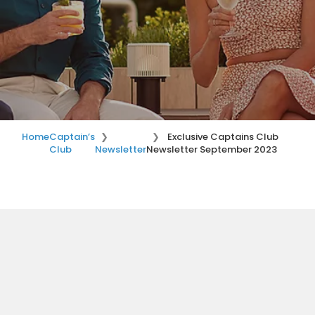
Home
Captain’s
Exclusive Captains Club
Club
Newsletter
Newsletter September 2023