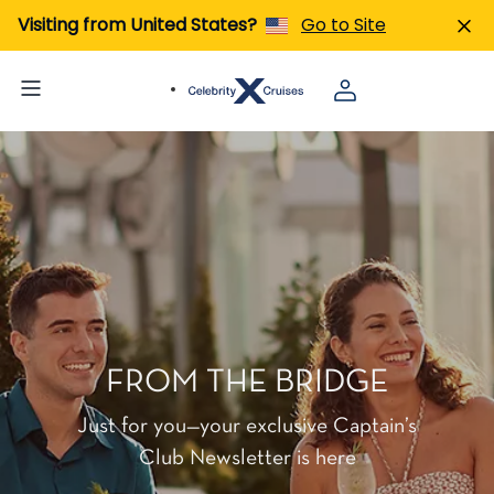
Visiting from United States?
Go to Site
FROM THE BRIDGE
Just for you—your exclusive Captain’s
Club Newsletter is here