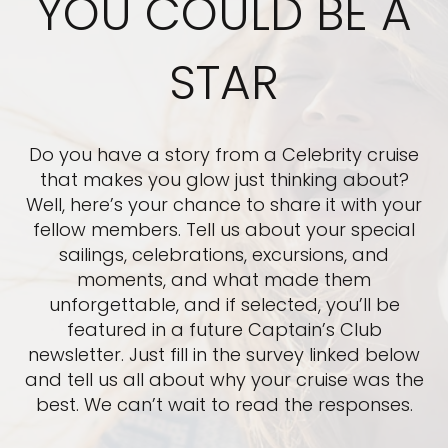
YOU COULD BE A
STAR
Do you have a story from a Celebrity cruise
that makes you glow just thinking about?
Well, here’s your chance to share it with your
fellow members. Tell us about your special
sailings, celebrations, excursions, and
moments, and what made them
unforgettable, and if selected, you’ll be
featured in a future Captain’s Club
newsletter. Just fill in the survey linked below
and tell us all about why your cruise was the
best. We can’t wait to read the responses.