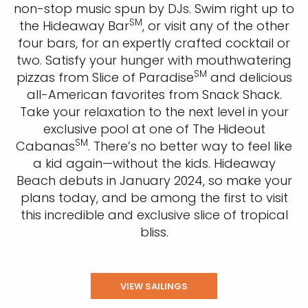
non-stop music spun by DJs. Swim right up to
SM
the Hideaway Bar
, or visit any of the other
four bars, for an expertly crafted cocktail or
two. Satisfy your hunger with mouthwatering
SM
pizzas from Slice of Paradise
and delicious
all-American favorites from Snack Shack.
Take your relaxation to the next level in your
exclusive pool at one of The Hideout
SM
Cabanas
. There’s no better way to feel like
a kid again—without the kids.
Hideaway
Beach debuts in January 2024, so make your
plans today, and be among the first to visit
this incredible and exclusive slice of tropical
bliss.
VIEW SAILINGS