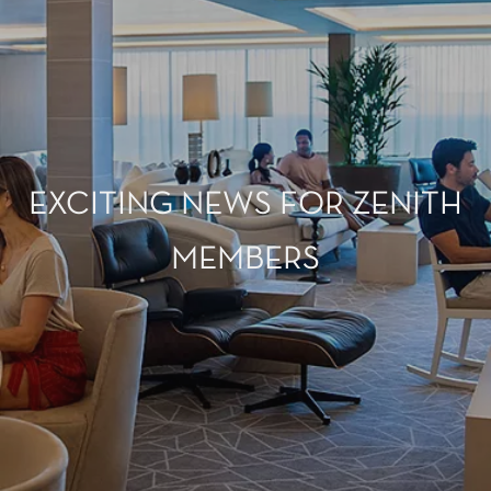
EXCITING NEWS FOR ZENITH
MEMBERS