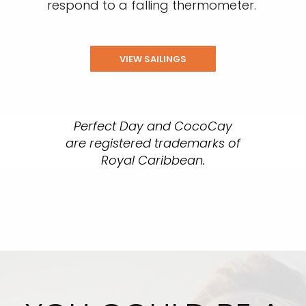
respond to a falling thermometer.
VIEW SAILINGS
Perfect Day and CocoCay
are registered trademarks of
Royal Caribbean.