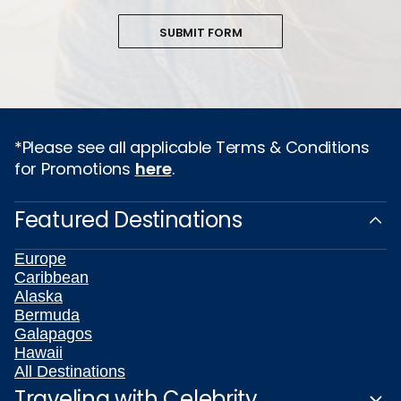
SUBMIT FORM
*Please see all applicable Terms & Conditions
for Promotions
here
.
Featured Destinations
Europe
Caribbean
Alaska
Bermuda
Galapagos
Hawaii
All Destinations
Traveling with Celebrity