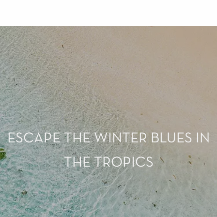
ESCAPE THE WINTER BLUES IN
THE TROPICS