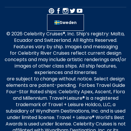
Sweden
© 2026 Celebrity Cruises®, Inc. Ship’s registry: Malta,
Ecuador and Switzerland. All Rights Reserved.
Features vary by ship. Images and messaging
for Celebrity River Cruises reflect current design
concepts and may include artistic renderings and/or
images of other class ships. All ship features,
experiences and itineraries
are subject to change without notice. Select design
elements are patent-pending. Forbes Travel Guide
Four-Star Rated ships: Celebrity Apex, Ascent, Flora
and Millennium. Travel+Leisure® is a registered
trademark of Travel + Leisure Holdco, LLC, a
subsidiary of Wyndham Destinations, Inc. and is used
under limited license. Travel + Leisure® World’s Best
Awards is used under license. Celebrity Cruises is not
affiliated with Wyndham Destination, Inc. or its