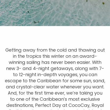
Getting away from the cold and thawing out
in the tropics this winter on an award-
winning sailing has never been easier. With
new 3- and 4-night getaways, along with 7-
to 12-night in-depth voyages, you can
escape to the Caribbean for some sun, sand,
and crystal-clear water whenever you want.
And, for the first time ever, we’re taking you
to one of the Caribbean’s most exclusive
destinations, Perfect Day at CocoCay, Royal