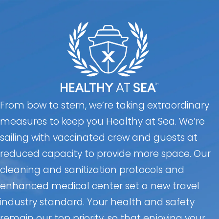
From bow to stern, we’re taking extraordinary
measures to keep you Healthy at Sea. We’re
sailing with vaccinated crew and guests at
reduced capacity to provide more space. Our
cleaning and sanitization protocols and
enhanced medical center set a new travel
industry standard. Your health and safety
remain our top priority, so that enjoying your