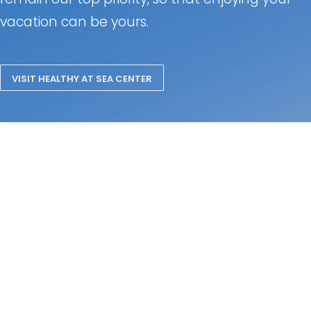
vacation can be yours.
VISIT HEALTHY AT SEA CENTER