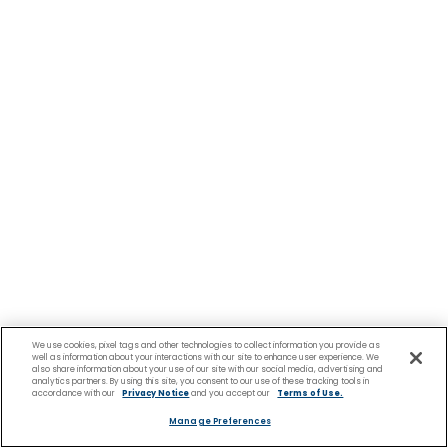
We use cookies, pixel tags and other technologies to collect information you provide as
well as information about your interactions with our site to enhance user experience. We
also share information about your use of our site with our social media, advertising and
analytics partners. By using this site, you consent to our use of these tracking tools in
accordance with our
Privacy Notice
and you accept our
Terms of Use.
Manage Preferences