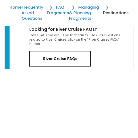
Home
Frequently
FAQ
Managing
Asked
Fragments
& Planning
Destinations
Questions
Fragments
Looking for River Cruise FAQs?
These FAQs are exclusive to Ocean Cruises. For questions
related to River Cruises, click on the “River Cruises FAQs”
button.
River Cruise FAQs