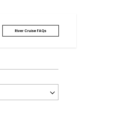
River Cruise FAQs