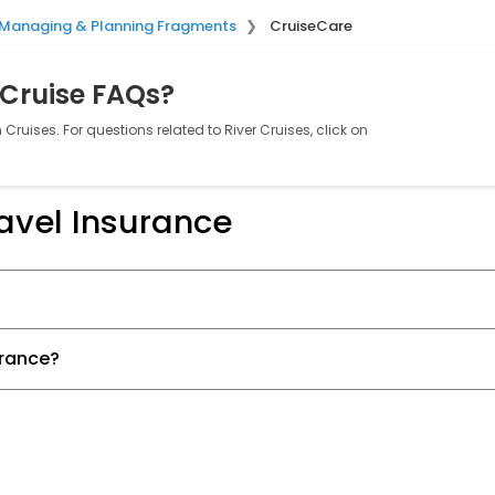
Managing & Planning Fragments
CruiseCare
 Cruise FAQs?
Cruises. For questions related to River Cruises, click on
avel Insurance
urance?