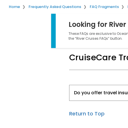
Home
Frequently Asked Questions
FAQ Fragments
Looking for River
These FAQs are exclusive to Ocean 
the “River Cruises FAQs” button.
CruiseCare Tr
Do you offer travel ins
Return to Top