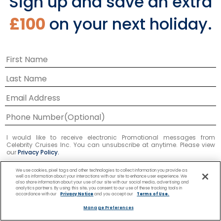
Sign up and save an extra
£100
on your next holiday.
I would like to receive electronic Promotional messages from
Celebrity Cruises Inc. You can unsubscribe at anytime. Please view
our
Privacy Policy.
We use cookies, pixel tags and other technologies to collect information you provide as
SUBMIT
well as information about your interactions with our site to enhance user experience. We
also share information about your use of our site with our social media, advertising and
analytics partners. By using this site, you consent to our use of these tracking tools in
accordance with our
Privacy Notice
and you accept our
Terms of Use.
Manage Preferences