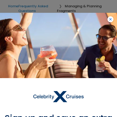
Home
Frequently Asked
Managing & Planning
Questions
Fragments
Looking for River Cruise FAQs?
These FAQs are exclusive to Ocean Cruises. For questions
related to River Cruises, click on the “River Cruises FAQs”
button.
River Cruise FAQs