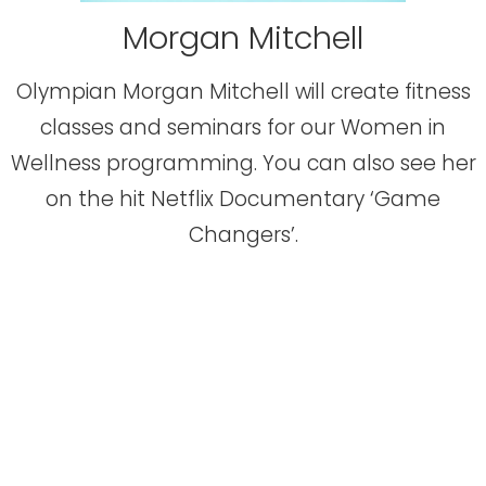
Morgan Mitchell
Olympian Morgan Mitchell will create fitness
classes and seminars for our Women in
Wellness programming. You can also see her
on the hit Netflix Documentary ‘Game
Changers’.