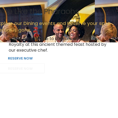
ine Like the Pharaohs
xplore our Dining events and Reserve your spot
efore is gone.
Travel back in time to dine like elite Egyptian
Royalty at this ancient themed feast hosted by
our executive chef.
RESERVE NOW
RESERVE NOW