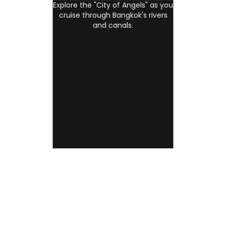
Explore the "City of Angels" as you
cruise through Bangkok's rivers
and canals.