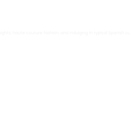
ghts, haute couture fashion, and indulging in typical Spanish cu