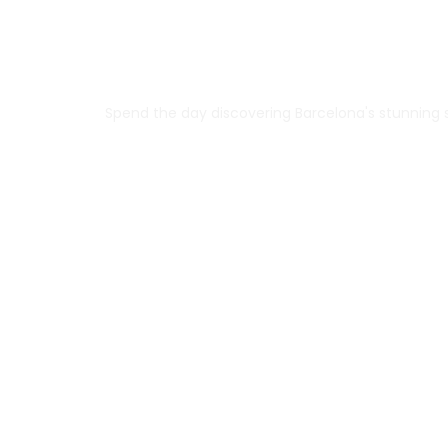
Spend the day discovering Barcelona's stunning si