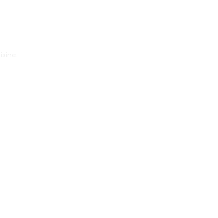
isine.