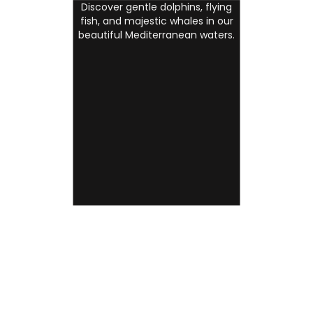
Discover gentle dolphins, flying
fish, and majestic whales in our
beautiful Mediterranean waters.